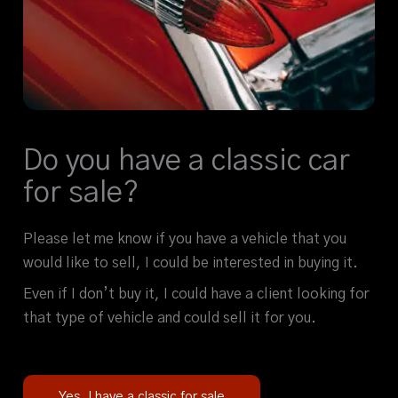
Do you have a classic car
for sale?
Please let me know if you have a vehicle that you
would like to sell, I could be interested in buying it.
Even if I don’t buy it, I could have a client looking for
that type of vehicle and could sell it for you.
Yes, I have a classic for sale