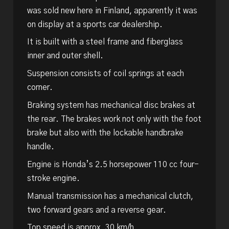
was sold new here in Finland, apparently it was
on display at a sports car dealership.
It is built with a steel frame and fiberglass
inner and outer shell.
Suspension consists of coil springs at each
corner.
Braking system has mechanical disc brakes at
the rear. The brakes work not only with the foot
brake but also with the lockable handbrake
handle.
Engine is Honda’s 2.5 horsepower 110 cc four-
stroke engine.
Manual transmission has a mechanical clutch,
two forward gears and a reverse gear.
Top speed is approx. 30 km/h.