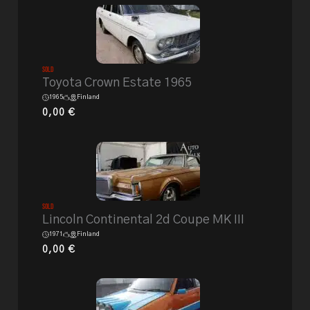
Sold
Toyota Crown Estate 1965
1965
Finland
0,00
€
Sold
Lincoln Continental 2d Coupe MK III
1971
Finland
0,00
€