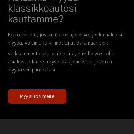
klassikkoautosi
kauttamme?
Kerro minulle, jos sinulla on ajoneuvo, jonka haluaisit
myydä, voisin olla kiinnostunut ostamaan sen.
Vaikka en ostaisikaan itse sitä, minulla voisi olla
asiakas, joka etsii kyseistä ajoneuvoa, ja voisin
myydä sen puolestasi.
Myy autosi meille