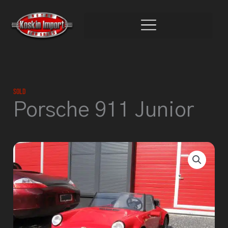
Skip
to
content
Sold
Porsche 911 Junior