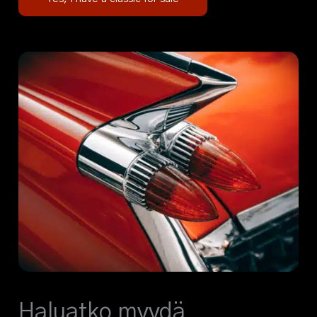
Haluatko myydä