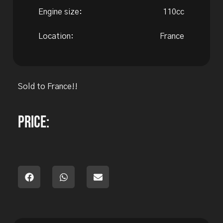
Engine size:
110cc
Location:
France
Sold to France!!
Price: