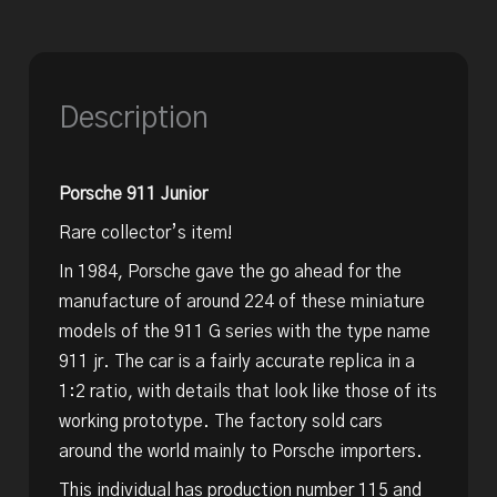
Description
Porsche 911 Junior
Rare collector’s item!
In 1984, Porsche gave the go ahead for the
manufacture of around 224 of these miniature
models of the 911 G series with the type name
911 jr. The car is a fairly accurate replica in a
1:2 ratio, with details that look like those of its
working prototype. The factory sold cars
around the world mainly to Porsche importers.
This individual has production number 115 and