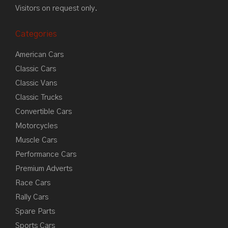
Visitors on request only.
Categories
American Cars
Classic Cars
Classic Vans
Classic Trucks
Convertible Cars
Motorcycles
Muscle Cars
Performance Cars
Premium Adverts
Race Cars
Rally Cars
Spare Parts
Sports Cars