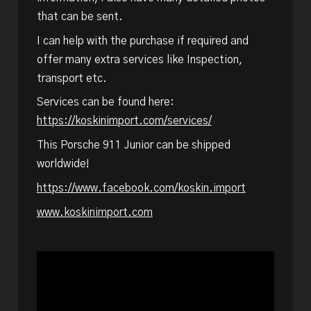
that can be sent.
I can help with the purchase if required and
offer many extra services like Inspection,
transport etc.
Services can be found here:
https://koskinimport.com/services/
This Porsche 911 Junior can be shipped
worldwide!
https://www.facebook.com/koskin.import
www.koskinimport.com