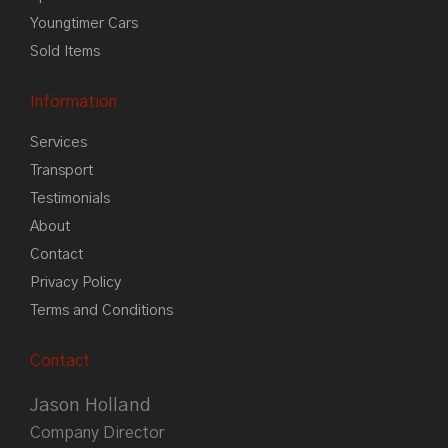
Youngtimer Cars
Sold Items
Information
Services
Transport
Testimonials
About
Contact
Privacy Policy
Terms and Conditions
Contact
Jason Holland
Company Director