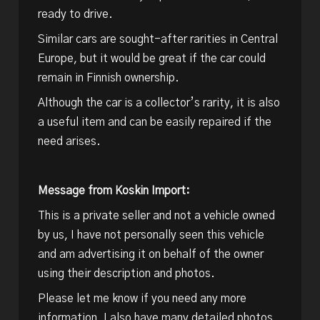
ready to drive.
Similar cars are sought-after rarities in Central
Europe, but it would be great if the car could
remain in Finnish ownership.
Although the car is a collector’s rarity, it is also
a useful item and can be easily repaired if the
need arises.
Message from Koskin Import:
This is a private seller and not a vehicle owned
by us, I have not personally seen this vehicle
and am advertising it on behalf of the owner
using their description and photos.
Please let me know if you need any more
information, I also have many detailed photos