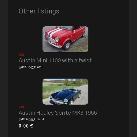
Other listings
Sold
Austin Mini 1100 with a twist
1967
Miami
Sold
Austin Healey Sprite MK3 1966
1966
Finland
0,00
€