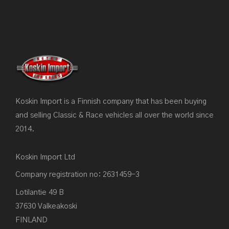
Koskin Import is a Finnish company that has been buying
and selling Classic & Race vehicles all over the world since
2014.
Koskin Import Ltd
Company registration no: 2631459-3
Lotilantie 49 B
37630 Valkeakoski
FINLAND