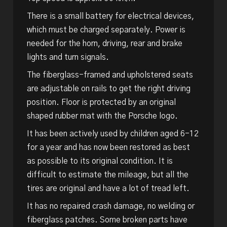
There is a small battery for electrical devices,
which must be charged separately. Power is
needed for the horn, driving, rear and brake
lights and turn signals.
The fiberglass-framed and upholstered seats
are adjustable on rails to get the right driving
position. Floor is protected by an original
shaped rubber mat with the Porsche logo.
It has been actively used by children aged 6-12
for a year and has now been restored as best
as possible to its original condition. It is
difficult to estimate the mileage, but all the
tires are original and have a lot of tread left.
It has no repaired crash damage, no welding or
fiberglass patches. Some broken parts have