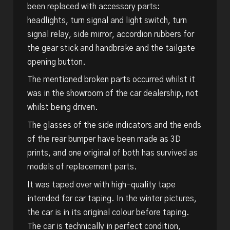
been replaced with accessory parts:
headlights, turn signal and light switch, turn
signal relay, side mirror, accordion rubbers for
the gear stick and handbrake and the tailgate
opening button.
The mentioned broken parts occurred whilst it
was in the showroom of the car dealership, not
whilst being driven.
The glasses of the side indicators and the ends
of the rear bumper have been made as 3D
prints, and one original of both has survived as
models of replacement parts.
It was taped over with high-quality tape
intended for car taping. In the winter pictures,
the car is in its original colour before taping.
The car is technically in perfect condition,