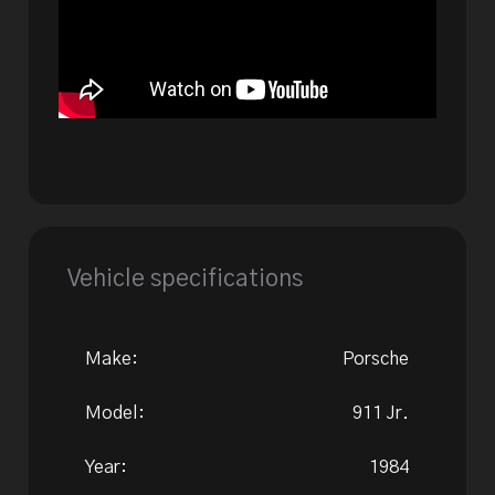
Vehicle specifications
Make:
Porsche
Model:
911 Jr.
Year:
1984