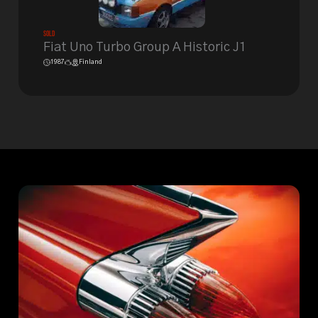
Sold
Fiat Uno Turbo Group A Historic J1
1987
Finland