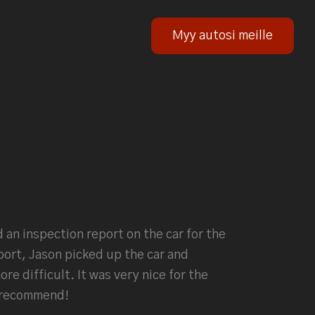
Myy autosi meille
 an inspection report on the car for the
port, Jason picked up the car and
e difficult. It was very nice for the
 recommend!