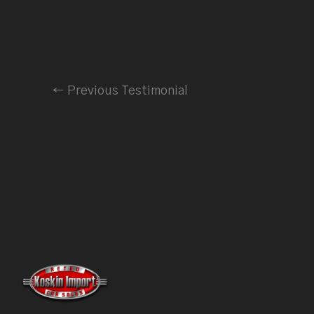
←
Previous Testimonial