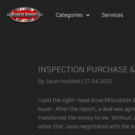
Skip
to
Categories
Services
content
INSPECTION PURCHASE &
By
Jason Holland
/
27.04.2023
I sold the right-hand drive Mitsubishi 
buyer. After the report, a deal was agr
transferred the money to me.
Without J
seller that Jason negotiated with the b