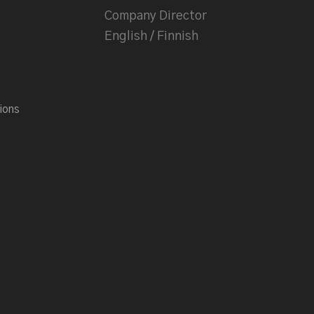
Company Director
English / Finnish
ions