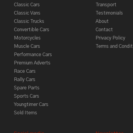
Classic Cars
Transport
Classic Vans
Testimonials
Classic Trucks
About
Convertible Cars
Contact
Motorcycles
Privacy Policy
Muscle Cars
Terms and Condit
Performance Cars
Premium Adverts
Race Cars
Rally Cars
Spare Parts
Sports Cars
Youngtimer Cars
Sold Items