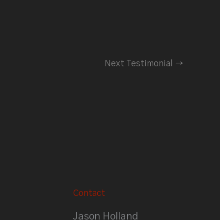
Next Testimonial
→
Contact
Jason Holland