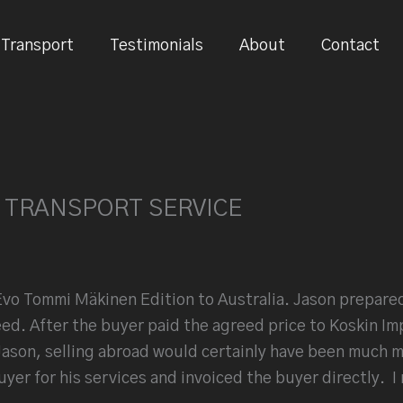
Transport
Testimonials
About
Contact
 TRANSPORT SERVICE
Evo Tommi Mäkinen Edition to Australia. Jason prepared
eed. After the buyer paid the agreed price to Koskin Im
ason, selling abroad would certainly have been much mor
uyer for his services and invoiced the buyer directly.
I