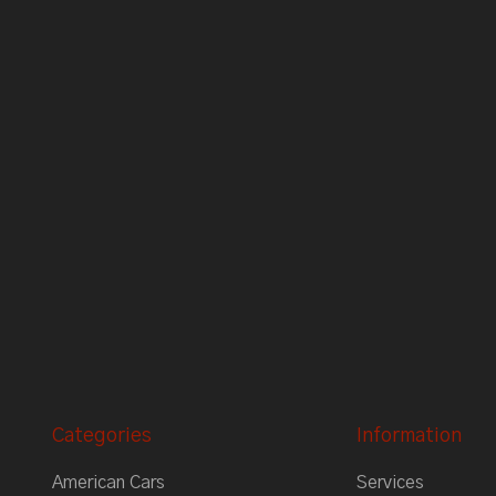
Categories
Information
American Cars
Services