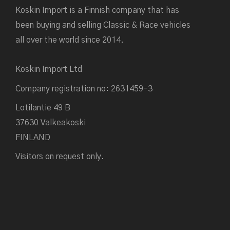
Koskin Import is a Finnish company that has
been buying and selling Classic & Race vehicles
all over the world since 2014.
Koskin Import Ltd
Company registration no: 2631459-3
Lotilantie 49 B
37630 Valkeakoski
FINLAND
Visitors on request only.