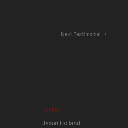
Next Testimonial
→
Contact
Jason Holland