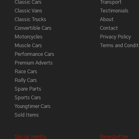
Classic Cars
Transport
Classic Vans
Testimonials
Classic Trucks
About
Convertible Cars
Contact
Motorcycles
Privacy Policy
Muscle Cars
Terms and Condit
Performance Cars
Premium Adverts
Race Cars
Rally Cars
Spare Parts
Sports Cars
Youngtimer Cars
Sold Items
Social media
Newsletter