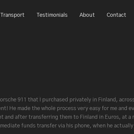
Transport
Testimonials
About
Contact
orsche 911 that I purchased privately in Finland, across 
nt! He made the whole process very easy for me and ev
 and after transferring them to Finland in Euros, at a 
ediate funds transfer via his phone, when he actually p