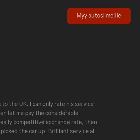
Myy autosi meille
to the UK. I can only rate his service
en let me pay the considerable
really competitive exchange rate, then
icked the car up. Brilliant service all