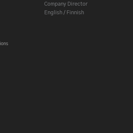
Company Director
English / Finnish
ions