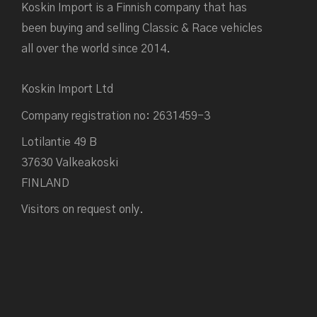
Koskin Import is a Finnish company that has
been buying and selling Classic & Race vehicles
all over the world since 2014.
Koskin Import Ltd
Company registration no: 2631459-3
Lotilantie 49 B
37630 Valkeakoski
FINLAND
Visitors on request only.