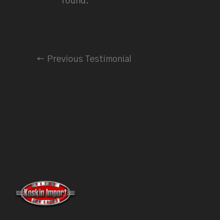
round.
←
Previous Testimonial