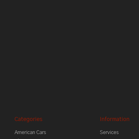
Categories
Information
American Cars
Services