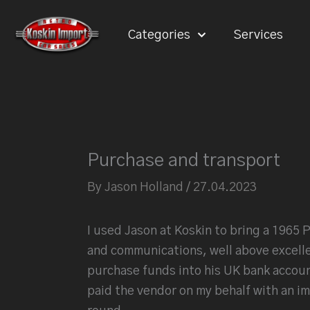
Skip
to
Categories
Services
content
Purchase and transport
By
Jason Holland
/
27.04.2023
I used Jason at Koskin to bring a 1965 P
and communications, well above excelle
purchase funds into his UK bank account
paid the vendor on my behalf with an imm