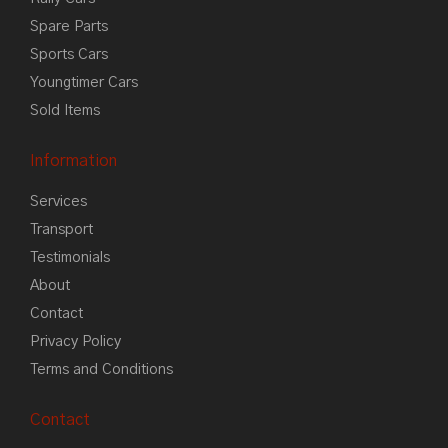
Spare Parts
Sports Cars
Youngtimer Cars
Sold Items
Information
Services
Transport
Testimonials
About
Contact
Privacy Policy
Terms and Conditions
Contact