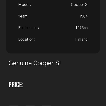
Model:
Cooper S
Year:
1964
Engine size:
1275cc
Location:
Finland
Genuine Cooper S!
Price: