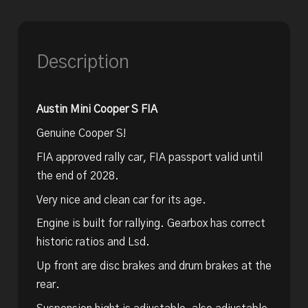
Description
Austin Mini Cooper S FIA
Genuine Cooper S!
FIA approved rally car, FIA passport valid until
the end of 2028.
Very nice and clean car for its age.
Engine is built for rallying. Gearbox has correct
historic ratios and Lsd.
Up front are disc brakes and drum brakes at the
rear.