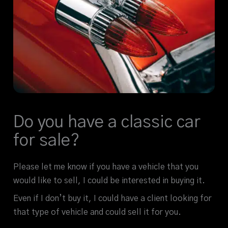
Do you have a classic car
for sale?
Please let me know if you have a vehicle that you
would like to sell, I could be interested in buying it.
Even if I don’t buy it, I could have a client looking for
that type of vehicle and could sell it for you.