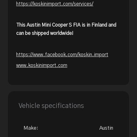
https://koskinimport.com/services/
This Austin Mini Cooper S FIA is in Finland and
can be shipped worldwide!
https://www.facebook.com/koskin.import
www.koskinimport.com
Vehicle specifications
Make:
Austin