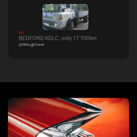
Sold
BEDFORD KDLC ,only 17 700km
1964
Finland