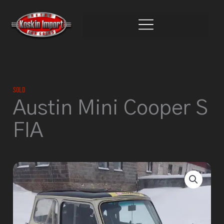
Skip
to
content
Sold
Austin Mini Cooper S
FIA