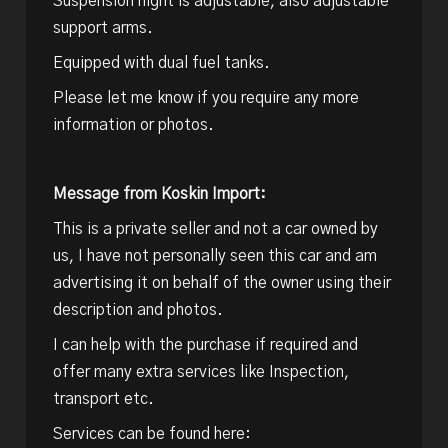
Suspension hight is adjustable, also adjustable
support arms.
Equipped with dual fuel tanks.
Please let me know if you require any more
information or photos.
Message from Koskin Import:
This is a private seller and not a car owned by
us, I have not personally seen this car and am
advertising it on behalf of the owner using their
description and photos.
I can help with the purchase if required and
offer many extra services like Inspection,
transport etc.
Services can be found here: