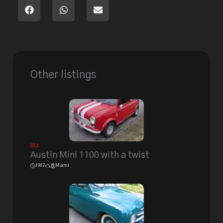
Other listings
Sold
Austin Mini 1100 with a twist
1967
Miami