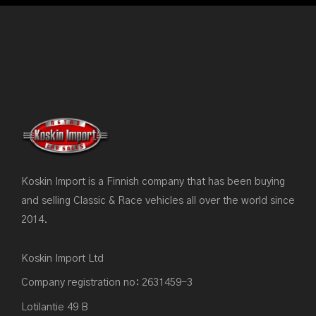
Koskin Import is a Finnish company that has been buying
and selling Classic & Race vehicles all over the world since
2014.
Koskin Import Ltd
Company registration no: 2631459-3
Lotilantie 49 B