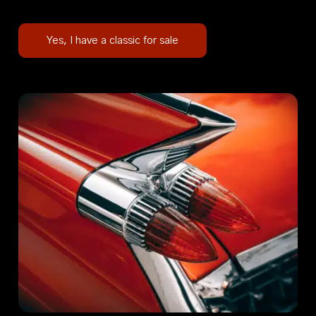
Yes, I have a classic for sale