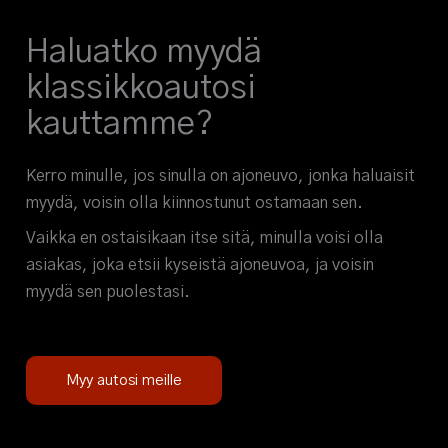
Haluatko myydä
klassikkoautosi
kauttamme?
Kerro minulle, jos sinulla on ajoneuvo, jonka haluaisit
myydä, voisin olla kiinnostunut ostamaan sen.
Vaikka en ostaisikaan itse sitä, minulla voisi olla
asiakas, joka etsii kyseistä ajoneuvoa, ja voisin
myydä sen puolestasi.
Myy autosi meille