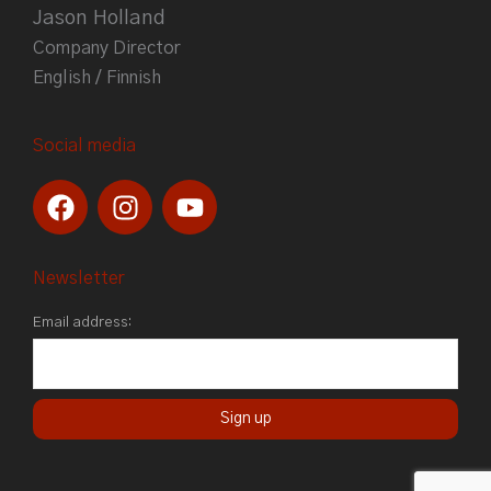
Jason Holland
Company Director
English / Finnish
Social media
F
I
Y
a
n
o
c
s
u
e
t
t
Newsletter
b
a
u
Email address:
o
g
b
o
r
e
k
a
m