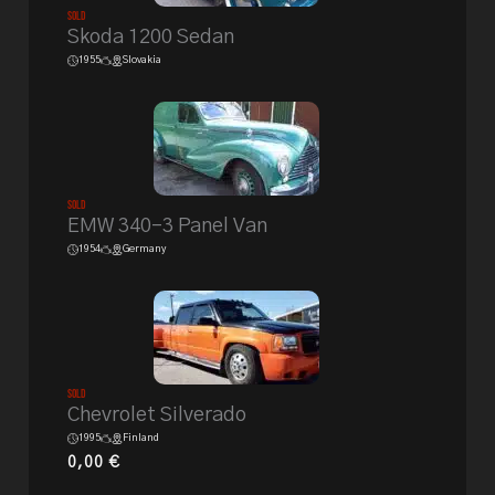
Sold
Skoda 1200 Sedan
1955
Slovakia
Sold
EMW 340-3 Panel Van
1954
Germany
Sold
Chevrolet Silverado
1995
Finland
0,00
€