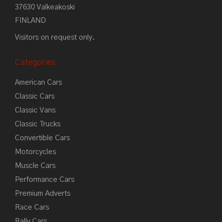
37630 Valkeakoski
FINLAND
Visitors on request only.
Categories
American Cars
Classic Cars
Classic Vans
Classic Trucks
Convertible Cars
Motorcycles
Muscle Cars
Performance Cars
Premium Adverts
Race Cars
Rally Cars