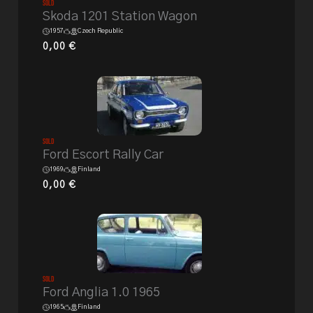
Sold
Skoda 1201 Station Wagon
1957
Czech Republic
0,00
€
Sold
Ford Escort Rally Car
1969
Finland
0,00
€
Sold
Ford Anglia 1.0 1965
1965
Finland