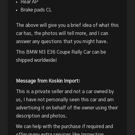
Rear AP
Brake pads CL
The above will give you a brief idea of what this
car has, the photos will tell more, and I can
answer any questions that you might have.
This BMW M3 E36 Coupe Rally Car can be
shipped worldwide!
Message from Koskin Import:
This is a private seller and not a car owned by
us, I have not personally seen this car and am
advertising it on behalf of the owner using their
description and photos.
We can help with the purchase if required and
offer many extra services like Inspection,