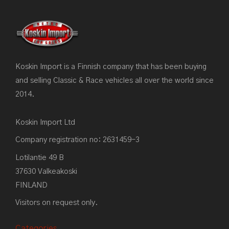
Koskin Import is a Finnish company that has been buying
and selling Classic & Race vehicles all over the world since
2014.
Koskin Import Ltd
Company registration no: 2631459-3
Lotilantie 49 B
37630 Valkeakoski
FINLAND
Visitors on request only.
Categories