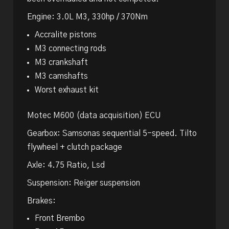
Engine: 3.0L M3, 330hp / 370Nm
Accralite pistons
M3 connecting rods
M3 crankshaft
M3 camshafts
Worst exhaust kit
Motec M600 (data acquisition) ECU
Gearbox: Samsonas sequential 5-speed. Tilto
flywheel + clutch package
Axle: 4.75 Ratio, Lsd
Suspension: Reiger suspension
Brakes:
Front Brembo