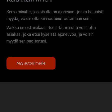
Kerro minulle, jos sinulla on ajoneuvo, jonka haluaisit
myydä, voisin olla kiinnostunut ostamaan sen.
Vaikka en ostaisikaan itse sitä, minulla voisi olla
asiakas, joka etsii kyseistä ajoneuvoa, ja voisin
myydä sen puolestasi.
Myy autosi meille