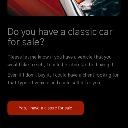
Do you have a classic car
for sale?
Please let me know if you have a vehicle that you
would like to sell, I could be interested in buying it.
Even if I don’t buy it, I could have a client looking for
that type of vehicle and could sell it for you.
Yes, I have a classic for sale