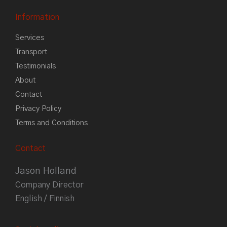
Information
Services
Transport
Testimonials
About
Contact
Privacy Policy
Terms and Conditions
Contact
Jason Holland
Company Director
English / Finnish