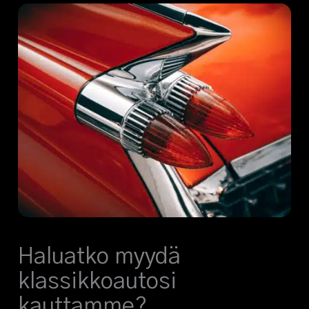
Haluatko myydä
klassikkoautosi
kauttamme?