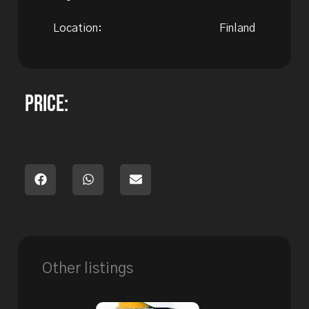
Location:
Finland
Price:
Other listings