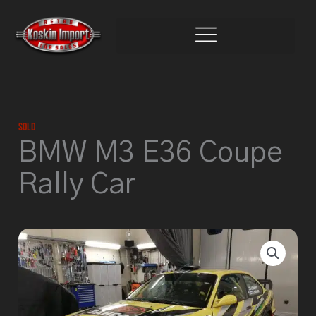
Skip
to
content
Sold
BMW M3 E36 Coupe
Rally Car