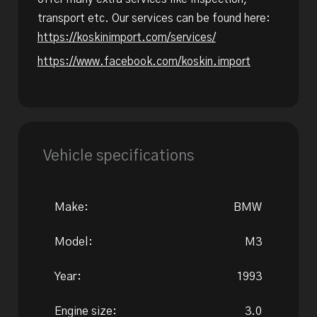
transport etc. Our services can be found here:
https://koskinimport.com/services/
https://www.facebook.com/koskin.import
Vehicle specifications
Make:
BMW
Model:
M3
Year:
1993
Engine size:
3.0