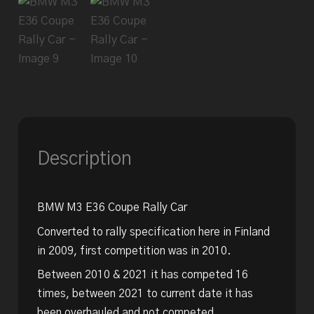
Description
BMW M3 E36 Coupe Rally Car
Converted to rally specification here in Finland
in 2009, first competition was in 2010.
Between 2010 & 2021 it has competed 16
times, between 2021 to current date it has
been overhauled and not competed.