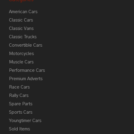
American Cars
Classic Cars
Classic Vans
Classic Trucks
Convertible Cars
Motorcycles
Muscle Cars
Performance Cars
Premium Adverts
Race Cars
Rally Cars
Spare Parts
Sports Cars
Youngtimer Cars
Sold Items