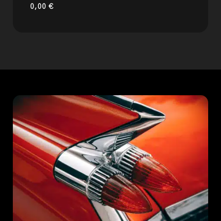
0,00
€