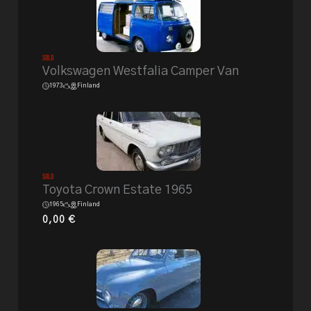
Sold
Volkswagen Westfalia Camper Van
1973
Finland
Sold
Toyota Crown Estate 1965
1965
Finland
0,00
€