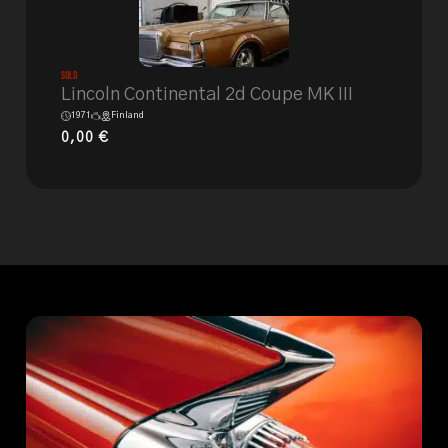
Sold
Lincoln Continental 2d Coupe MK III
1971
Finland
0,00
€