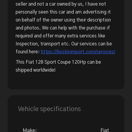
seller and not a car owned by us, I have not
personally seen this car and am advertising it
on behalf of the owner using their description
and photos. We can help with the purchase if
required and offer many extra services like
Inspection, transport etc. Our services can be
found here:
https://koskinimport.com/services/
This Fiat 128 Sport Coupe 120Hp can be
shipped worldwide!
Vehicle specifications
Make:
Fiat