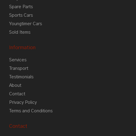
Spare Parts
Sports Cars
Youngtimer Cars
Sold Items
Information
Services
Transport
Testimonials
About
Contact
Privacy Policy
Terms and Conditions
Contact