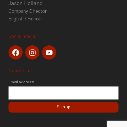
Jason Holland
Company Director
English / Finnish
Social media
F
I
Y
a
n
o
c
s
u
e
t
t
Newsletter
b
a
u
Email address:
o
g
b
o
r
e
k
a
m