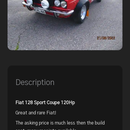
Description
Fiat 128 Sport Coupe 120Hp
Great and rare Fiat!
The asking price is much less then the build