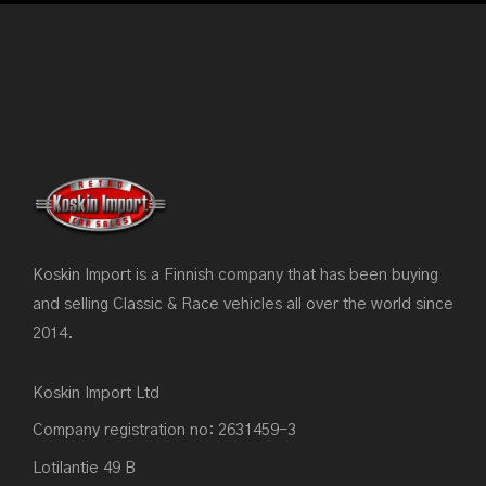
Koskin Import is a Finnish company that has been buying
and selling Classic & Race vehicles all over the world since
2014.
Koskin Import Ltd
Company registration no: 2631459-3
Lotilantie 49 B