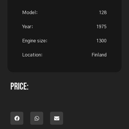
Model:
128
Year:
1975
Engine size:
1300
Location:
Finland
Price: