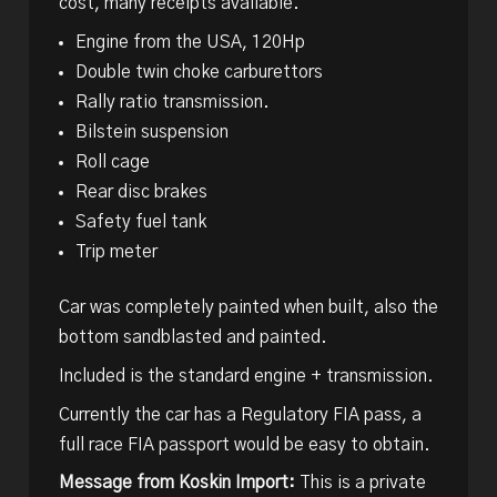
cost, many receipts available.
Engine from the USA, 120Hp
Double twin choke carburettors
Rally ratio transmission.
Bilstein suspension
Roll cage
Rear disc brakes
Safety fuel tank
Trip meter
Car was completely painted when built, also the
bottom sandblasted and painted.
Included is the standard engine + transmission.
Currently the car has a Regulatory FIA pass, a
full race FIA passport would be easy to obtain.
Message from Koskin Import:
This is a private