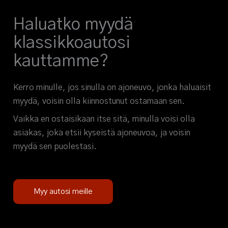
Haluatko myydä
klassikkoautosi
kauttamme?
Kerro minulle, jos sinulla on ajoneuvo, jonka haluaisit
myydä, voisin olla kiinnostunut ostamaan sen.
Vaikka en ostaisikaan itse sitä, minulla voisi olla
asiakas, joka etsii kyseistä ajoneuvoa, ja voisin
myydä sen puolestasi.
Myy autosi meille