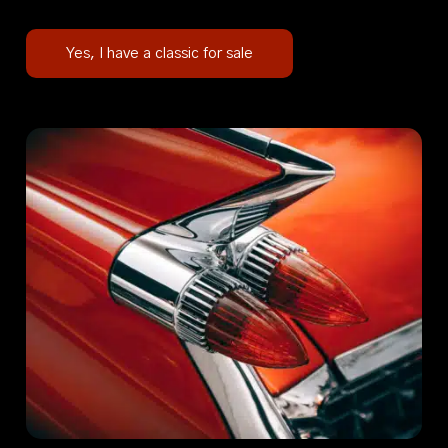
Yes, I have a classic for sale