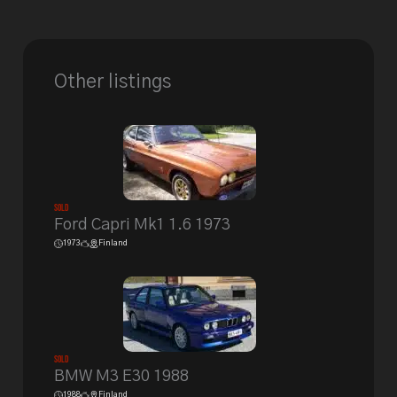
Other listings
Sold
Ford Capri Mk1 1.6 1973
1973
Finland
Sold
BMW M3 E30 1988
1988
Finland