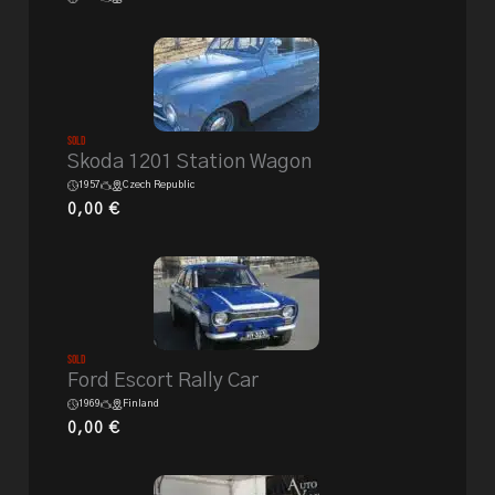
Sold
Skoda 1201 Station Wagon
1957
Czech Republic
0,00
€
Sold
Ford Escort Rally Car
1969
Finland
0,00
€