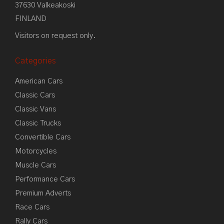
37630 Valkeakoski
FINLAND
Visitors on request only.
Categories
American Cars
Classic Cars
Classic Vans
Classic Trucks
Convertible Cars
Motorcycles
Muscle Cars
Performance Cars
Premium Adverts
Race Cars
Rally Cars