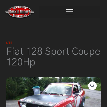
Skip
to
content
Sold
Fiat 128 Sport Coupe
120Hp