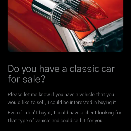
Do you have a classic car
for sale?
Please let me know if you have a vehicle that you
would like to sell, I could be interested in buying it.
Even if I don’t buy it, I could have a client looking for
that type of vehicle and could sell it for you.