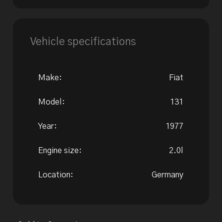
Vehicle specifications
Make:
Fiat
Model:
131
Year:
1977
Engine size:
2.0l
Location:
Germany