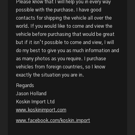
Please know that I will help you in every way
possible with the purchase. I have good
contacts for shipping the vehicle all over the
world. If you would like to come and view the
vehicle before purchasing that would be great
but if it isn’t possible to come and view, I will
do my best to give you as much information and
as many photos as you require. I purchase
vehicles from foreign countries, so I know
exactly the situation you are in.
Regards
Jason Holland
Koskin Import Ltd
www.koskinimport.com
www.facebook.com/koskin.import