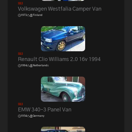
Sold
Volkswagen Westfalia Camper Van
1973
Finland
Sold
Renault Clio Williams 2.0 16v 1994
1994
Netherlands
Sold
EMW 340-3 Panel Van
1954
Germany