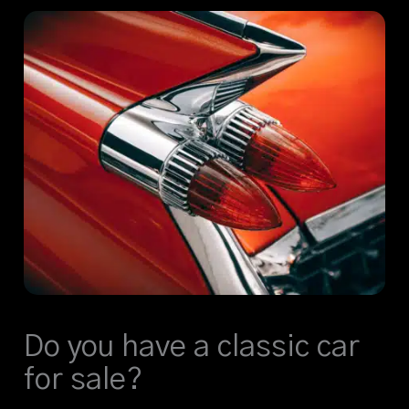
Do you have a classic car
for sale?