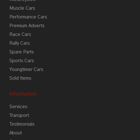
Muscle Cars
Performance Cars
Premium Adverts
Race Cars
Rally Cars
Spare Parts
Sports Cars
Youngtimer Cars
Sold Items
Information
Services
Transport
Testimonials
About