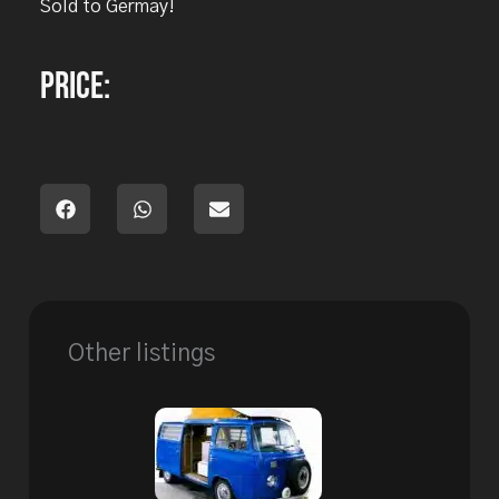
Sold to Germay!
Price:
Other listings