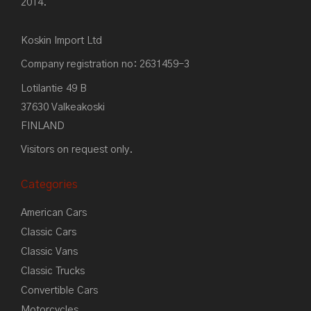
2014.
Koskin Import Ltd
Company registration no: 2631459-3
Lotilantie 49 B
37630 Valkeakoski
FINLAND
Visitors on request only.
Categories
American Cars
Classic Cars
Classic Vans
Classic Trucks
Convertible Cars
Motorcycles