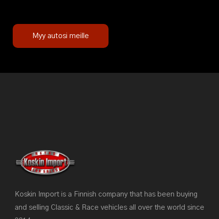
Myy autosi meille
Koskin Import is a Finnish company that has been buying
and selling Classic & Race vehicles all over the world since