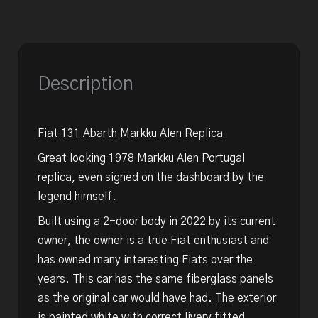
Description
Fiat 131 Abarth Markku Alen Replica
Great looking 1978 Markku Alen Portugal
replica, even signed on the dashboard by the
legend himself.
Built using a 2-door body in 2022 by its current
owner, the owner is a true Fiat enthusiast and
has owned many interesting Fiats over the
years. This car has the same fiberglass panels
as the original car would have had. The exterior
is painted white with correct livery fitted.