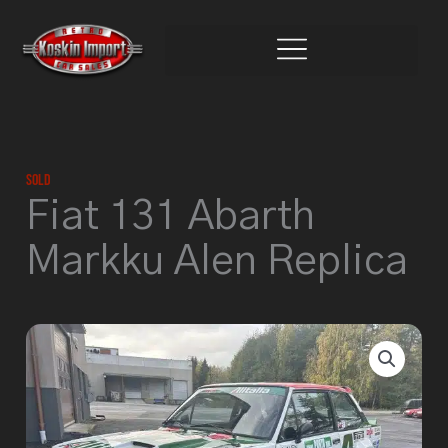
Skip
to
content
Sold
Fiat 131 Abarth
Markku Alen Replica