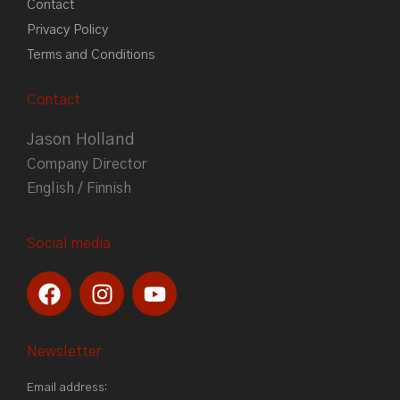
Contact
Privacy Policy
Terms and Conditions
Contact
Jason Holland
Company Director
English / Finnish
Social media
F
I
Y
a
n
o
c
s
u
e
t
t
Newsletter
b
a
u
Email address:
o
g
b