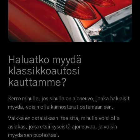
Haluatko myydä
klassikkoautosi
kauttamme?
Kerro minulle, jos sinulla on ajoneuvo, jonka haluaisit
myydä, voisin olla kiinnostunut ostamaan sen.
Vaikka en ostaisikaan itse sitä, minulla voisi olla
asiakas, joka etsii kyseistä ajoneuvoa, ja voisin
myydä sen puolestasi.