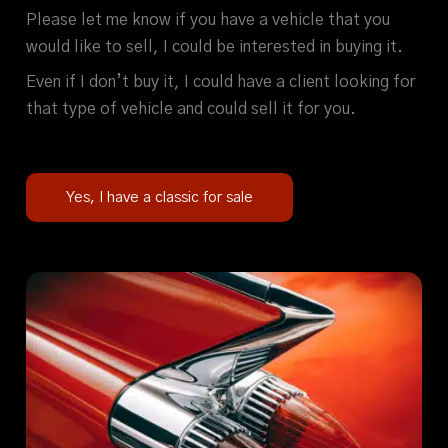
Please let me know if you have a vehicle that you
would like to sell, I could be interested in buying it.
Even if I don’t buy it, I could have a client looking for
that type of vehicle and could sell it for you.
Yes, I have a classic for sale