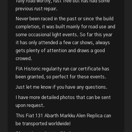
fully road worthy, rust free but has had some
previous rust repair.
Never been raced in the past or since the build
completion, it was built mainly for road use and
some occasional light events. So far this year
it has only attended a few car shows, always
gets plenty of attention and draws a good
crowed.
FIA Historic regularity run car certificate has
been granted, so perfect for these events.
Just let me know if you have any questions.
I have more detailed photos that can be sent
upon request.
This Fiat 131 Abarth Markku Alen Replica can
be transported worldwide!