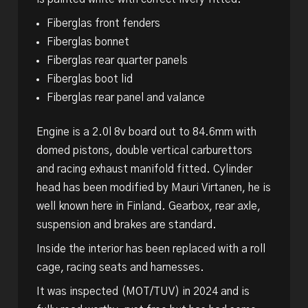
Fiberglas front fenders
Fiberglas bonnet
Fiberglas rear quarter panels
Fiberglas boot lid
Fiberglas rear panel and valance
Engine is a 2.0l 8v board out to 84.6mm with
domed pistons, double vertical carburettors
and racing exhaust manifold fitted. Cylinder
head has been modified by Mauri Virtanen, he is
well known here in Finland. Gearbox, rear axle,
suspension and brakes are standard.
Inside the interior has been replaced with a roll
cage, racing seats and harnesses.
It was inspected (MOT/TUV) in 2024 and is