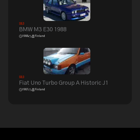
Sold
BMW M3 E30 1988
1988
Finland
Sold
Fiat Uno Turbo Group A Historic J1
1987
Finland