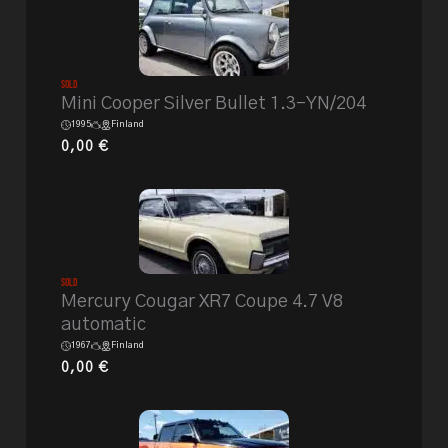
Sold
Mini Cooper Silver Bullet 1.3-YN/204
1995
Finland
0,00
€
Sold
Mercury Cougar XR7 Coupe 4.7 V8
automatic
1967
Finland
0,00
€