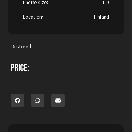
Engine size:
1.3
Location:
Finland
Restored!
Price: