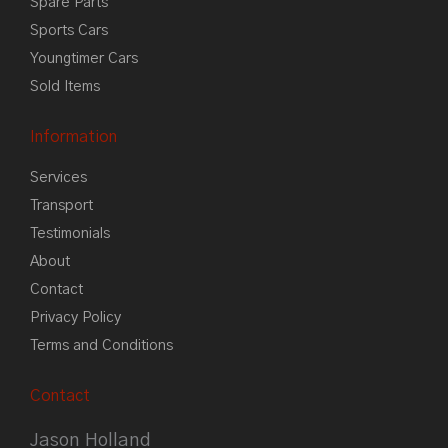
Spare Parts
Sports Cars
Youngtimer Cars
Sold Items
Information
Services
Transport
Testimonials
About
Contact
Privacy Policy
Terms and Conditions
Contact
Jason Holland