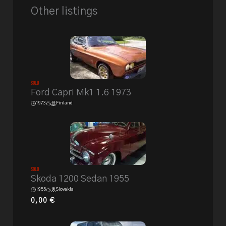
Other listings
Sold
Ford Capri Mk1 1.6 1973
1973
Finland
Sold
Skoda 1200 Sedan 1955
1955
Slovakia
0,00
€