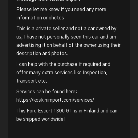
Please let me know if you need any more
information or photos.
This is a private seller and not a car owned by
us, I have not personally seen this car and am
advertising it on behalf of the owner using their
description and photos.
I can help with the purchase if required and
offer many extra services like Inspection,
transport etc.
Services can be found here:
https://koskinimport.com/services/
This Ford Escort 1300 GT is in Finland and can
be shipped worldwide!