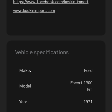
https://www.facebook.com/koskin.import
www.koskinimport.com
Vehicle specifications
Make:
Ford
Escort 1300
Model:
GT
Year:
1971