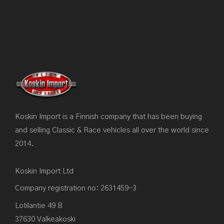
Koskin Import is a Finnish company that has been buying
and selling Classic & Race vehicles all over the world since
2014.
Koskin Import Ltd
Company registration no: 2631459-3
Lotilantie 49 B
37630 Valkeakoski