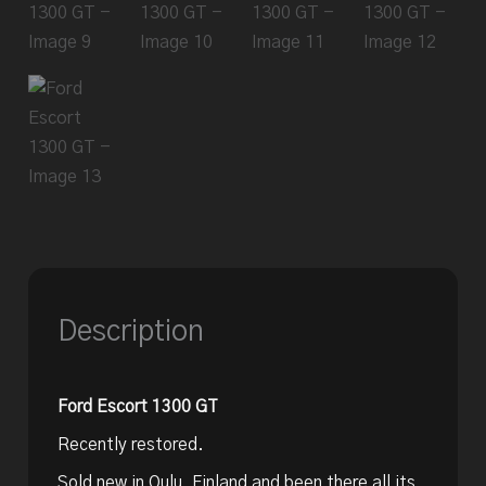
Description
Ford Escort 1300 GT
Recently restored.
Sold new in Oulu, Finland and been there all its