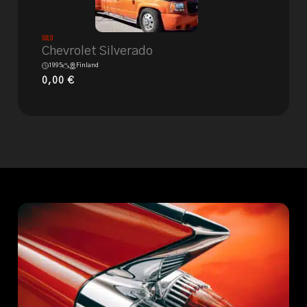
Sold
Chevrolet Silverado
1995
Finland
0,00
€