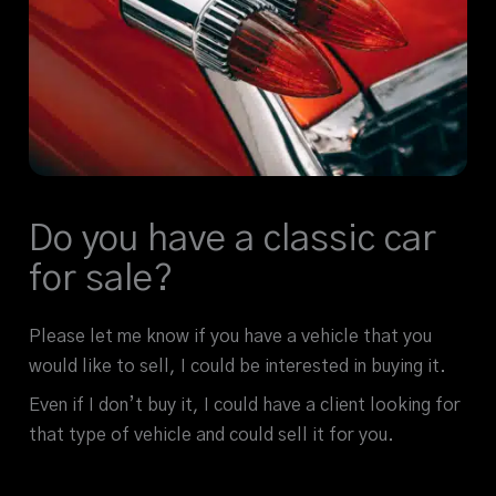
Do you have a classic car
for sale?
Please let me know if you have a vehicle that you
would like to sell, I could be interested in buying it.
Even if I don’t buy it, I could have a client looking for
that type of vehicle and could sell it for you.