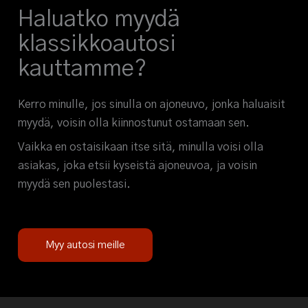
Haluatko myydä
klassikkoautosi
kauttamme?
Kerro minulle, jos sinulla on ajoneuvo, jonka haluaisit
myydä, voisin olla kiinnostunut ostamaan sen.
Vaikka en ostaisikaan itse sitä, minulla voisi olla
asiakas, joka etsii kyseistä ajoneuvoa, ja voisin
myydä sen puolestasi.
Myy autosi meille