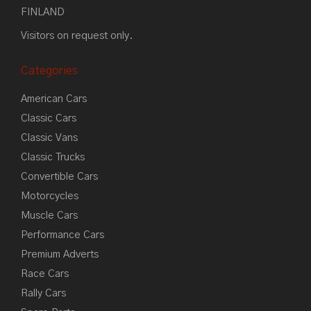
FINLAND
Visitors on request only.
Categories
American Cars
Classic Cars
Classic Vans
Classic Trucks
Convertible Cars
Motorcycles
Muscle Cars
Performance Cars
Premium Adverts
Race Cars
Rally Cars