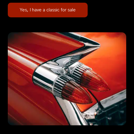
Yes, I have a classic for sale