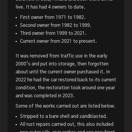
live. It has had 4 owners to date.
First owner from 1971 to 1982.
Second owner from 1982 to 1999.
Third owner from 1999 to 2021.
Current owner from 2021 to present.
It was removed from traffic use in the early
2000’s and put into storage, then forgotten
about until the current owner purchased it. In
2022 he had the car restored back to its current
condition, the restoration took around one year
and was completed in 2023.
Some of the works carried out are listed below.
Stripped to a bare shell and sandblasted.
All rust repairs carried out, this also included