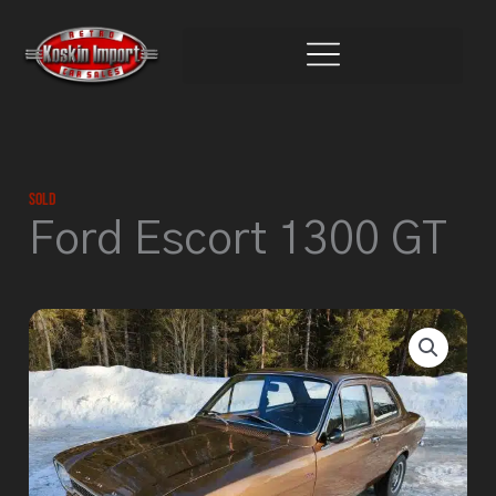
Skip
to
content
Sold
Ford Escort 1300 GT