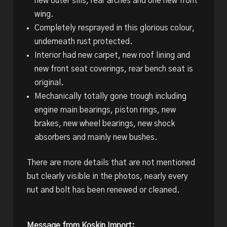
new outer sills, rear arches and one new front
wing.
Completely resprayed in this glorious colour,
underneath rust protected.
Interior had new carpet, new roof lining and
new front seat coverings, rear bench seat is
original.
Mechanically totally gone trough including
engine main bearings, piston rings, new
brakes, new wheel bearings, new shock
absorbers and mainly new bushes.
There are more details that are not mentioned
but clearly visible in the photos, nearly every
nut and bolt has been renewed or cleaned.
Message from Koskin Import: