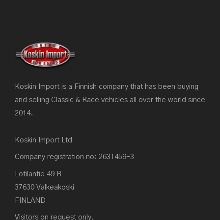
Koskin Import is a Finnish company that has been buying
and selling Classic & Race vehicles all over the world since
2014.
Koskin Import Ltd
Company registration no: 2631459-3
Lotilantie 49 B
37630 Valkeakoski
FINLAND
Visitors on request only.