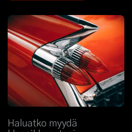
Haluatko myydä