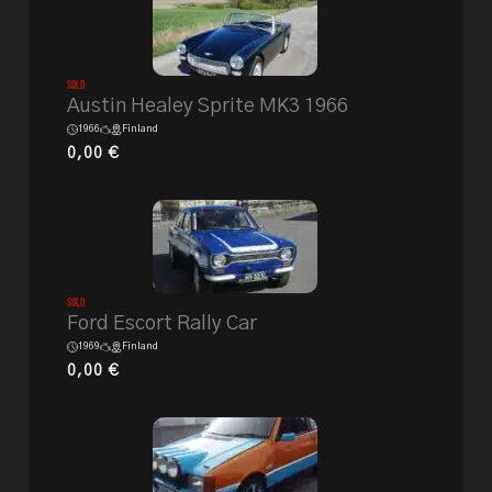
Sold
Austin Healey Sprite MK3 1966
1966
Finland
0,00
€
Sold
Ford Escort Rally Car
1969
Finland
0,00
€