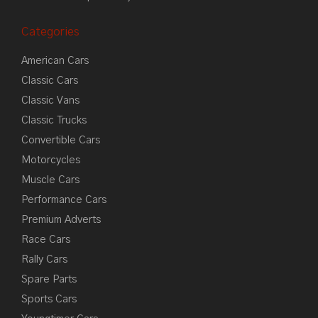
Categories
American Cars
Classic Cars
Classic Vans
Classic Trucks
Convertible Cars
Motorcycles
Muscle Cars
Performance Cars
Premium Adverts
Race Cars
Rally Cars
Spare Parts
Sports Cars