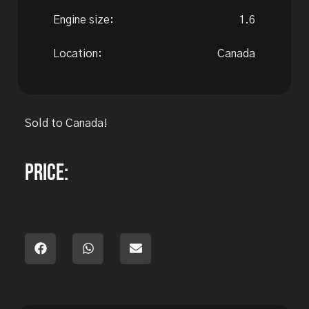
Engine size:
1.6
Location:
Canada
Sold to Canada!
Price: