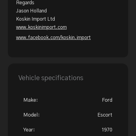
Regards
Jason Holland
Koskin Import Ltd
www.koskinimport.com
www.facebook.com/koskin.import
Vehicle specifications
Make:
Ford
Model:
Escort
Year:
1970