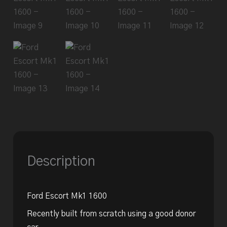
Description
Ford Escort Mk1 1600
Recently built from scratch using a good donor