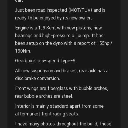
car.
Just been road inspected (MOT/TUV) and is
ready to be enjoyed by its new owner.
Engine is a 1.6 Kent with new pistons, new
bearings and high-pressure oil pump. It has
been setup on the dyno with a report of 155hp /
190Nm.
Gearbox is a 5-speed Type-9,
All new suspension and brakes, rear axle has a
disc brake conversion.
Front wings are fiberglass with bubble arches,
rear bubble arches are steel.
Interior is mainly standard apart from some
aftermarket front racing seats.
I have many photos throughout the build, these