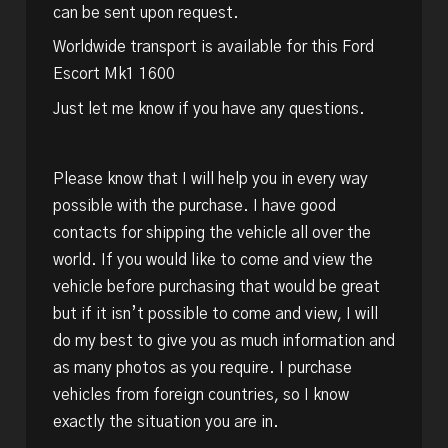
can be sent upon request.
Worldwide transport is available for this Ford
Escort Mk1 1600
Just let me know if you have any questions.
Please know that I will help you in every way
possible with the purchase. I have good
contacts for shipping the vehicle all over the
world. If you would like to come and view the
vehicle before purchasing that would be great
but if it isn’t possible to come and view, I will
do my best to give you as much information and
as many photos as you require. I purchase
vehicles from foreign countries, so I know
exactly the situation you are in.