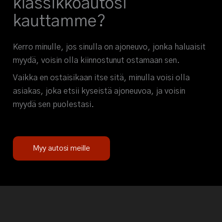
klassikkoautosi
kauttamme?
Kerro minulle, jos sinulla on ajoneuvo, jonka haluaisit
myydä, voisin olla kiinnostunut ostamaan sen.
Vaikka en ostaisikaan itse sitä, minulla voisi olla
asiakas, joka etsii kyseistä ajoneuvoa, ja voisin
myydä sen puolestasi.
Myy autosi meille