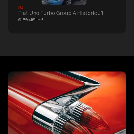
Sold
Fiat Uno Turbo Group A Historic J1
1987
Finland