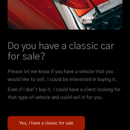
Do you have a classic car
for sale?
Please let me know if you have a vehicle that you
would like to sell, I could be interested in buying it.
Even if I don’t buy it, I could have a client looking for
that type of vehicle and could sell it for you.
Yes, I have a classic for sale