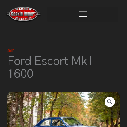
Skip
to
content
Sold
Ford Escort Mk1
1600