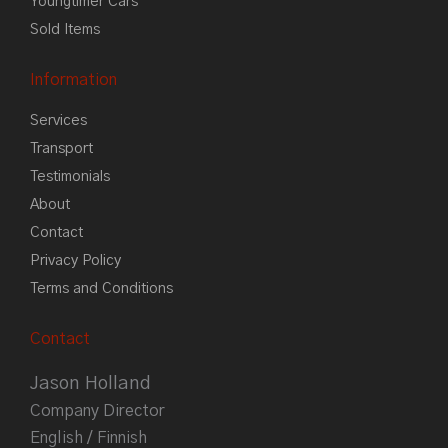
Youngtimer Cars
Sold Items
Information
Services
Transport
Testimonials
About
Contact
Privacy Policy
Terms and Conditions
Contact
Jason Holland
Company Director
English / Finnish