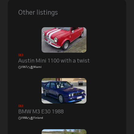
Other listings
Sold
Austin Mini 1100 with a twist
1967
Miami
Sold
BMW M3 E30 1988
1988
Finland