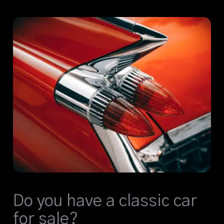
Do you have a classic car
for sale?