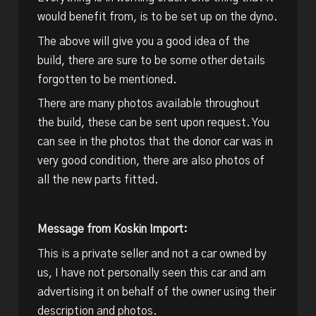
would benefit from, is to be set up on the dyno.
The above will give you a good idea of the
build, there are sure to be some other details
forgotten to be mentioned.
There are many photos available throughout
the build, these can be sent upon request. You
can see in the photos that the donor car was in
very good condition, there are also photos of
all the new parts fitted.
Message from Koskin Import:
This is a private seller and not a car owned by
us, I have not personally seen this car and am
advertising it on behalf of the owner using their
description and photos.