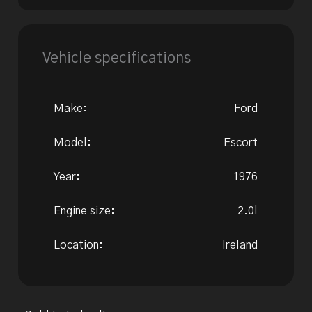
Vehicle specifications
Make:
Ford
Model:
Escort
Year:
1976
Engine size:
2.0l
Location:
Ireland