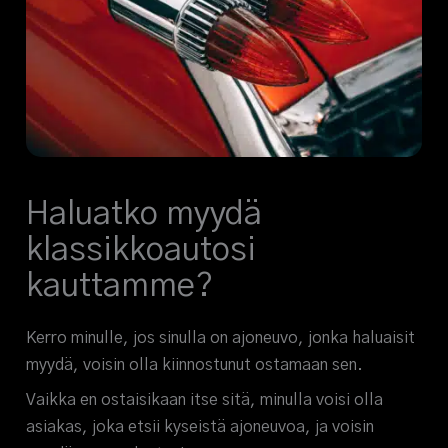
Haluatko myydä
klassikkoautosi
kauttamme?
Kerro minulle, jos sinulla on ajoneuvo, jonka haluaisit
myydä, voisin olla kiinnostunut ostamaan sen.
Vaikka en ostaisikaan itse sitä, minulla voisi olla
asiakas, joka etsii kyseistä ajoneuvoa, ja voisin