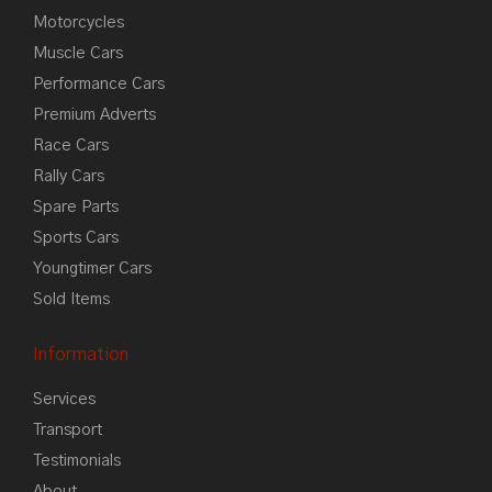
Motorcycles
Muscle Cars
Performance Cars
Premium Adverts
Race Cars
Rally Cars
Spare Parts
Sports Cars
Youngtimer Cars
Sold Items
Information
Services
Transport
Testimonials
About