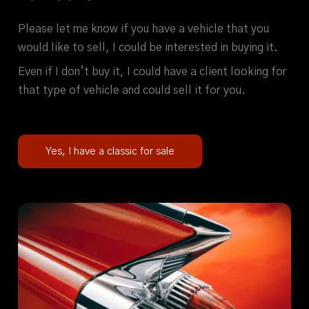
Please let me know if you have a vehicle that you
would like to sell, I could be interested in buying it.
Even if I don’t buy it, I could have a client looking for
that type of vehicle and could sell it for you.
Yes, I have a classic for sale