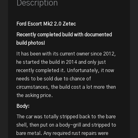
Description
Ford Escort Mk2 2.0 Zetec
Recently completed build with documented
build photos!
It has been with its current owner since 2012,
he started the build in 2014 and only just
recently completed it. Unfortunately, it now
needs to be sold due to chance of
circumstances, the build cost a lot more then
the asking price.
Body:
The car was totally stripped back to the bare
shell, then put on a body-grill and stripped to
bare metal. Any required rust repairs were