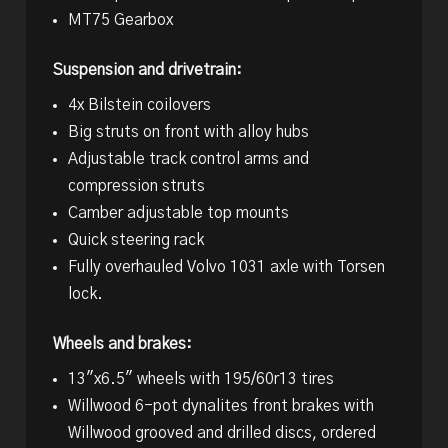
MT75 Gearbox
Suspension and drivetrain:
4x Bilstein coilovers
Big struts on front with alloy hubs
Adjustable track control arms and
compression struts
Camber adjustable top mounts
Quick steering rack
Fully overhauled Volvo 1031 axle with Torsen
lock.
Wheels and brakes:
13″x6.5″ wheels with 195/60r13 tires
Willwood 6-pot dynalites front brakes with
Willwood grooved and drilled discs, ordered