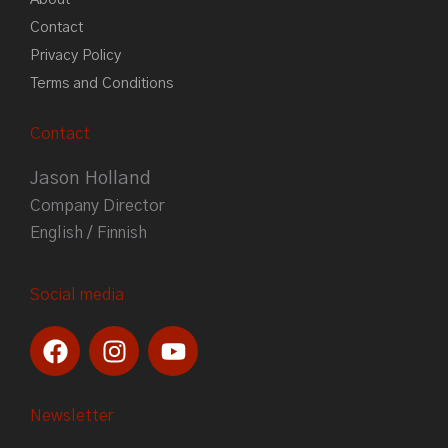
Contact
Privacy Policy
Terms and Conditions
Contact
Jason Holland
Company Director
English / Finnish
Social media
F
I
Y
a
n
o
c
s
u
e
t
t
Newsletter
b
a
u