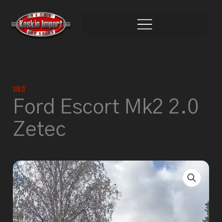
Skip
to
content
Sold
Ford Escort Mk2 2.0
Zetec