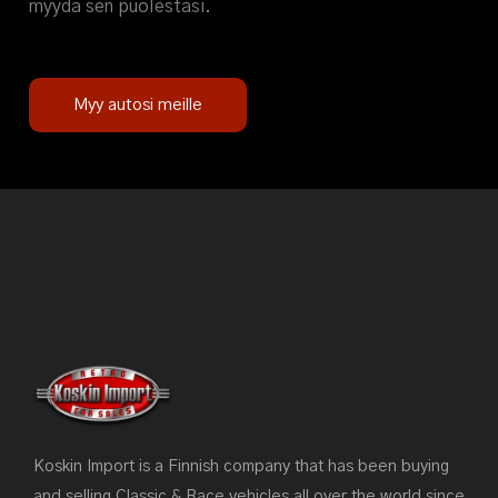
myydä sen puolestasi.
Myy autosi meille
Koskin Import is a Finnish company that has been buying
and selling Classic & Race vehicles all over the world since