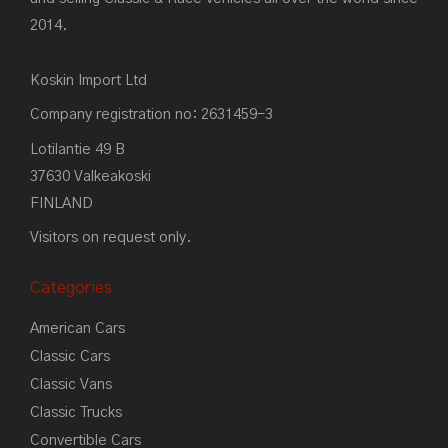
2014.
Koskin Import Ltd
Company registration no: 2631459-3
Lotilantie 49 B
37630 Valkeakoski
FINLAND
Visitors on request only.
Categories
American Cars
Classic Cars
Classic Vans
Classic Trucks
Convertible Cars