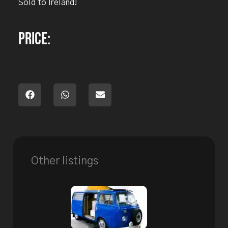
Sold to Ireland!
Price:
Other listings