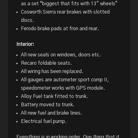
as a set “biggest that fits with 13″ wheels”
Cosworth Sierra rear brakes with slotted
discs.
Ferodo brake pads at fron and rear.
Interior:
All new seals on windows, doors etc.
Recaro foldable seats.
All wiring has been replaced.
All gauges are autometer sport comp II,
speedometer works with GPS module.
Alloy Fuel tank fitted to trunk.
Battery moved to trunk.
All new fuel and brake lines.
Electrical fuel pump.
Everything is in working order. One thing that it