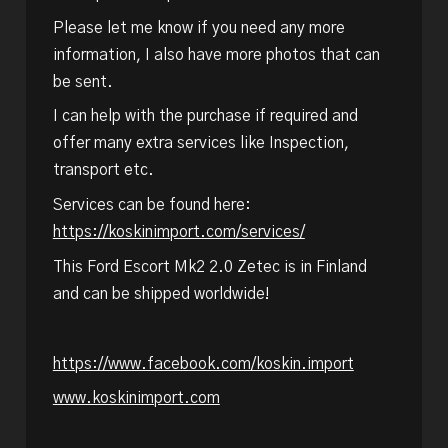
Please let me know if you need any more
information, I also have more photos that can
be sent.
I can help with the purchase if required and
offer many extra services like Inspection,
transport etc.
Services can be found here:
https://koskinimport.com/services/
This Ford Escort Mk2 2.0 Zetec is in Finland
and can be shipped worldwide!
https://www.facebook.com/koskin.import
www.koskinimport.com