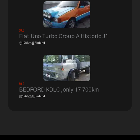
Sold
Fiat Uno Turbo Group A Historic J1
1987
Finland
Sold
BEDFORD KDLC ,only 17 700km
1964
Finland