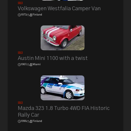
Sold
Volkswagen Westfalia Camper Van
1973
Finland
Sold
Austin Mini 1100 with a twist
1967
Miami
Sold
Mazda 323 1.8 Turbo 4WD FIA Historic
Rally Car
1990
Finland