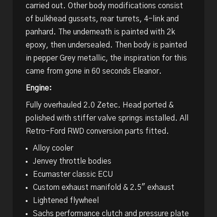
carried out. Other body modifications consist
of bulkhead gussets, rear turrets, 4-link and
panhard. The underneath is painted with 2k
epoxy, then undersealed. Then body is painted
in pepper Grey metallic, the inspiration for this
came from gone in 60 seconds Eleanor.
Engine:
Fully overhauled 2.0 Zetec. Head ported &
polished with stiffer valve springs installed. All
Retro-Ford RWD conversion parts fitted.
Alloy cooler
Jenvey throttle bodies
Ecumaster classic ECU
Custom exhaust manifold & 2.5″ exhaust
Lightened flywheel
Sachs performance clutch and pressure plate