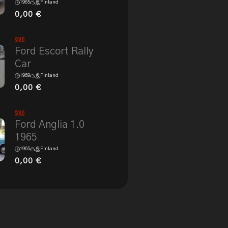
1965
Finland
0,00
€
Sold
Ford Escort Rally
Car
1969
Finland
0,00
€
Sold
Ford Anglia 1.0
1965
1965
Finland
0,00
€