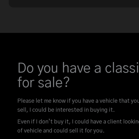
Do you have a classi
for sale?
Please let me know if you have a vehicle that yo
sell, I could be interested in buying it.
Even if I don’t buy it, I could have a client looki
of vehicle and could sell it for you.