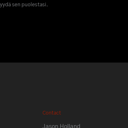
myydä sen puolestasi.
Contact
Jason Holland