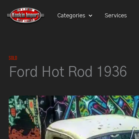
Skip
to
Categories
Services
content
Sold
Ford Hot Rod 1936