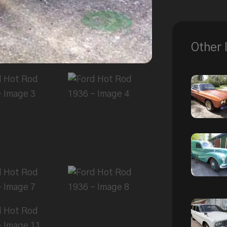
Other 