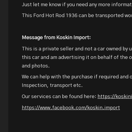
Just let me know if you need any more informat
This Ford Hot Rod 1936 can be transported wo
Message from Koskin Import:
This is a private seller and not a car owned by 
this car and am advertising it on behalf of the 
and photos.
We can help with the purchase if required and o
Inspection, transport etc.
Our services can be found here:
https://koski
https://www.facebook.com/koskin.import