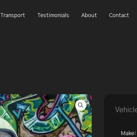
Transport
Testimonials
About
Contact
Vehicl
Make: