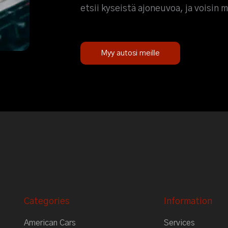
etsii kyseistä ajoneuvoa, ja voisin 
Myy autosi meille
Categories
Information
American Cars
Services