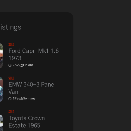
listings
Sold
Ford Capri Mk1 1.6
1973
1973
Finland
Sold
EMW 340-3 Panel
Van
1954
Germany
Sold
Toyota Crown
Estate 1965