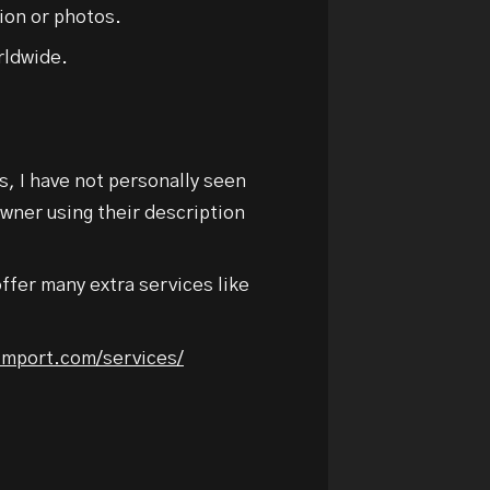
ion or photos.
rldwide.
us, I have not personally seen
owner using their description
ffer many extra services like
nimport.com/services/