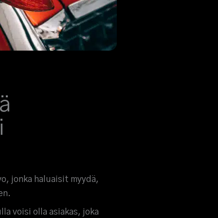
ä
i
vo, jonka haluaisit myydä,
en.
la voisi olla asiakas, joka