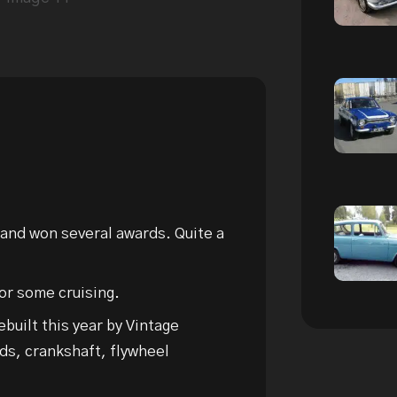
 and won several awards. Quite a
r some cruising.
built this year by Vintage
ds, crankshaft, flywheel