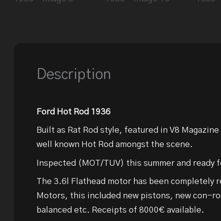
Description
Ford Hot Rod 1936
Built as Rat Rod style, featured in V8 Magazine
well known Hot Rod amongst the scene.
Inspected (MOT/TUV) this summer and ready fo
The 3.6l Flathead motor has been completely re
Motors, this included new pistons, new con-ro
balanced etc. Receipts of 8000€ available.