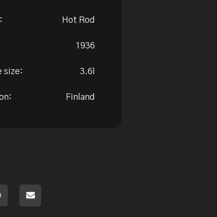
:
Hot Rod
1936
 size:
3.6l
on:
Finland