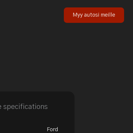
Myy autosi meille
e specifications
Ford