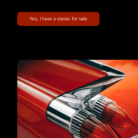
Yes, I have a classic for sale