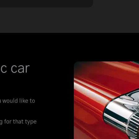
c car
u would like to
ng for that type