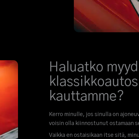
Haluatko myyd
klassikkoautos
kauttamme?
Kerro minulle, jos sinulla on ajoneu
voisin olla kiinnostunut ostamaan s
Vaikka en ostaisikaan itse sitä, minul