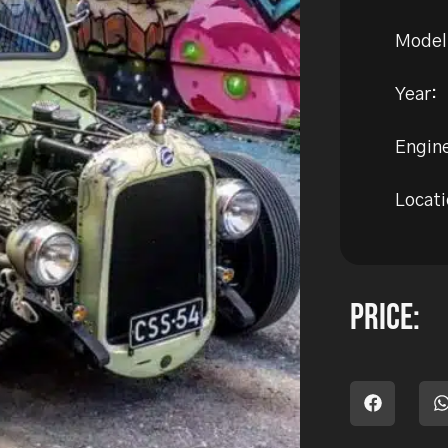
Model
Year:
Engine
Locati
Price: