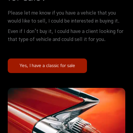
Please let me know if you have a vehicle that you
would like to sell, I could be interested in buying it.
Even if I don’t buy it, I could have a client looking for
that type of vehicle and could sell it for you.
Yes, I have a classic for sale