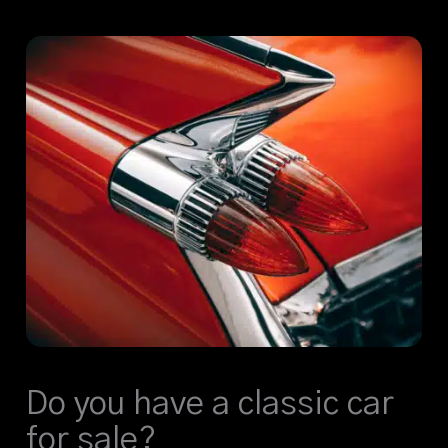
Do you have a classic car
for sale?