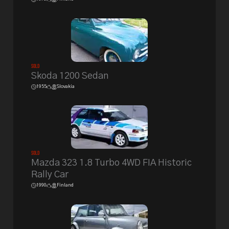
Sold
Skoda 1200 Sedan
1955
Slovakia
Sold
Mazda 323 1.8 Turbo 4WD FIA Historic
Rally Car
1990
Finland