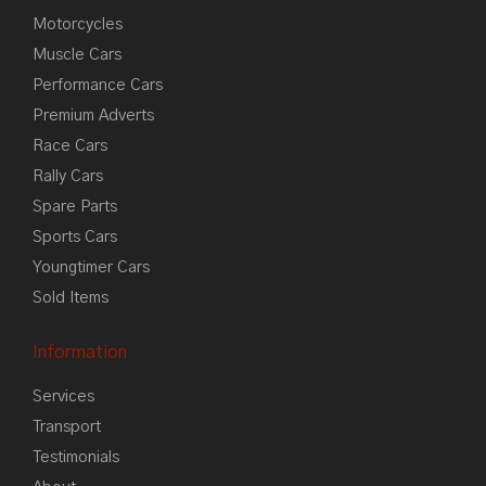
Motorcycles
Muscle Cars
Performance Cars
Premium Adverts
Race Cars
Rally Cars
Spare Parts
Sports Cars
Youngtimer Cars
Sold Items
Information
Services
Transport
Testimonials