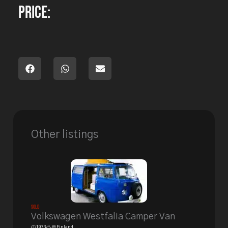
Price:
Other listings
Sold
Volkswagen Westfalia Camper Van
1973
Finland