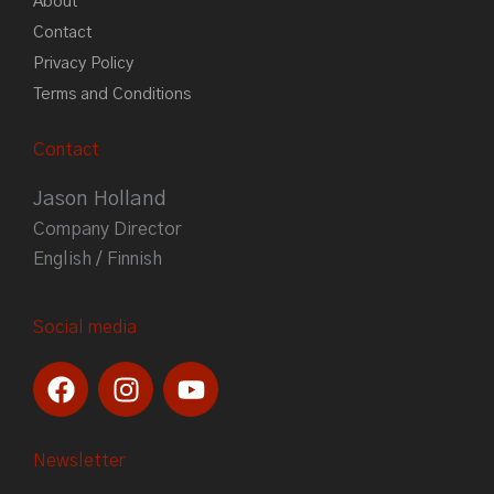
About
Contact
Privacy Policy
Terms and Conditions
Contact
Jason Holland
Company Director
English / Finnish
Social media
F
I
Y
a
n
o
c
s
u
e
t
t
Newsletter
b
a
u