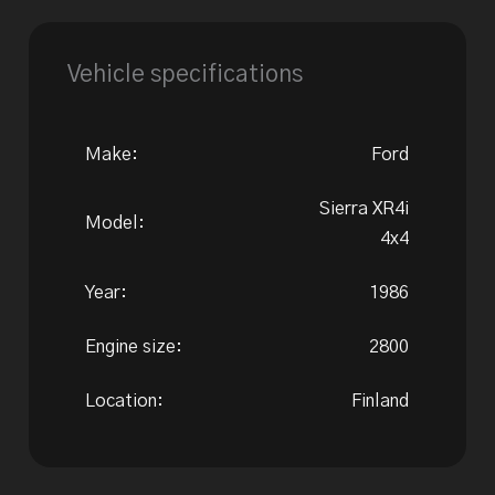
Vehicle specifications
Make:
Ford
Sierra XR4i
Model:
4x4
Year:
1986
Engine size:
2800
Location:
Finland