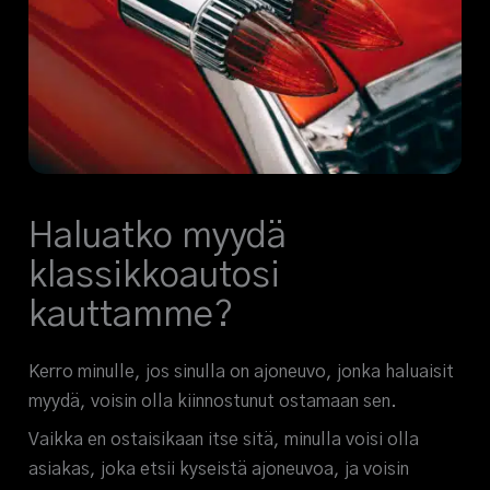
Haluatko myydä
klassikkoautosi
kauttamme?
Kerro minulle, jos sinulla on ajoneuvo, jonka haluaisit
myydä, voisin olla kiinnostunut ostamaan sen.
Vaikka en ostaisikaan itse sitä, minulla voisi olla
asiakas, joka etsii kyseistä ajoneuvoa, ja voisin