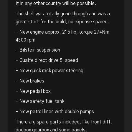
it in any other country will be possible.
The shell was totally gone through and was a
great start for the build, no expense spared.
– New engine approx. 215 hp, torque 274Nm
4300 rpm
– Bilstein suspension
– Quaife direct drive 5-speed
– New quick rack power steering
– New brakes
– New pedal box
– New safety fuel tank
– New petrol lines with double pumps
There are spare parts included, like front diff,
dogbox gearbox and some panels.