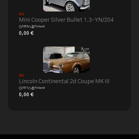
Sold
Mini Cooper Silver Bullet 1.3-YN/204
1995
Finland
0,00
€
Sold
Lincoln Continental 2d Coupe MK III
1971
Finland
0,00
€