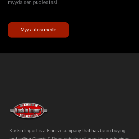
myydä sen puolestasi.
Myy autosi meille
Koskin Import is a Finnish company that has been buying