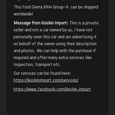
This Ford Sierra XR4i Group-A can be shipped
worldwide!
Message from Koskin Import:
This is a private
seller and not a car owned by us, I have not
personally seen this car and am advertising it
on behalf of the owner using their description
and photos. We can help with the purchase if
required and offer many extra services like
Inspection, transport etc.
Our services can be found here:
https://koskinimport.com/services/
https://www.facebook.com/koskin.import