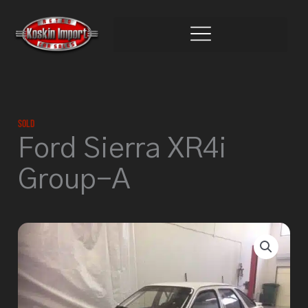
Skip
to
content
Sold
Ford Sierra XR4i
Group-A