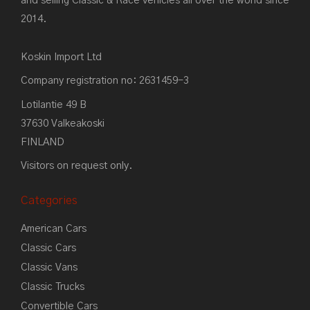
and selling Classic & Race vehicles all over the world since
2014.
Koskin Import Ltd
Company registration no: 2631459-3
Lotilantie 49 B
37630 Valkeakoski
FINLAND
Visitors on request only.
Categories
American Cars
Classic Cars
Classic Vans
Classic Trucks
Convertible Cars