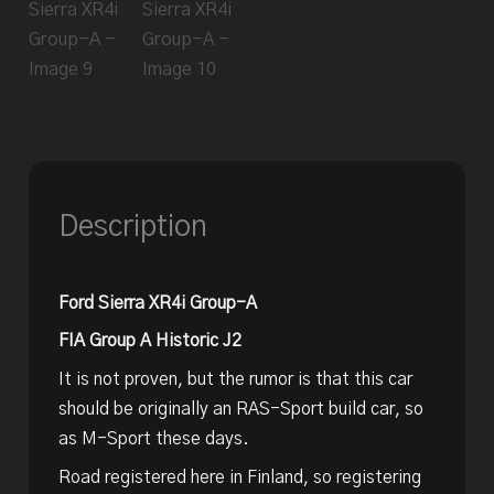
Description
Ford Sierra XR4i Group-A
FIA Group A Historic J2
It is not proven, but the rumor is that this car
should be originally an RAS-Sport build car, so
as M-Sport these days.
Road registered here in Finland, so registering