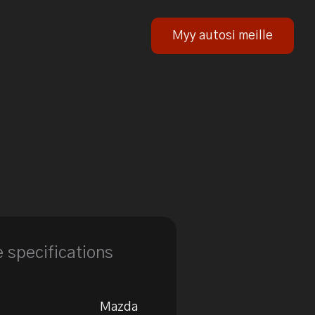
Myy autosi meille
e specifications
Mazda