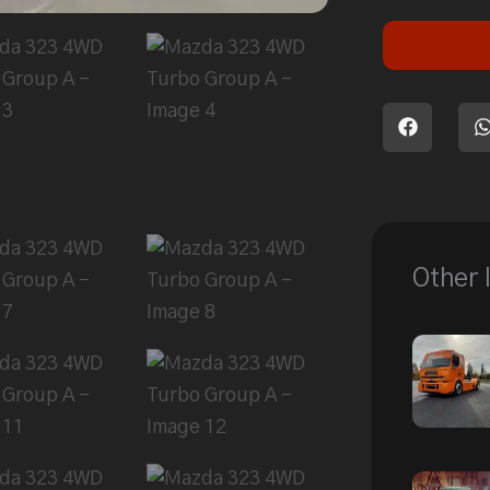
Other 