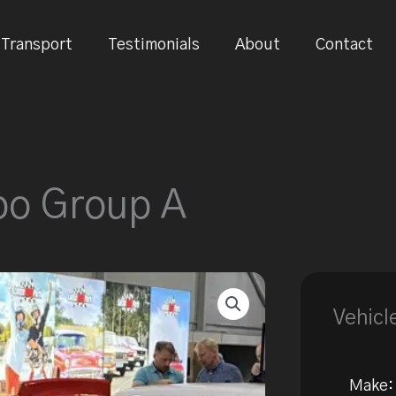
Transport
Testimonials
About
Contact
bo Group A
Vehicl
Make: