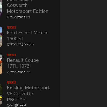
Cosworth
Motorsport Edition
1992
2.0
Finland
Removed
Ford Escort Mexico
1600GT
1973
1600
Denmark
Removed
Renault Coupe
17TL 1973
1973
1.6
Finland
Removed
Kissling Motorsport
V8 Corvette
PROTYP
6.2
Finland