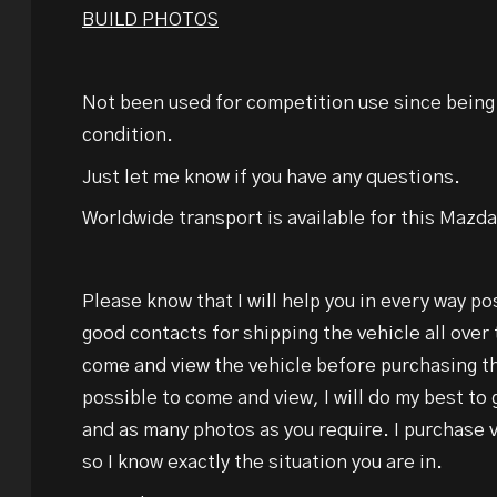
BUILD PHOTOS
Not been used for competition use since bein
condition.
Just let me know if you have any questions.
Worldwide transport is available for this Maz
Please know that I will help you in every way po
good contacts for shipping the vehicle all over 
come and view the vehicle before purchasing tha
possible to come and view, I will do my best to
and as many photos as you require. I purchase 
so I know exactly the situation you are in.