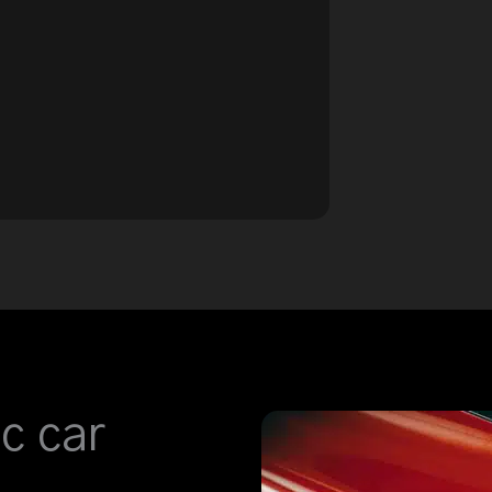
c car