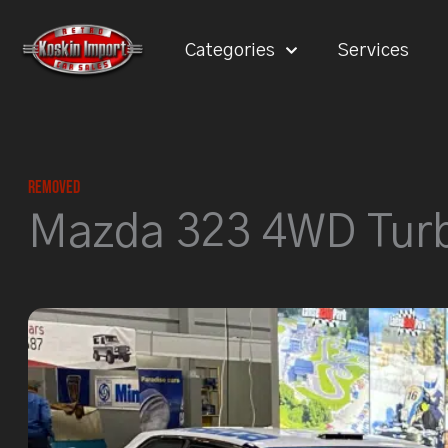
Skip
to
Categories
Services
content
Removed
Mazda 323 4WD Tur