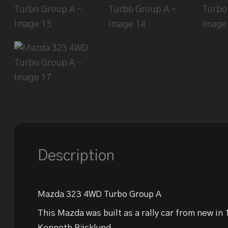
Description
Mazda 323 4WD Turbo Group A
This Mazda was built as a rally car from new in
Kenneth Bäcklund.