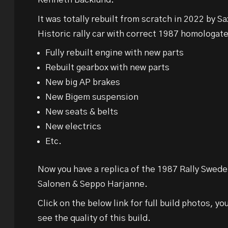
It was totally rebuilt from scratch in 2022 by 
Historic rally car with correct 1987 homologat
Fully rebuilt engine with new parts
Rebuilt gearbox with new parts
New big AP brakes
New Bigem suspension
New seats & belts
New electrics
Etc.
Now you have a replica of the 1987 Rally Swede
Salonen & Seppo Harjanne.
Click on the below link for full build photos, yo
see the quality of this build.