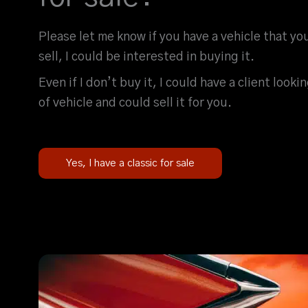
Please let me know if you have a vehicle that yo
sell, I could be interested in buying it.
Even if I don’t buy it, I could have a client looki
of vehicle and could sell it for you.
Yes, I have a classic for sale