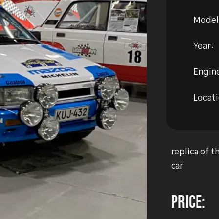
Model
Year:
Engine
Locati
replica of 
car
Price: