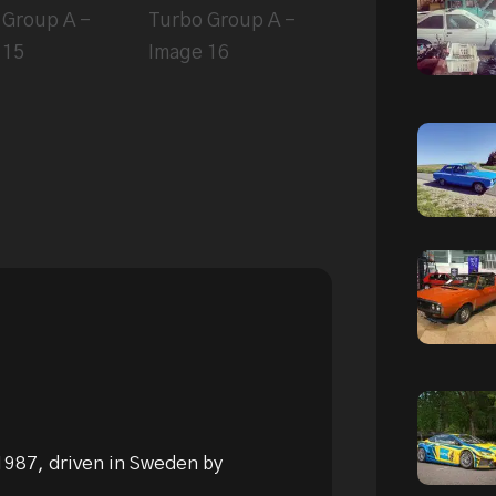
 1987, driven in Sweden by