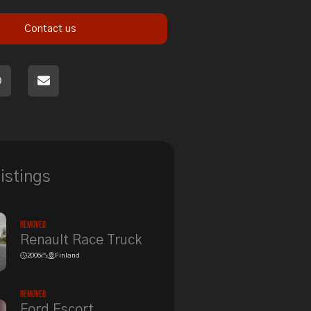
Contact us
listings
Removed
Renault Race Truck
2006
Finland
Removed
Ford Escort