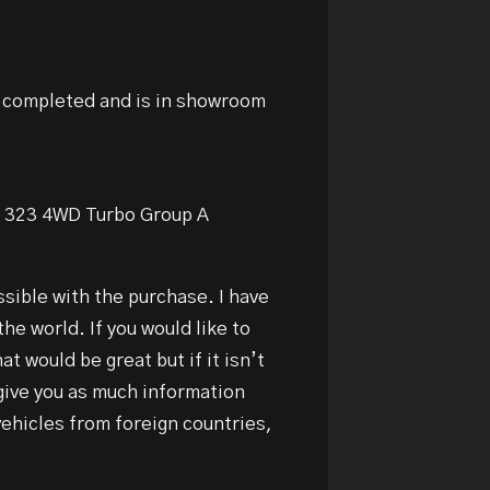
g completed and is in showroom
da 323 4WD Turbo Group A
ssible with the purchase. I have
the world. If you would like to
t would be great but if it isn’t
 give you as much information
vehicles from foreign countries,