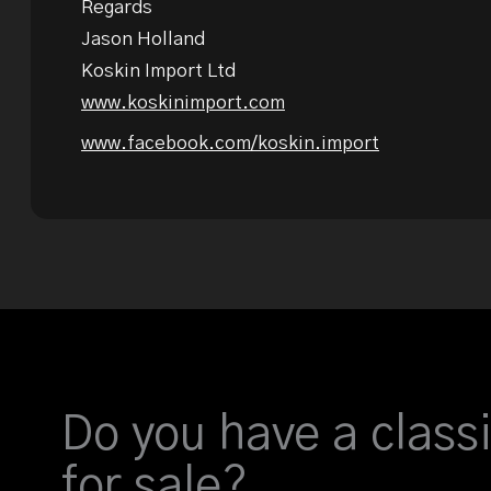
Regards
Jason Holland
Koskin Import Ltd
www.koskinimport.com
www.facebook.com/koskin.import
Do you have a classi
for sale?