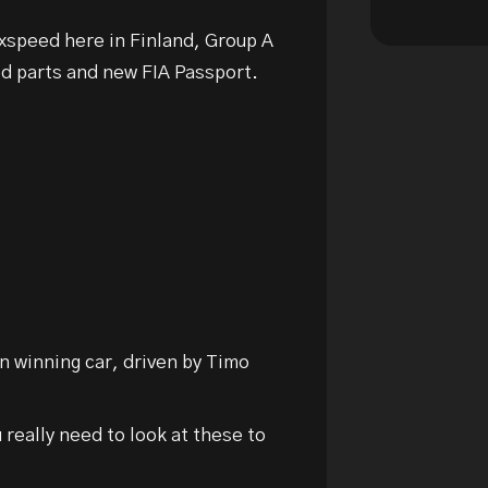
Saxspeed here in Finland, Group A
ed parts and new FIA Passport.
n winning car, driven by Timo
u really need to look at these to