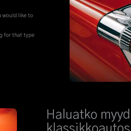
u would like to
ng for that type
Haluatko myyd
klassikkoautos