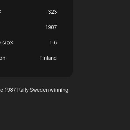
:
323
1987
 size:
1.6
on:
Finland
the 1987 Rally Sweden winning