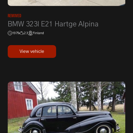
Removed
BMW 323I E21 Hartge Alpina
1979
2.3
Finland
View vehicle