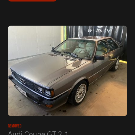
Removed
Audi Coupe GT 2.1