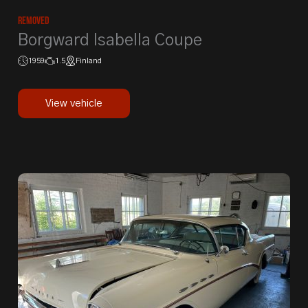
Removed
Borgward Isabella Coupe
1959
1.5
Finland
View vehicle