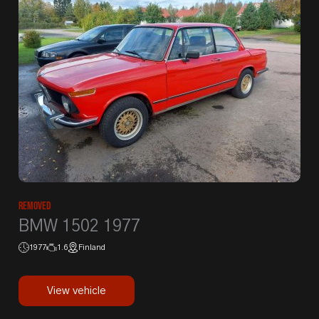
Removed
BMW 1502 1977
1977
1.6
Finland
View vehicle