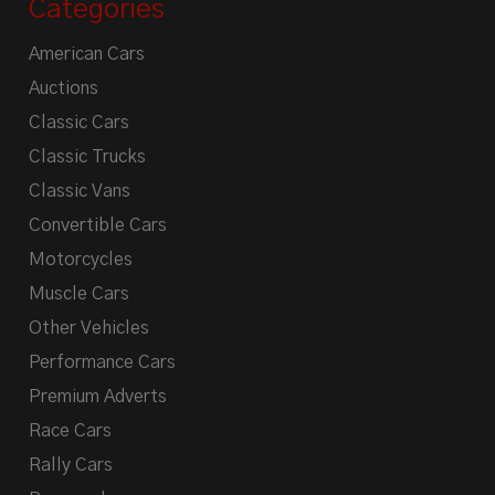
Categories
American Cars
Auctions
Classic Cars
Classic Trucks
Classic Vans
Convertible Cars
Motorcycles
Muscle Cars
Other Vehicles
Performance Cars
Premium Adverts
Race Cars
Rally Cars