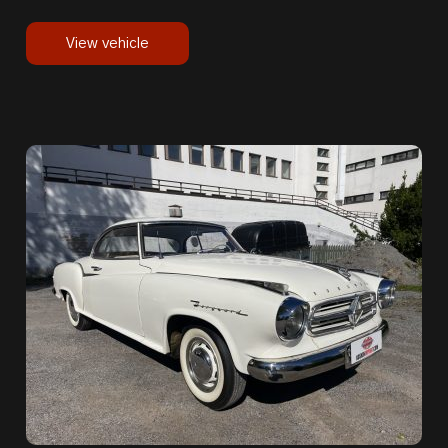
View vehicle