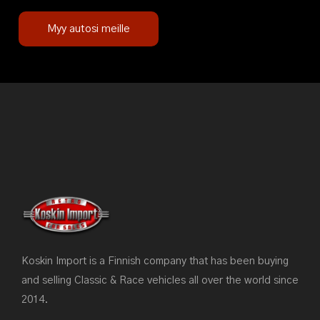
Myy autosi meille
Koskin Import is a Finnish company that has been buying
and selling Classic & Race vehicles all over the world since
2014.