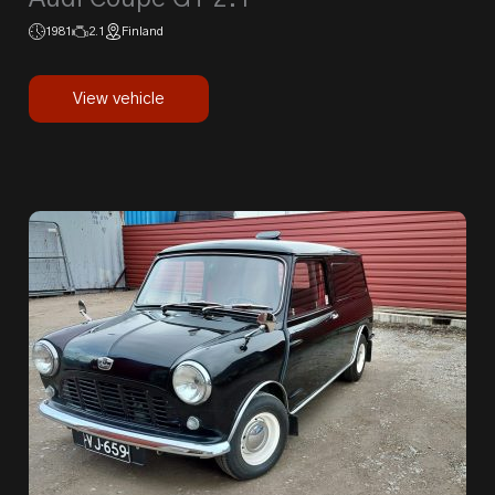
1981
2.1
Finland
View vehicle