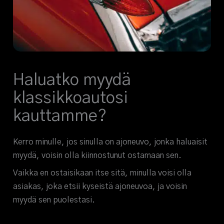
Haluatko myydä
klassikkoautosi
kauttamme?
Kerro minulle, jos sinulla on ajoneuvo, jonka haluaisit
myydä, voisin olla kiinnostunut ostamaan sen.
Vaikka en ostaisikaan itse sitä, minulla voisi olla
asiakas, joka etsii kyseistä ajoneuvoa, ja voisin
myydä sen puolestasi.