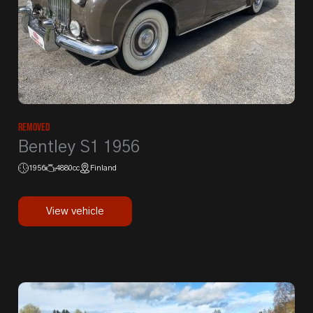
Removed
Bentley S1 1956
1956
4880cc
Finland
View vehicle