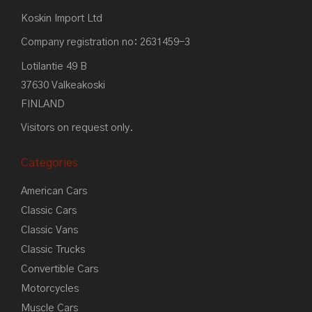
Koskin Import Ltd
Company registration no: 2631459-3
Lotilantie 49 B
37630 Valkeakoski
FINLAND
Visitors on request only.
Categories
American Cars
Classic Cars
Classic Vans
Classic Trucks
Convertible Cars
Motorcycles
Muscle Cars