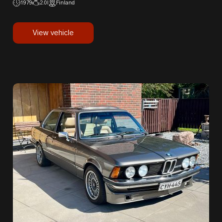
1979
2.0l
Finland
View vehicle