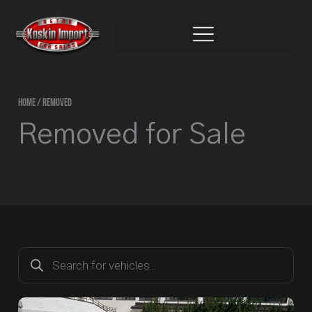
Skip
to
content
HOME
/ REMOVED
Removed for Sale
Products
search
Page
Page
Page
Page
Page