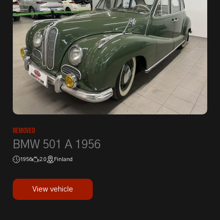
Removed
BMW 501 A 1956
1956
2.0
Finland
View vehicle