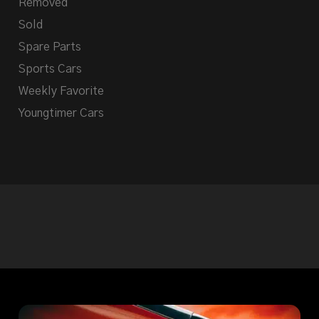
Removed
Sold
Spare Parts
Sports Cars
Weekly Favorite
Youngtimer Cars