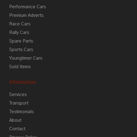
Performance Cars
Premium Adverts
Race Cars
Rally Cars
Spare Parts
Sports Cars
Youngtimer Cars
Sold Items
Information
Services
Transport
Testimonials
About
Contact