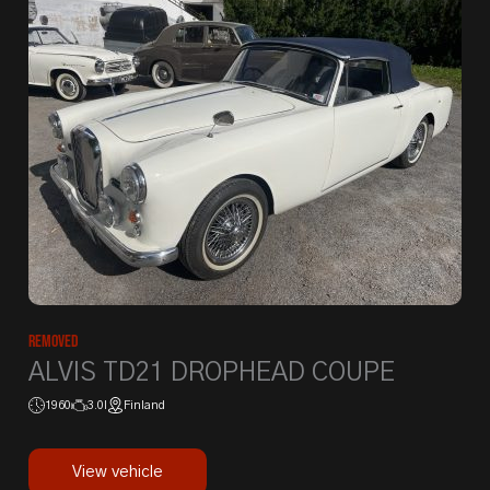
Removed
ALVIS TD21 DROPHEAD COUPE
1960
3.0l
Finland
View vehicle