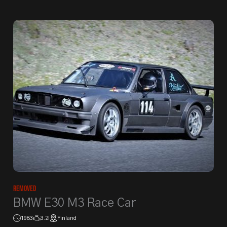
Removed
BMW E30 M3 Race Car
1983
3.2l
Finland