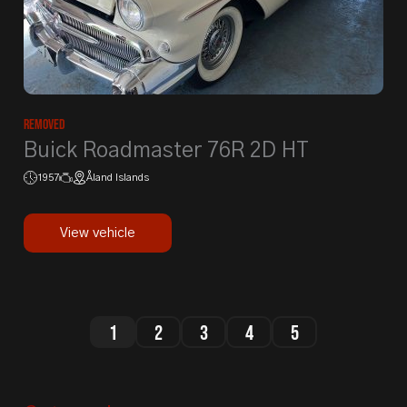
Removed
Buick Roadmaster 76R 2D HT
1957
Åland Islands
View vehicle
1
2
3
4
5