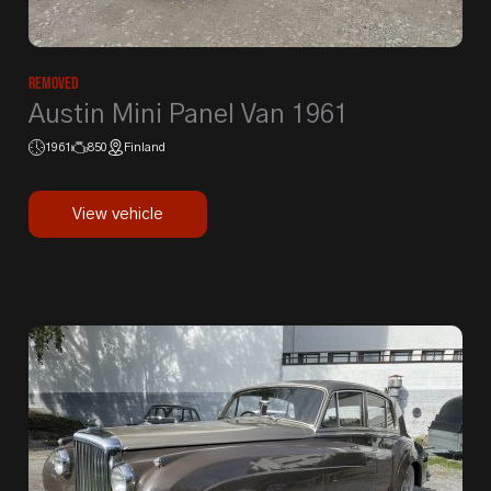
Removed
Austin Mini Panel Van 1961
1961
850
Finland
View vehicle