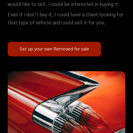
would like to sell, I could be interested in buying it.
Even if I don’t buy it, I could have a client looking for
that type of vehicle and could sell it for you.
Set up your own Removed for sale