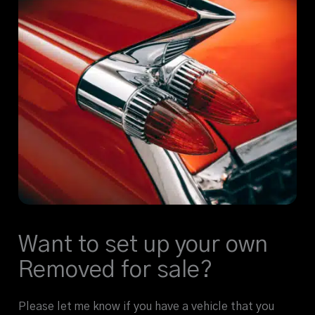
Want to set up your own
Removed for sale?
Please let me know if you have a vehicle that you