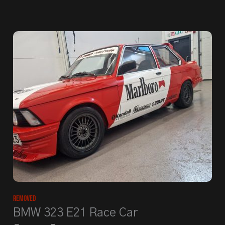
Removed
BMW 323 E21 Race Car