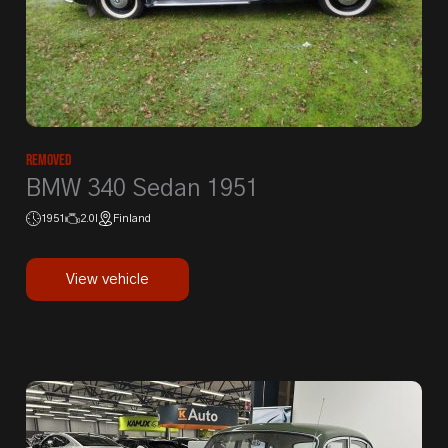
Removed
BMW 340 Sedan 1951
1951
2.0l
Finland
View vehicle