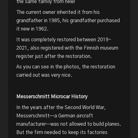
the same family from new!
The current owner inherited it from his
grandfather in 1985, his grandfather purchased
it new in 1962.
It was completely restored between 2019-
2021, also registered with the Finnish museum
register just after the restoration.
As you can see in the photos, the restoration
carried out was very nice.
Messerschmitt Microcar History
In the years after the Second World War,
Messerschmitt—a German aircraft
manufacturer—was not allowed to build planes.
But the firm needed to keep its factories