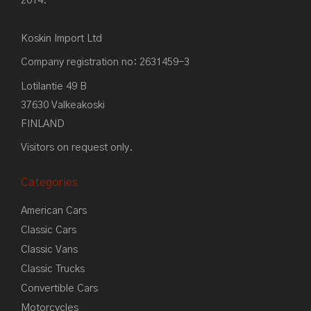
2014.
Koskin Import Ltd
Company registration no: 2631459-3
Lotilantie 49 B
37630 Valkeakoski
FINLAND
Visitors on request only.
Categories
American Cars
Classic Cars
Classic Vans
Classic Trucks
Convertible Cars
Motorcycles