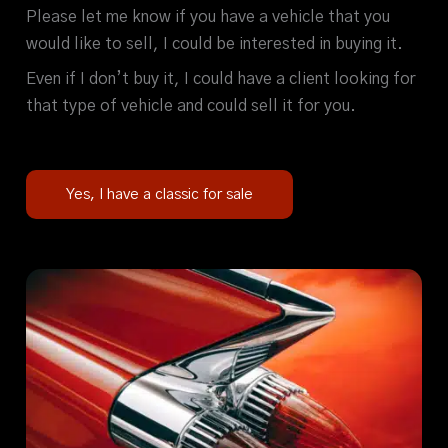
Please let me know if you have a vehicle that you
would like to sell, I could be interested in buying it.
Even if I don’t buy it, I could have a client looking for
that type of vehicle and could sell it for you.
Yes, I have a classic for sale