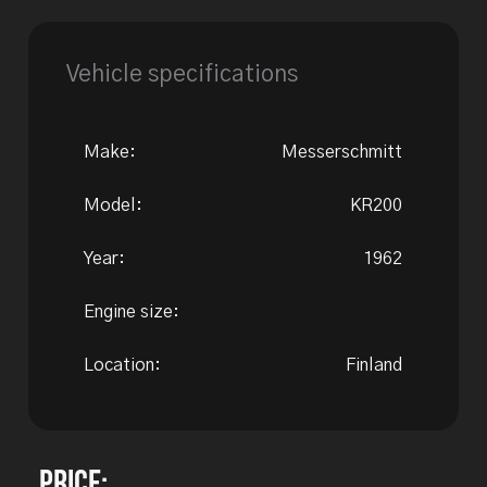
Vehicle specifications
Make:
Messerschmitt
Model:
KR200
Year:
1962
Engine size:
Location:
Finland
Price: