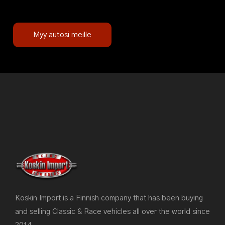
Myy autosi meille
Koskin Import is a Finnish company that has been buying
and selling Classic & Race vehicles all over the world since