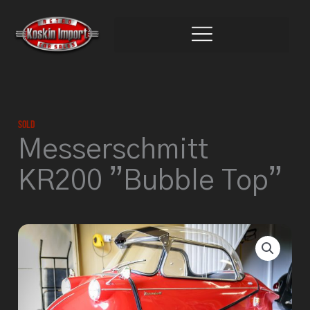
Skip
to
content
Sold
Messerschmitt
KR200 ”Bubble Top”