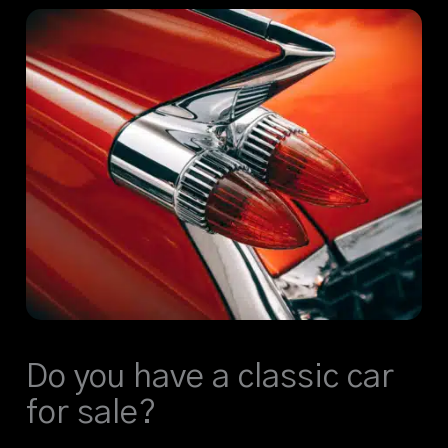
Do you have a classic car
for sale?