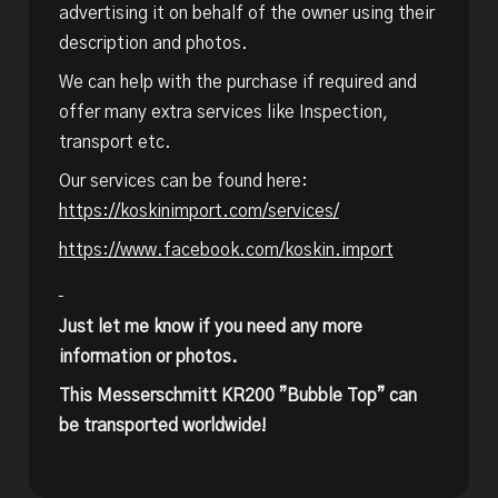
advertising it on behalf of the owner using their
description and photos.
We can help with the purchase if required and
offer many extra services like Inspection,
transport etc.
Our services can be found here:
https://koskinimport.com/services/
https://www.facebook.com/koskin.import
Just let me know if you need any more
information or photos.
This Messerschmitt KR200 ”Bubble Top” can
be transported worldwide!