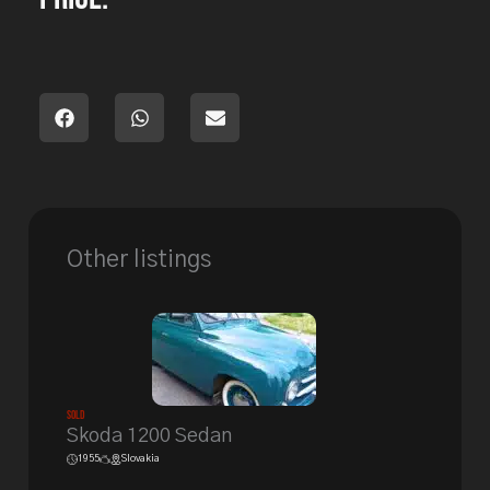
Other listings
Sold
Skoda 1200 Sedan
1955
Slovakia