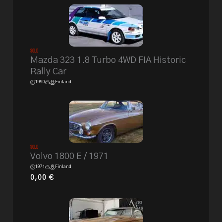
Sold
Mazda 323 1.8 Turbo 4WD FIA Historic
Rally Car
1990
Finland
Sold
Volvo 1800 E / 1971
1971
Finland
0,00
€