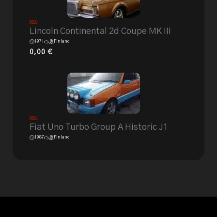
Sold
Lincoln Continental 2d Coupe MK III
1971
Finland
0,00
€
Sold
Fiat Uno Turbo Group A Historic J1
1987
Finland