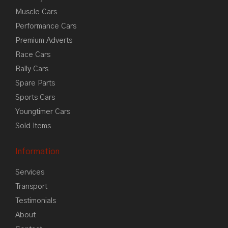
Muscle Cars
Performance Cars
Premium Adverts
Race Cars
Rally Cars
Spare Parts
Sports Cars
Youngtimer Cars
Sold Items
Information
Services
Transport
Testimonials
About