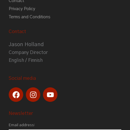
Contact
Privacy Policy
Terms and Conditions
Contact
Jason Holland
Company Director
English / Finnish
Social media
F
I
Y
a
n
o
c
s
u
e
t
t
Newsletter
b
a
u
Email address:
o
g
b