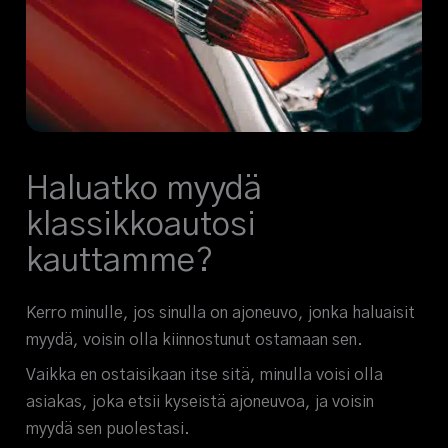
Haluatko myydä
klassikkoautosi
kauttamme?
Kerro minulle, jos sinulla on ajoneuvo, jonka haluaisit
myydä, voisin olla kiinnostunut ostamaan sen.
Vaikka en ostaisikaan itse sitä, minulla voisi olla
asiakas, joka etsii kyseistä ajoneuvoa, ja voisin
myydä sen puolestasi.