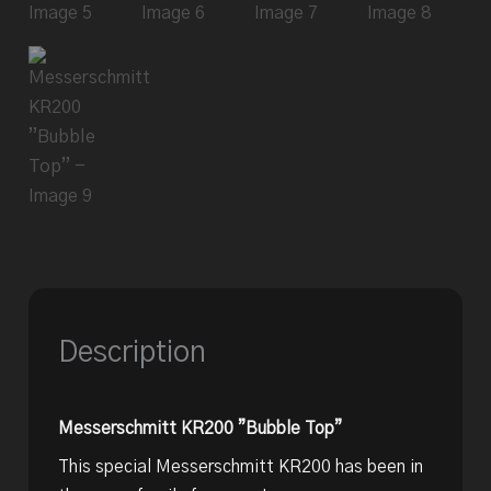
Description
Messerschmitt KR200 ”Bubble Top”
This special Messerschmitt KR200 has been in