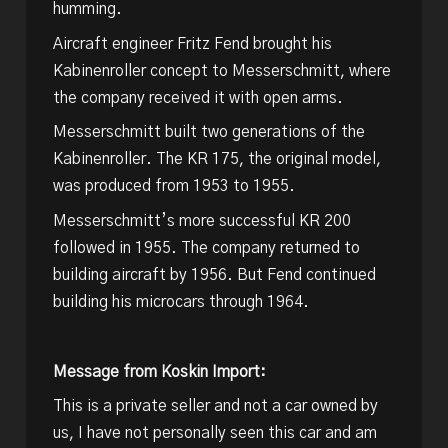
humming.
Aircraft engineer Fritz Fend brought his
Kabinenroller concept to Messerschmitt, where
the company received it with open arms.
Messerschmitt built two generations of the
Kabinenroller. The KR 175, the original model,
was produced from 1953 to 1955.
Messerschmitt’s more successful KR 200
followed in 1955. The company returned to
building aircraft by 1956. But Fend continued
building his microcars through 1964.
Message from Koskin Import:
This is a private seller and not a car owned by
us, I have not personally seen this car and am