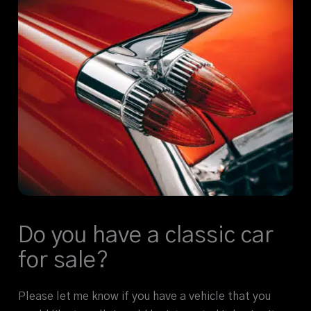
Do you have a classic car
for sale?
Please let me know if you have a vehicle that you