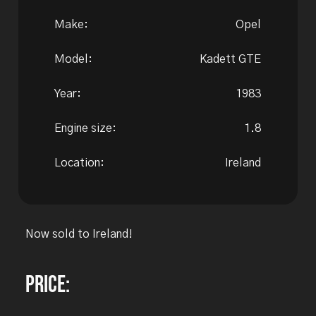
Make:
Opel
Model:
Kadett GTE
Year:
1983
Engine size:
1.8
Location:
Ireland
Now sold to Ireland!
Price: