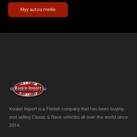
Myy autosi meille
Koskin Import is a Finnish company that has been buying
and selling Classic & Race vehicles all over the world since
2014.