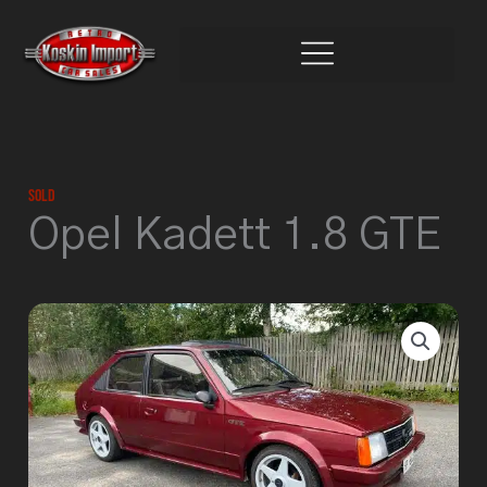
Skip
to
content
Sold
Opel Kadett 1.8 GTE