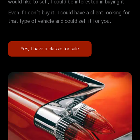
would like to sell, I could be interested in buying it.
Even if I don’t buy it, I could have a client looking for
that type of vehicle and could sell it for you.
Yes, I have a classic for sale