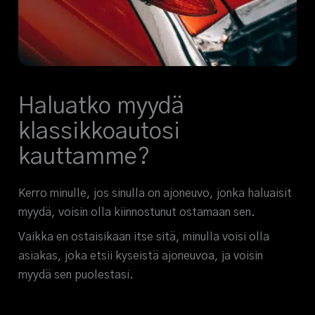
Haluatko myydä
klassikkoautosi
kauttamme?
Kerro minulle, jos sinulla on ajoneuvo, jonka haluaisit
myydä, voisin olla kiinnostunut ostamaan sen.
Vaikka en ostaisikaan itse sitä, minulla voisi olla
asiakas, joka etsii kyseistä ajoneuvoa, ja voisin
myydä sen puolestasi.