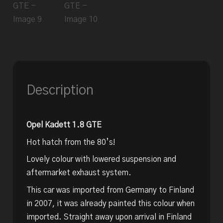
Description
Opel Kadett 1.8 GTE
Hot hatch from the 80’s!
Lovely colour with lowered suspension and
aftermarket exhaust system.
This car was imported from Germany to Finland
in 2007, it was already painted this colour when
imported. Straight away upon arrival in Finland