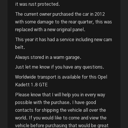
it was rust protected.
The current owner purchased the car in 2012
with some damage to the rear quarter, this was
replaced with a new original panel.
This year it has had a service including new cam
belt.
Always stored in a warm garage.
Just let me know if you have any questions.
Worldwide transport is available for this Opel
Kadett 1.8 GTE
Please know that I will help you in every way
possible with the purchase. I have good
contacts for shipping the vehicle all over the
world. If you would like to come and view the
vehicle before purchasing that would be great