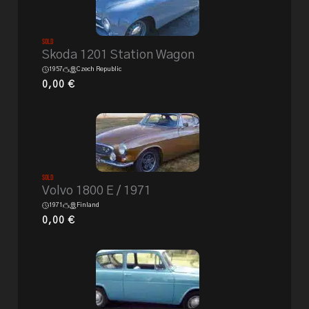
Sold
Skoda 1201 Station Wagon
1957
Czech Republic
0,00
€
Sold
Volvo 1800 E / 1971
1971
Finland
0,00
€