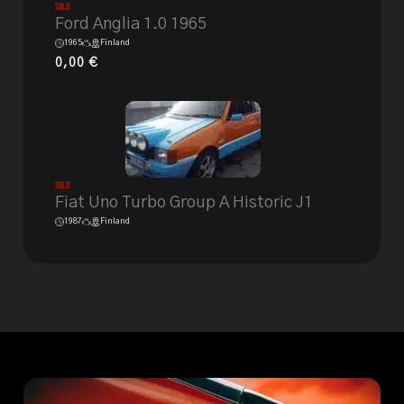
Sold
Ford Anglia 1.0 1965
1965
Finland
0,00
€
Sold
Fiat Uno Turbo Group A Historic J1
1987
Finland