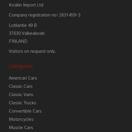
Koskin Import Ltd
Company registration no: 2631459-3
Lotilantie 49 B
37630 Valkeakoski
FINLAND
Visitors on request only.
Categories
American Cars
Classic Cars
Classic Vans
Classic Trucks
Convertible Cars
Motorcycles
Muscle Cars