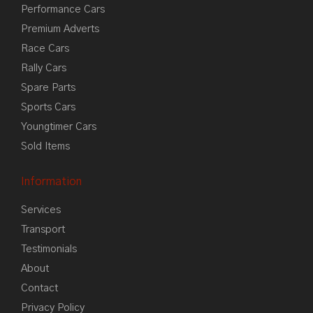
Performance Cars
Premium Adverts
Race Cars
Rally Cars
Spare Parts
Sports Cars
Youngtimer Cars
Sold Items
Information
Services
Transport
Testimonials
About
Contact
Privacy Policy