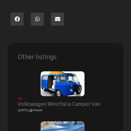
Other listings
Sold
Volkswagen Westfalia Camper Van
1973
Finland