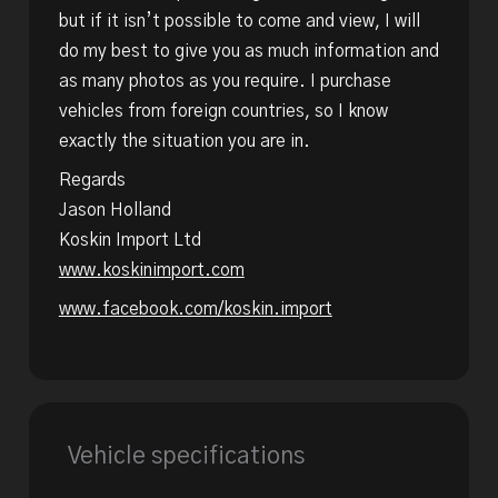
but if it isn’t possible to come and view, I will
do my best to give you as much information and
as many photos as you require. I purchase
vehicles from foreign countries, so I know
exactly the situation you are in.
Regards
Jason Holland
Koskin Import Ltd
www.koskinimport.com
www.facebook.com/koskin.import
Vehicle specifications