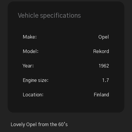
Vehicle specifications
Make:
Opel
Model:
Rekord
Year:
1962
Engine size:
1.7
Location:
Finland
Lovely Opel from the 60’s