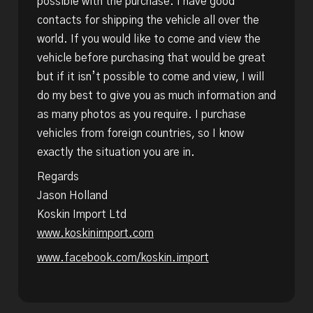
possible with the purchase. I have good
contacts for shipping the vehicle all over the
world. If you would like to come and view the
vehicle before purchasing that would be great
but if it isn’t possible to come and view, I will
do my best to give you as much information and
as many photos as you require. I purchase
vehicles from foreign countries, so I know
exactly the situation you are in.
Regards
Jason Holland
Koskin Import Ltd
www.koskinimport.com
www.facebook.com/koskin.import