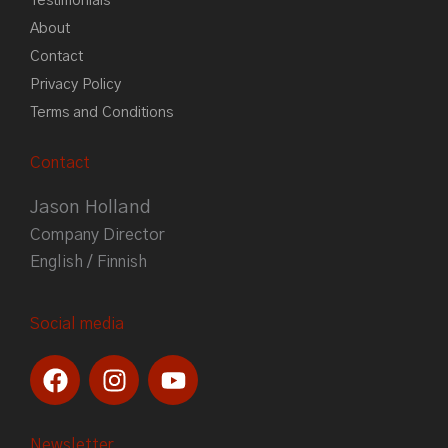
Testimonials
About
Contact
Privacy Policy
Terms and Conditions
Contact
Jason Holland
Company Director
English / Finnish
Social media
F
I
Y
a
n
o
c
s
u
e
t
t
Newsletter