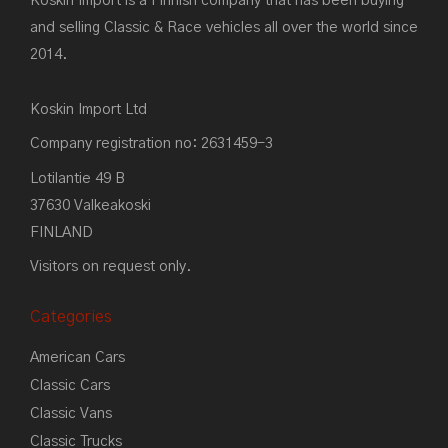
Koskin Import is a Finnish company that has been buying
and selling Classic & Race vehicles all over the world since
2014.
Koskin Import Ltd
Company registration no: 2631459-3
Lotilantie 49 B
37630 Valkeakoski
FINLAND
Visitors on request only.
Categories
American Cars
Classic Cars
Classic Vans
Classic Trucks