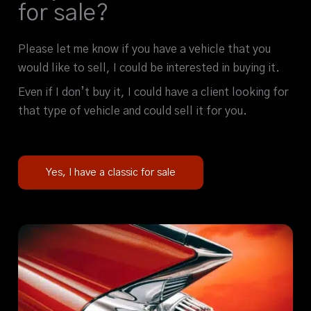
for sale?
Please let me know if you have a vehicle that you
would like to sell, I could be interested in buying it.
Even if I don’t buy it, I could have a client looking for
that type of vehicle and could sell it for you.
Yes, I have a classic for sale