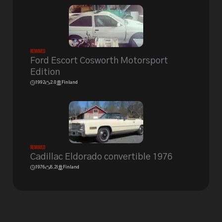
Removed
Ford Escort Cosworth Motorsport
Edition
1992
2.0
Finland
Removed
Cadillac Eldorado convertible 1976
1976
8.2l
Finland