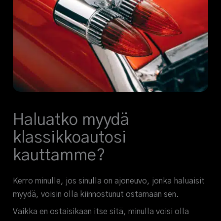
Haluatko myydä
klassikkoautosi
kauttamme?
Kerro minulle, jos sinulla on ajoneuvo, jonka haluaisit
myydä, voisin olla kiinnostunut ostamaan sen.
Vaikka en ostaisikaan itse sitä, minulla voisi olla