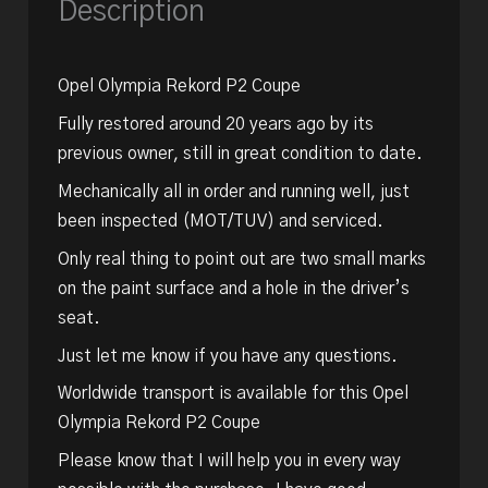
Description
Opel Olympia Rekord P2 Coupe
Fully restored around 20 years ago by its
previous owner, still in great condition to date.
Mechanically all in order and running well, just
been inspected (MOT/TUV) and serviced.
Only real thing to point out are two small marks
on the paint surface and a hole in the driver’s
seat.
Just let me know if you have any questions.
Worldwide transport is available for this Opel
Olympia Rekord P2 Coupe
Please know that I will help you in every way