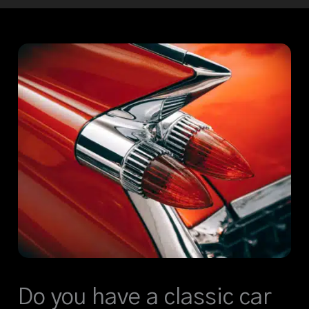
Do you have a classic car