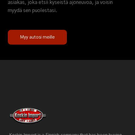
asiakas, joka etsii kyseistä ajoneuvoa, ja voisin
myydä sen puolestasi.
Myy autosi meille