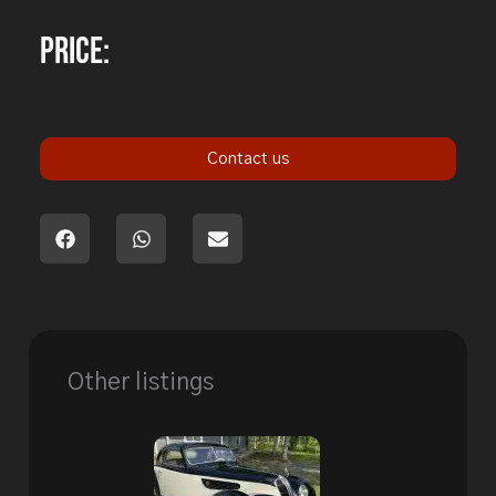
Price:
Contact us
Other listings