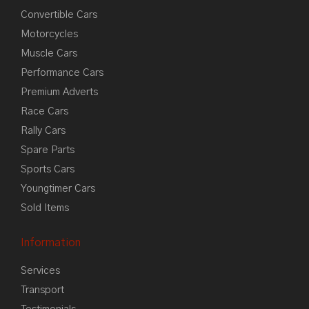
Convertible Cars
Motorcycles
Muscle Cars
Performance Cars
Premium Adverts
Race Cars
Rally Cars
Spare Parts
Sports Cars
Youngtimer Cars
Sold Items
Information
Services
Transport