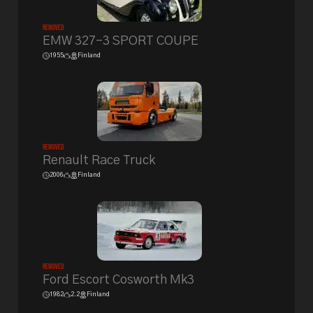
Removed
EMW 327-3 SPORT COUPE
1955
Finland
Removed
Renault Race Truck
2006
Finland
Removed
Ford Escort Cosworth Mk3
1982
2.2
Finland