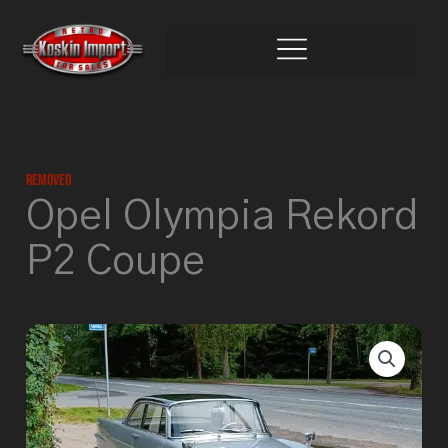
Skip
to
content
Removed
Opel Olympia Rekord
P2 Coupe