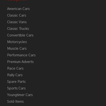
American Cars
Classic Cars
Classic Vans
Classic Trucks
Convertible Cars
Motorcycles
Muscle Cars
Performance Cars
Premium Adverts
Race Cars
Rally Cars
Spare Parts
Sports Cars
Youngtimer Cars
Sold Items