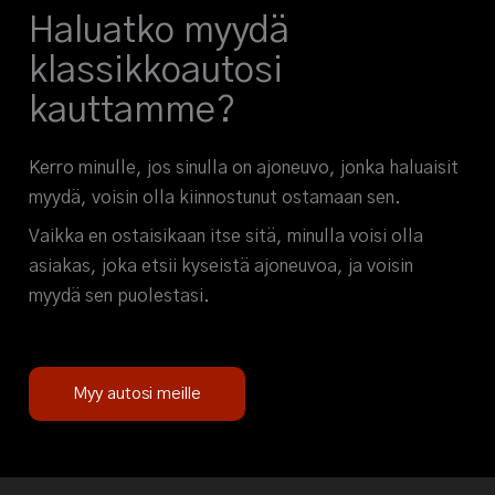
Haluatko myydä
klassikkoautosi
kauttamme?
Kerro minulle, jos sinulla on ajoneuvo, jonka haluaisit
myydä, voisin olla kiinnostunut ostamaan sen.
Vaikka en ostaisikaan itse sitä, minulla voisi olla
asiakas, joka etsii kyseistä ajoneuvoa, ja voisin
myydä sen puolestasi.
Myy autosi meille