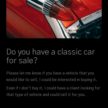
Do you have a classic car
for sale?
Please let me know if you have a vehicle that you
would like to sell, I could be interested in buying it.
Even if I don’t buy it, I could have a client looking for
that type of vehicle and could sell it for you.