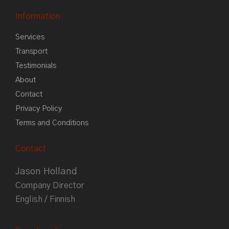
Information
Services
Transport
Testimonials
About
Contact
Privacy Policy
Terms and Conditions
Contact
Jason Holland
Company Director
English / Finnish