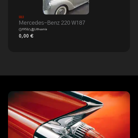
Sold
Mercedes-Benz 220 W187
1952
Lithuania
0,00
€