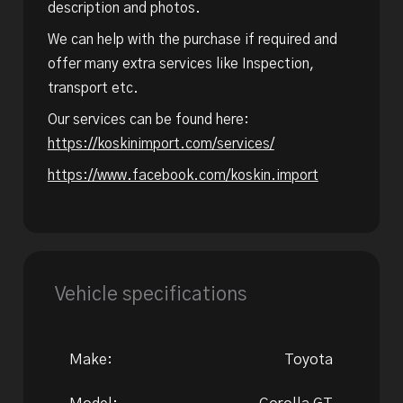
description and photos.
We can help with the purchase if required and
offer many extra services like Inspection,
transport etc.
Our services can be found here:
https://koskinimport.com/services/
https://www.facebook.com/koskin.import
Vehicle specifications
Make:
Toyota