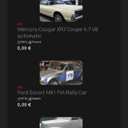
Sold
Mercury Cougar XR7 Coupe 4.7 V8
automatic
1967
Finland
0,00
€
Sold
Ford Escort Mk1 FIA Rally Car
1975
Sweden
0,00
€