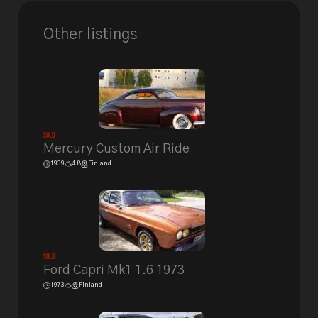
Other listings
Sold
Mercury Custom Air Ride
1939
4.8
Finland
Sold
Ford Capri Mk1 1.6 1973
1973
Finland