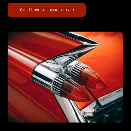
Yes, I have a classic for sale