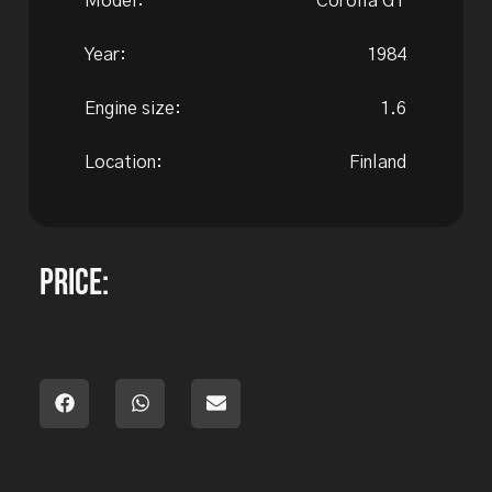
Model:
Corolla GT
Year:
1984
Engine size:
1.6
Location:
Finland
Price: