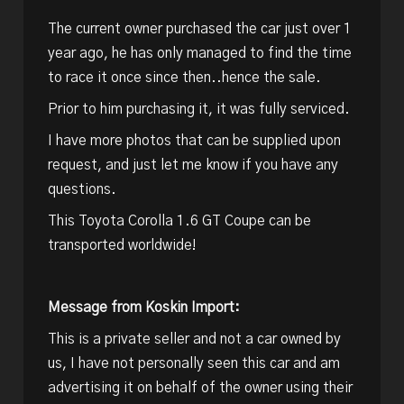
The current owner purchased the car just over 1
year ago, he has only managed to find the time
to race it once since then..hence the sale.
Prior to him purchasing it, it was fully serviced.
I have more photos that can be supplied upon
request, and just let me know if you have any
questions.
This Toyota Corolla 1.6 GT Coupe can be
transported worldwide!
Message from Koskin Import:
This is a private seller and not a car owned by
us, I have not personally seen this car and am
advertising it on behalf of the owner using their