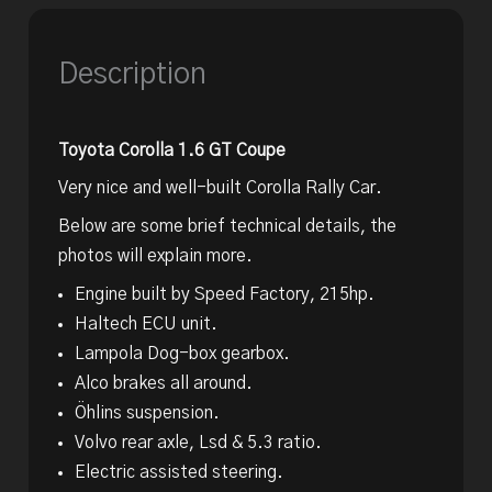
Description
Toyota Corolla 1.6 GT Coupe
Very nice and well-built Corolla Rally Car.
Below are some brief technical details, the
photos will explain more.
Engine built by Speed Factory, 215hp.
Haltech ECU unit.
Lampola Dog-box gearbox.
Alco brakes all around.
Öhlins suspension.
Volvo rear axle, Lsd & 5.3 ratio.
Electric assisted steering.