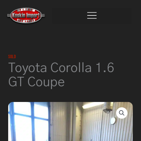
Skip
to
content
Sold
Toyota Corolla 1.6
GT Coupe