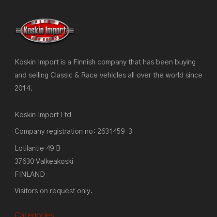
Koskin Import is a Finnish company that has been buying
and selling Classic & Race vehicles all over the world since
2014.
Koskin Import Ltd
Company registration no: 2631459-3
Lotilantie 49 B
37630 Valkeakoski
FINLAND
Visitors on request only.
Categories