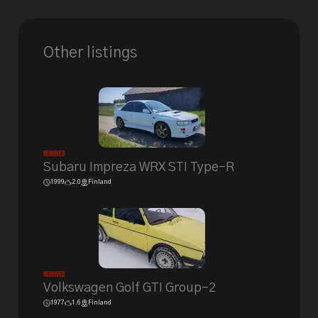
Other listings
Removed
Subaru Impreza WRX STI Type-R
1999
2.0
Finland
Removed
Volkswagen Golf GTI Group-2
1977
1.6
Finland