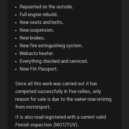
Repainted on the outside.
Full engine rebuild.
New seats and belts.
New suspension.
New brakes.
New fire extinguishing system.
Webasto heater.
Everything checked and serviced.
New FIA Passport.
Since all this work was carried out it has
competed successfully in five rallies, only
reason for sale is due to the owner now retiring
from motorsport.
It is also road registered with a current valid
Finnish inspection (MOT/TUV).