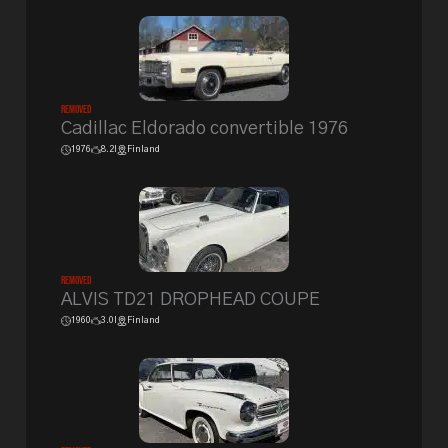
Removed
Cadillac Eldorado convertible 1976
1976
8.2l
Finland
Removed
ALVIS TD21 DROPHEAD COUPE
1960
3.0l
Finland