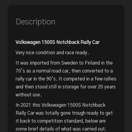
Description
Volkswagen 1500S Notchback Rally Car
Very nice condition and race ready.
It was imported from Sweden to Finland in the
70’s as a normal road car, then converted to a
rally car in the 90’s. It competed in a few rallies
and then stood still in storage for over 20 years
without use.
In 2021 this Volkswagen 1500S Notchback
Rally Car was totally gone trough ready to get
it back to competition standard, below are
some brief details of what was carried out.