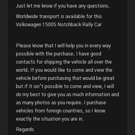
Just let me know if you have any questions.
Worldwide transport is available for this
Volkswagen 1500S Notchback Rally Car
Please know that I will help you in every way
possible with the purchase. I have good
contacts for shipping the vehicle all over the
world. If you would like to come and view the
vehicle before purchasing that would be great
but if it isn’t possible to come and view, I will
do my best to give you as much information and
as many photos as you require. I purchase
vehicles from foreign countries, so I know
exactly the situation you are in.
Regards