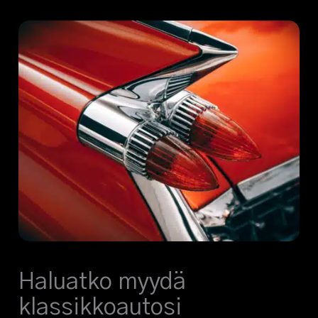
Haluatko myydä
klassikkoautosi