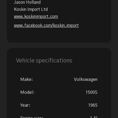
Jason Holland
Koskin Import Ltd
www.koskinimport.com
www.facebook.com/koskin.import
Vehicle specifications
Make:
Volkswagen
Model:
1500S
Year:
1965