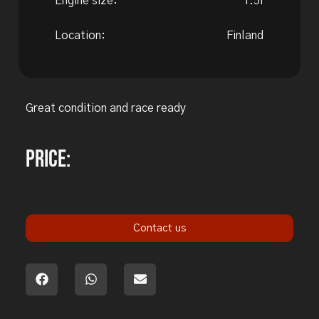
Engine size:
1.5l
Location:
Finland
Great condition and race ready
Price:
Contact us