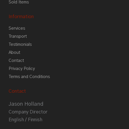
Sold Items
Information
Services
Transport
Testimonials
About
Contact
Privacy Policy
Terms and Conditions
Contact
Jason Holland
Company Director
English / Finnish