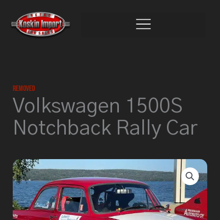
Skip
to
content
Removed
Volkswagen 1500S
Notchback Rally Car