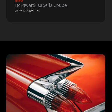
Removed
Borgward Isabella Coupe
1959
1.5
Finland