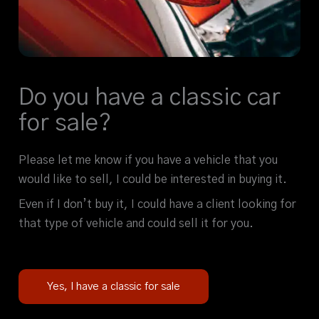
Do you have a classic car
for sale?
Please let me know if you have a vehicle that you
would like to sell, I could be interested in buying it.
Even if I don’t buy it, I could have a client looking for
that type of vehicle and could sell it for you.
Yes, I have a classic for sale