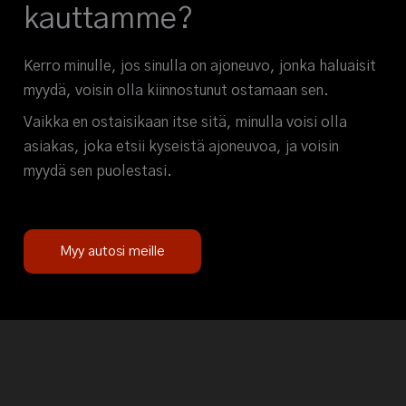
kauttamme?
Kerro minulle, jos sinulla on ajoneuvo, jonka haluaisit
myydä, voisin olla kiinnostunut ostamaan sen.
Vaikka en ostaisikaan itse sitä, minulla voisi olla
asiakas, joka etsii kyseistä ajoneuvoa, ja voisin
myydä sen puolestasi.
Myy autosi meille