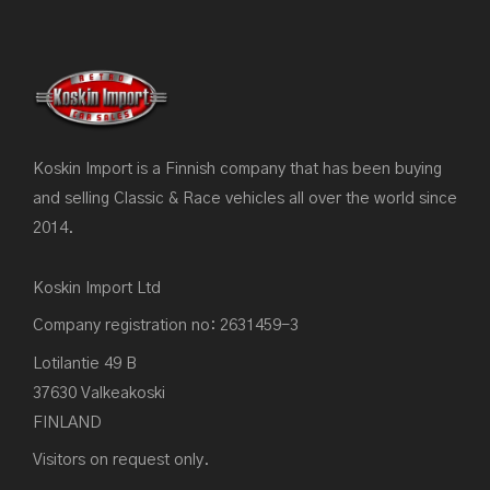
Koskin Import is a Finnish company that has been buying
and selling Classic & Race vehicles all over the world since
2014.
Koskin Import Ltd
Company registration no: 2631459-3
Lotilantie 49 B
37630 Valkeakoski
FINLAND
Visitors on request only.