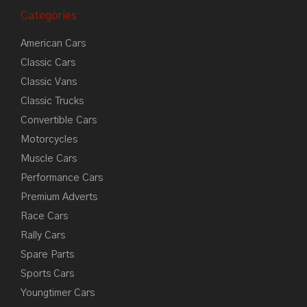
Categories
American Cars
Classic Cars
Classic Vans
Classic Trucks
Convertible Cars
Motorcycles
Muscle Cars
Performance Cars
Premium Adverts
Race Cars
Rally Cars
Spare Parts
Sports Cars
Youngtimer Cars