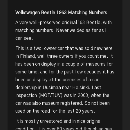
Volkswagen Beetle 1963 Matching Numbers
A very well-preserved original ’63 Beetle, with
matching numbers. Never welded as far as I
can see.
This is a two-owner car that was sold new here
in Finland, well three owners if you count me. It
has been on display in a couple of museums for
some time, and for the past few decades it has
been on display at the premises of a car
dealership in Uusimaa near Helsinki. Last
inspection (MOT/TUV) was in 2003, when the
car was also museum registered. So not been
used on the road for the last 20 years.
It is mostly unrestored and in nice original
condition. It is over 60 years old though so has