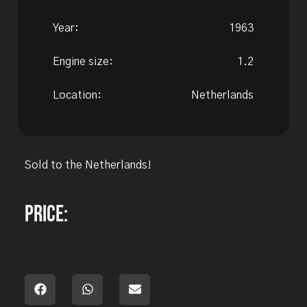
Year:
1963
Engine size:
1.2
Location:
Netherlands
Sold to the Netherlands!
Price: