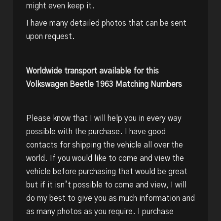
might even keep it.
I have many detailed photos that can be sent
upon request.
Worldwide transport available for this
Volkswagen Beetle 1963 Matching Numbers
Please know that I will help you in every way
possible with the purchase. I have good
contacts for shipping the vehicle all over the
world. If you would like to come and view the
vehicle before purchasing that would be great
but if it isn’t possible to come and view, I will
do my best to give you as much information and
as many photos as you require. I purchase