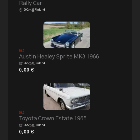
Rally Car
1990
Finland
Sold
Austin Healey Sprite MK3 1966
1966
Finland
0,00
€
Sold
Toyota Crown Estate 1965
1965
Finland
0,00
€