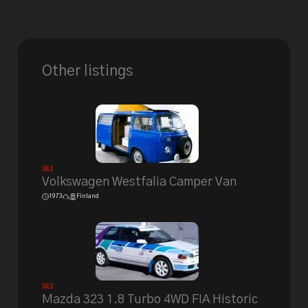
Other listings
Sold
Volkswagen Westfalia Camper Van
1973
Finland
Sold
Mazda 323 1.8 Turbo 4WD FIA Historic