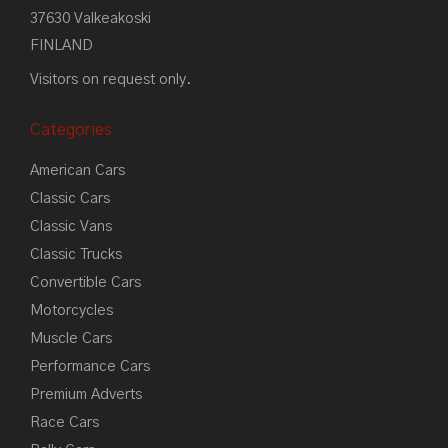
37630 Valkeakoski
FINLAND
Visitors on request only.
Categories
American Cars
Classic Cars
Classic Vans
Classic Trucks
Convertible Cars
Motorcycles
Muscle Cars
Performance Cars
Premium Adverts
Race Cars