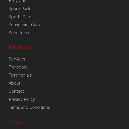
Rally Cars
Spare Parts
Sports Cars
Youngtimer Cars
Sold Items
Information
Services
Transport
Testimonials
About
Contact
Privacy Policy
Terms and Conditions
Contact