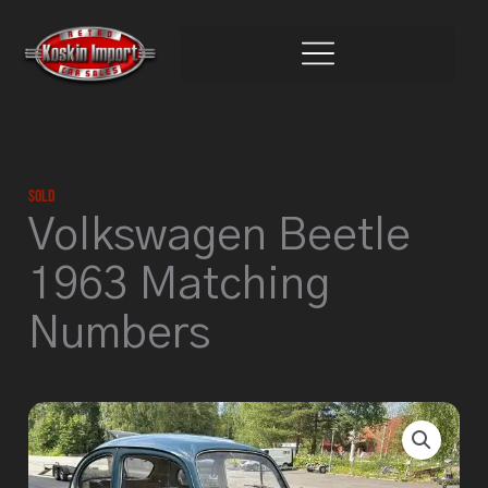
Skip
to
content
Sold
Volkswagen Beetle
1963 Matching
Numbers