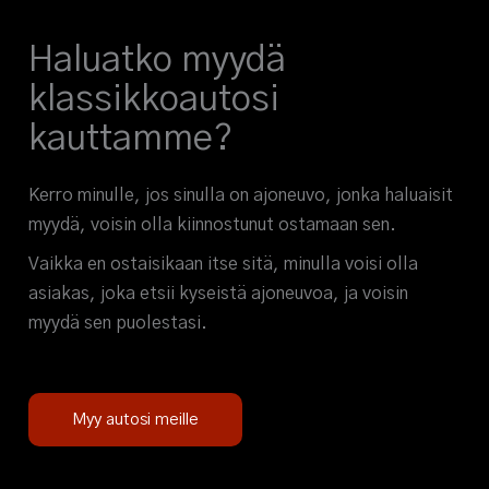
Haluatko myydä
klassikkoautosi
kauttamme?
Kerro minulle, jos sinulla on ajoneuvo, jonka haluaisit
myydä, voisin olla kiinnostunut ostamaan sen.
Vaikka en ostaisikaan itse sitä, minulla voisi olla
asiakas, joka etsii kyseistä ajoneuvoa, ja voisin
myydä sen puolestasi.
Myy autosi meille