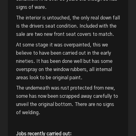
signs of ware.
The interior is untouched, the only real down fall
is the drivers seat condition. Included with the
sale are two new front seat covers to match.
At some stage it was overpainted, this we
believe to have been carried out in the early
nineties. It has been done well but has some
overspray on the window rubbers, all internal
areas look to be original paint.
The underneath was rust protected from new,
some has now been scrapped away carefully to
unveil the original bottom. There are no signs
of welding.
Jobs recently carried out: