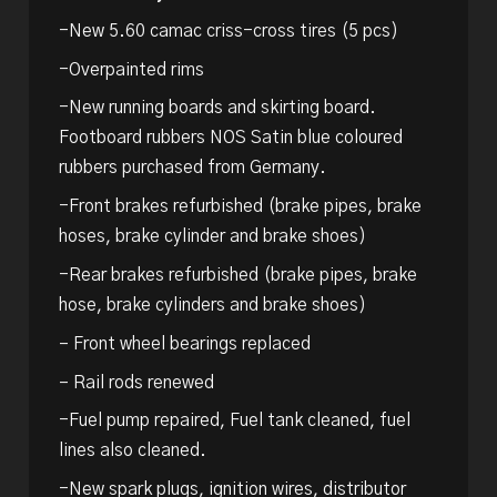
-New 5.60 camac criss-cross tires (5 pcs)
-Overpainted rims
-New running boards and skirting board.
Footboard rubbers NOS Satin blue coloured
rubbers purchased from Germany.
-Front brakes refurbished (brake pipes, brake
hoses, brake cylinder and brake shoes)
-Rear brakes refurbished (brake pipes, brake
hose, brake cylinders and brake shoes)
– Front wheel bearings replaced
– Rail rods renewed
-Fuel pump repaired, Fuel tank cleaned, fuel
lines also cleaned.
-New spark plugs, ignition wires, distributor