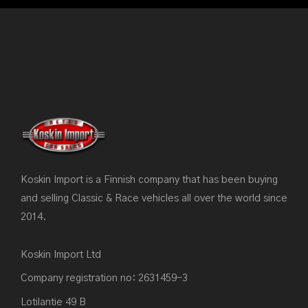
Koskin Import is a Finnish company that has been buying
and selling Classic & Race vehicles all over the world since
2014.
Koskin Import Ltd
Company registration no: 2631459-3
Lotilantie 49 B