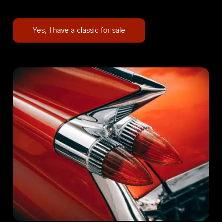
Yes, I have a classic for sale