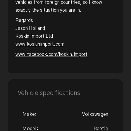
vehicles from foreign countries, so I know
exactly the situation you are in.
Regards
Jason Holland
Koskin Import Ltd
www.koskinimport.com
www.facebook.com/koskin.import
Vehicle specifications
Make:
Volkswagen
Model:
Beetle