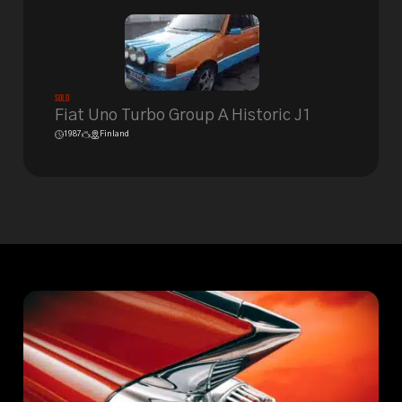
Sold
Fiat Uno Turbo Group A Historic J1
1987
Finland