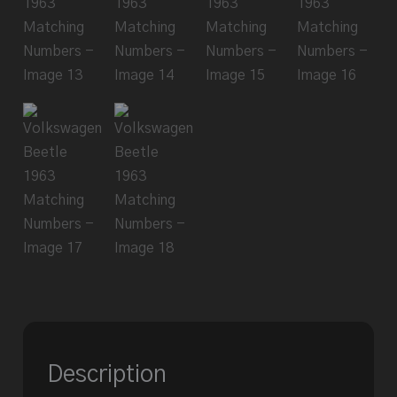
Description