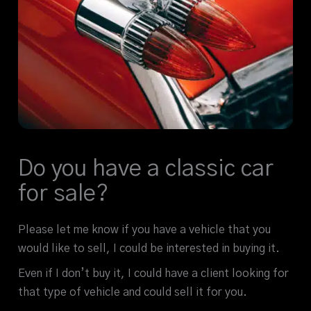
Do you have a classic car
for sale?
Please let me know if you have a vehicle that you
would like to sell, I could be interested in buying it.
Even if I don’t buy it, I could have a client looking for
that type of vehicle and could sell it for you.