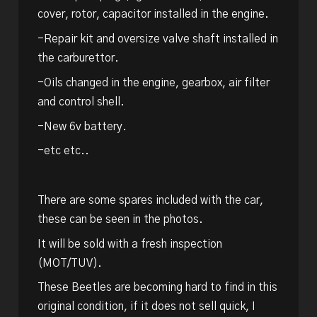
cover, rotor, capacitor installed in the engine.
-Repair kit and oversize valve shaft installed in
the carburettor.
-Oils changed in the engine, gearbox, air filter
and control shell.
-New 6v battery.
-etc etc..
There are some spares included with the car,
these can be seen in the photos.
It will be sold with a fresh inspection
(MOT/TUV).
These Beetles are becoming hard to find in this
original condition, if it does not sell quick, I