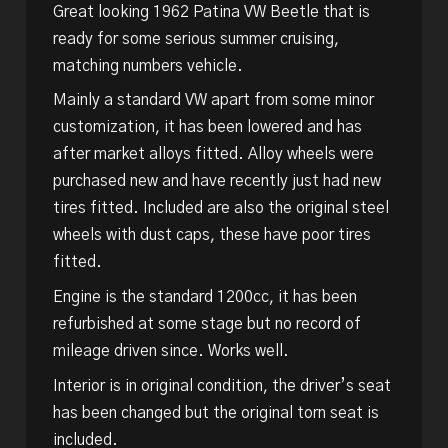
Great looking 1962 Patina VW Beetle that is
ready for some serious summer cruising,
matching numbers vehicle.
Mainly a standard VW apart from some minor
customization, it has been lowered and has
after market alloys fitted. Alloy wheels were
purchased new and have recently just had new
tires fitted. Included are also the original steel
wheels with dust caps, these have poor tires
fitted.
Engine is the standard 1200cc, it has been
refurbished at some stage but no record of
mileage driven since. Works well.
Interior is in original condition, the driver’s seat
has been changed but the original torn seat is
included.