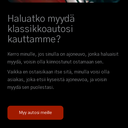
Haluatko myydä
klassikkoautosi
kauttamme?
Kerro minulle, jos sinulla on ajoneuvo, jonka haluaisit
myydä, voisin olla kiinnostunut ostamaan sen.
Vaikka en ostaisikaan itse sitä, minulla voisi olla
asiakas, joka etsii kyseistä ajoneuvoa, ja voisin
myydä sen puolestasi.
Myy autosi meille