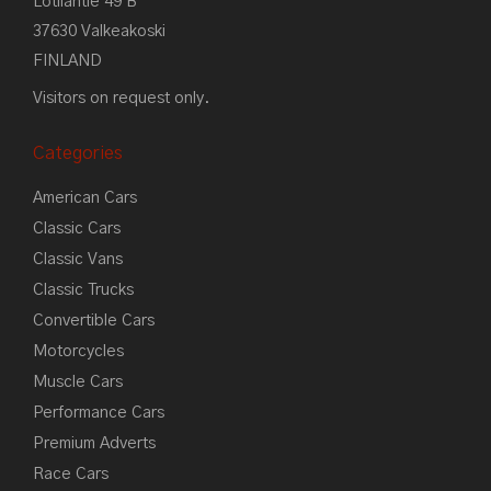
Lotilantie 49 B
37630 Valkeakoski
FINLAND
Visitors on request only.
Categories
American Cars
Classic Cars
Classic Vans
Classic Trucks
Convertible Cars
Motorcycles
Muscle Cars
Performance Cars
Premium Adverts
Race Cars