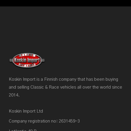
Koskin Import is a Finnish company that has been buying
and selling Classic & Race vehicles all over the world since
2014.
Koskin Import Ltd
Company registration no: 2631459-3