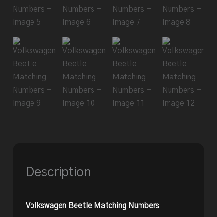
Description
Volkswagen Beetle Matching Numbers