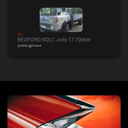
Sold
BEDFORD KDLC ,only 17 700km
1964
Finland