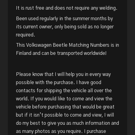
It is rust free and does not require any welding.
Been used regularly in the summer months by
its current owner, only being sold as no longer
required.
This Volkswagen Beetle Matching Numbers is in
Finland and can be transported worldwide!
Please know that I will help you in every way
possible with the purchase. I have good
contacts for shipping the vehicle all over the
world. If you would like to come and view the
vehicle before purchasing that would be great
but if it isn’t possible to come and view, I will
do my best to give you as much information and
as many photos as you require. I purchase