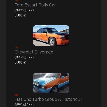
Sold
Ford Escort Rally Car
1969
Finland
0,00
€
Sold
Chevrolet Silverado
1995
Finland
0,00
€
Sold
Fiat Uno Turbo Group A Historic J1
1987
Finland