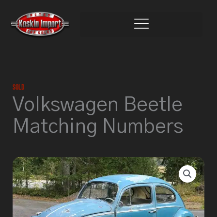
Skip
to
content
Sold
Volkswagen Beetle
Matching Numbers