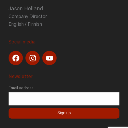
Jason Holland
Company Director
English / Finnish
Social media
F
I
Y
a
n
o
c
s
u
e
t
t
Newsletter
b
a
u
Email address:
o
g
b
o
r
e
k
a
m