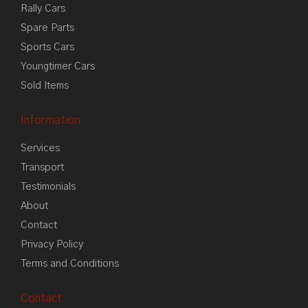
Rally Cars
Spare Parts
Sports Cars
Youngtimer Cars
Sold Items
Information
Services
Transport
Testimonials
About
Contact
Privacy Policy
Terms and Conditions
Contact