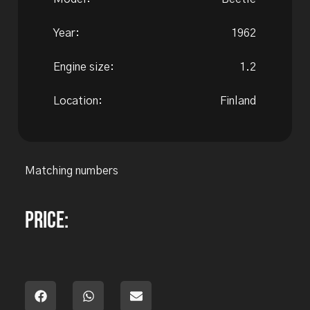
Year:
1962
Engine size:
1.2
Location:
Finland
Matching numbers
Price: