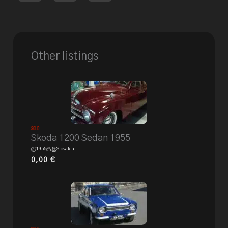
Other listings
Sold
Skoda 1200 Sedan 1955
1955
Slovakia
0,00
€