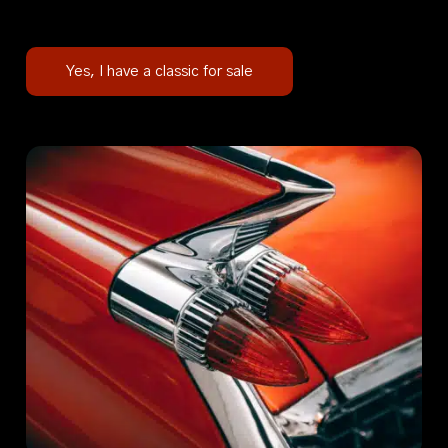
Yes, I have a classic for sale