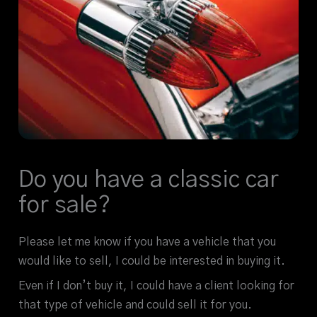
Do you have a classic car
for sale?
Please let me know if you have a vehicle that you
would like to sell, I could be interested in buying it.
Even if I don’t buy it, I could have a client looking for
that type of vehicle and could sell it for you.