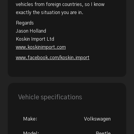
vehicles from foreign countries, so I know
exactly the situation you are in.
Regards
Jason Holland
Koskin Import Ltd
www.koskinimport.com
www.facebook.com/koskin.import
Vehicle specifications
Make:
Volkswagen
Model:
Beetle