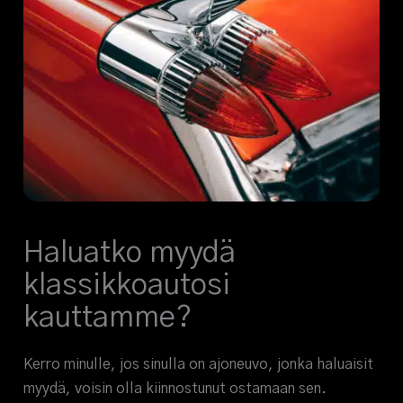
Haluatko myydä
klassikkoautosi
kauttamme?
Kerro minulle, jos sinulla on ajoneuvo, jonka haluaisit
myydä, voisin olla kiinnostunut ostamaan sen.