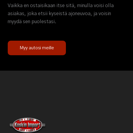
Vaikka en ostaisikaan itse sitä, minulla voisi olla
asiakas, joka etsii kyseistä ajoneuvoa, ja voisin
myydä sen puolestasi.
Myy autosi meille