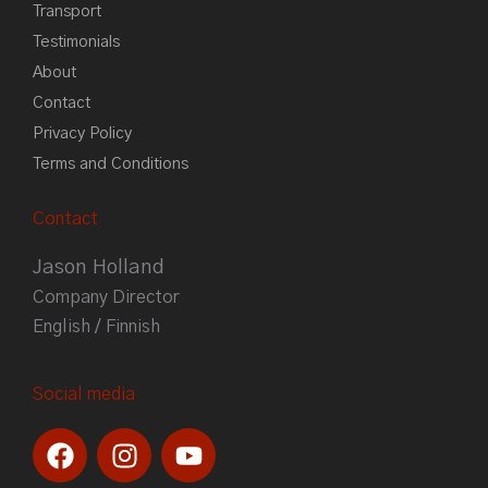
Transport
Testimonials
About
Contact
Privacy Policy
Terms and Conditions
Contact
Jason Holland
Company Director
English / Finnish
Social media
F
I
Y
a
n
o