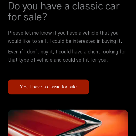
Do you have a classic car
for sale?
Please let me know if you have a vehicle that you
would like to sell, I could be interested in buying it.
Even if I don’t buy it, I could have a client looking for
that type of vehicle and could sell it for you.
Yes, I have a classic for sale