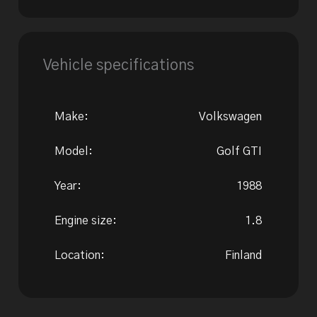
Vehicle specifications
Make:
Volkswagen
Model:
Golf GTI
Year:
1988
Engine size:
1.8
Location:
Finland