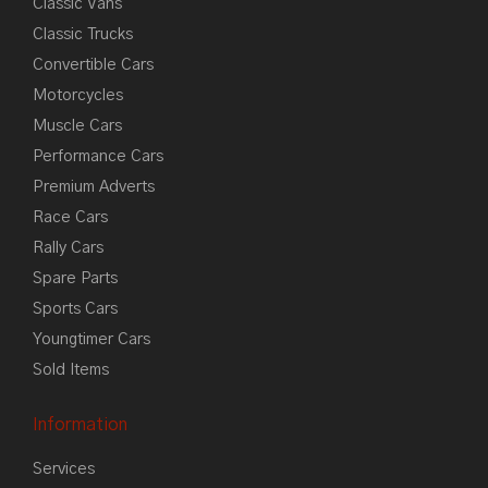
Classic Vans
Classic Trucks
Convertible Cars
Motorcycles
Muscle Cars
Performance Cars
Premium Adverts
Race Cars
Rally Cars
Spare Parts
Sports Cars
Youngtimer Cars
Sold Items
Information
Services