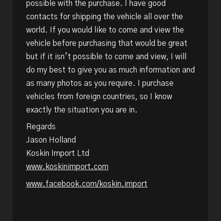
possible with the purchase. I have good
contacts for shipping the vehicle all over the
world. If you would like to come and view the
vehicle before purchasing that would be great
but if it isn’t possible to come and view, I will
do my best to give you as much information and
as many photos as you require. I purchase
vehicles from foreign countries, so I know
exactly the situation you are in.
Regards
Jason Holland
Koskin Import Ltd
www.koskinimport.com
www.facebook.com/koskin.import