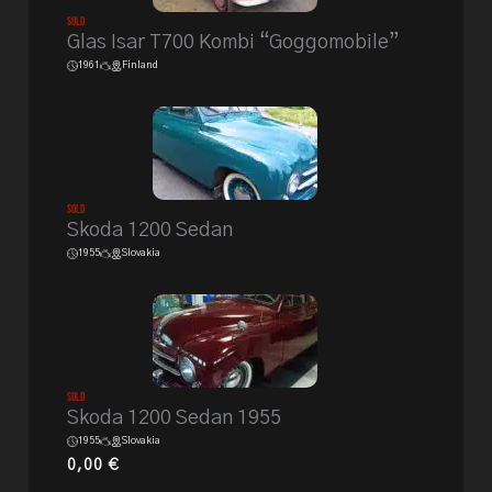
Sold
Glas Isar T700 Kombi “Goggomobile”
1961
Finland
Sold
Skoda 1200 Sedan
1955
Slovakia
Sold
Skoda 1200 Sedan 1955
1955
Slovakia
0,00
€