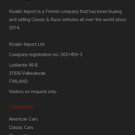
Koskin Import is a Finnish company that has been buying
and selling Classic & Race vehicles all over the world since
2014.
Koskin Import Ltd
Company registration no: 2631459-3
Lotilantie 49 B
37630 Valkeakoski
FINLAND
Visitors on request only.
Categories
American Cars
Classic Cars