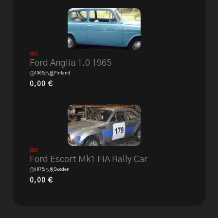
Sold
Ford Anglia 1.0 1965
1965
Finland
0,00
€
Sold
Ford Escort Mk1 FIA Rally Car
1975
Sweden
0,00
€