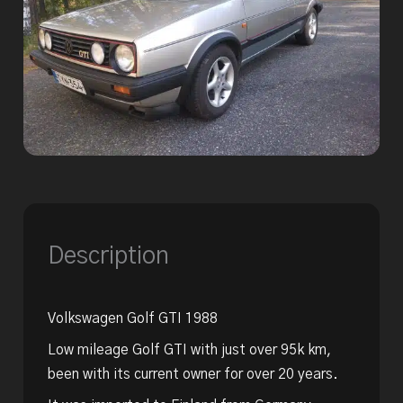
Description
Volkswagen Golf GTI 1988
Low mileage Golf GTI with just over 95k km,
been with its current owner for over 20 years.