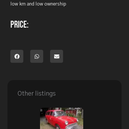
low km and low ownership
Price:
Other listings