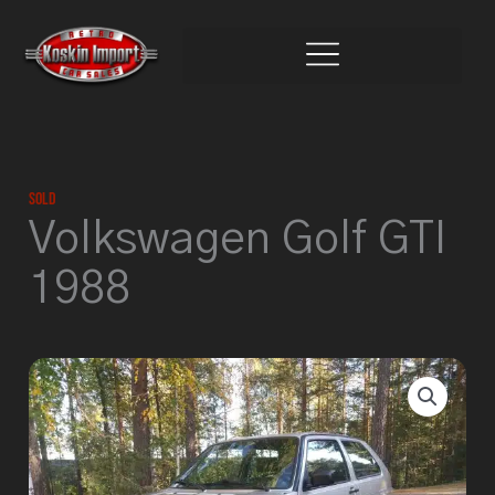
Skip
to
content
Sold
Volkswagen Golf GTI
1988