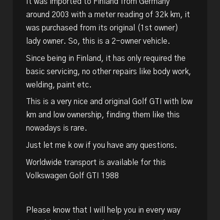
It was imported to Finland from Germany
around 2003 with a meter reading of 32k km, it
was purchased from its original (1st owner)
lady owner. So, this is a 2-owner vehicle.
Since being in Finland, it has only required the
basic servicing, no other repairs like body work,
welding, paint etc.
This is a very nice and original Golf GTI with low
km and low ownership, finding them like this
nowadays is rare.
Just let me k ow if you have any questions.
Worldwide transport is available for this
Volkswagen Golf GTI 1988
Please know that I will help you in every way