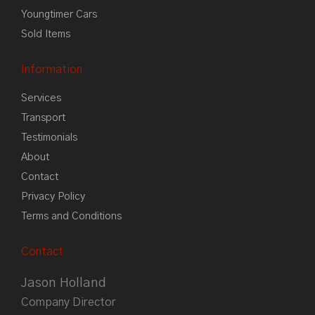
Youngtimer Cars
Sold Items
Information
Services
Transport
Testimonials
About
Contact
Privacy Policy
Terms and Conditions
Contact
Jason Holland
Company Director