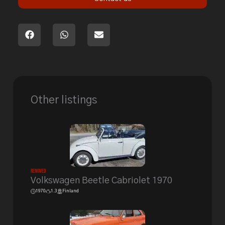
Other listings
Removed
Volkswagen Beetle Cabriolet 1970
1970
1.3
Finland