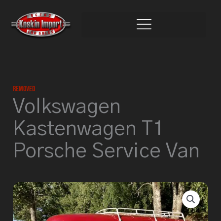
Skip
to
content
Removed
Volkswagen
Kastenwagen T1
Porsche Service Van