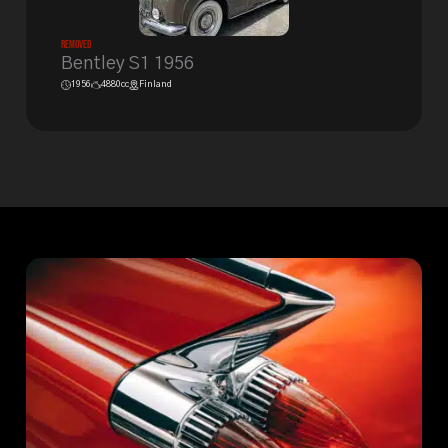
Removed
Bentley S1 1956
1956
4880cc
Finland