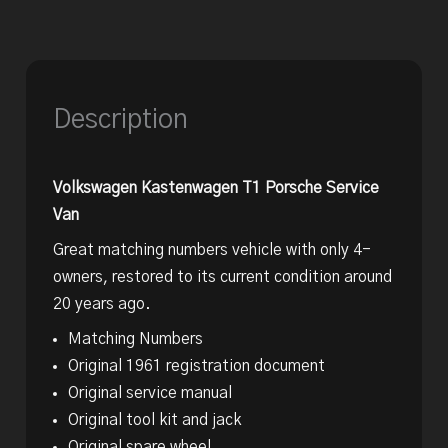
Description
Volkswagen Kastenwagen T1 Porsche Service
Van
Great matching numbers vehicle with only 4-
owners, restored to its current condition around
20 years ago.
Matching Numbers
Original 1961 registration document
Original service manual
Original tool kit and jack
Original spare wheel