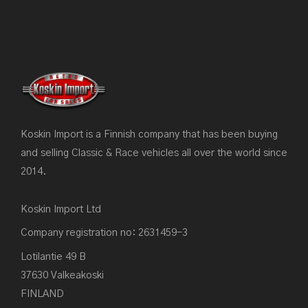
Koskin Import is a Finnish company that has been buying
and selling Classic & Race vehicles all over the world since
2014.
Koskin Import Ltd
Company registration no: 2631459-3
Lotilantie 49 B
37630 Valkeakoski
FINLAND