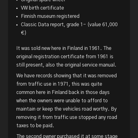
VW birth certificate
Finnish museum registered
Classic Data report, grade 1- (value 61,000
€)
It was sold new here in Finland in 1961. The
original registration certificate from 1961 is
still present, also the original service manual.
We have records showing that it was removed
from traffic use in 1971, this was quite
common here in Finland back in those days
when the owners were unable to afford to
maintain or keep the vehicles road worthy. By
removing it from traffic use stopped any road
taxes to be paid.
The second owner purchased it at some stage