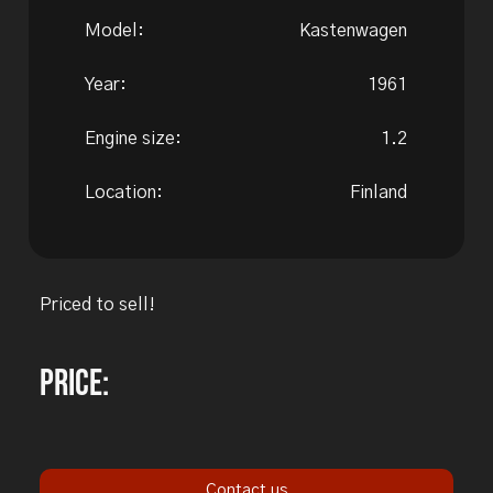
Model:
Kastenwagen
Year:
1961
Engine size:
1.2
Location:
Finland
Priced to sell!
Price:
Contact us