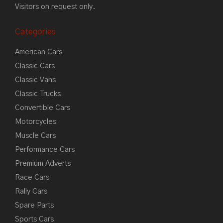
Visitors on request only.
Categories
American Cars
Classic Cars
Classic Vans
Classic Trucks
Convertible Cars
Motorcycles
Muscle Cars
Performance Cars
Premium Adverts
Race Cars
Rally Cars
Spare Parts
Sports Cars