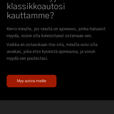
klassikkoautosi
kauttamme?
Kerro minulle, jos sinulla on ajoneuvo, jonka haluaisit
myydä, voisin olla kiinnostunut ostamaan sen.
Vaikka en ostaisikaan itse sitä, minulla voisi olla
asiakas, joka etsii kyseistä ajoneuvoa, ja voisin
myydä sen puolestasi.
Myy autosi meille