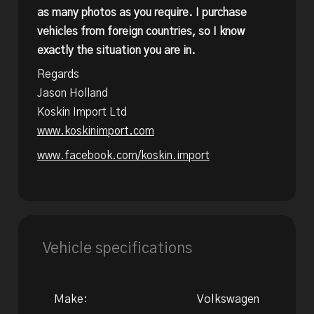
as many photos as you require. I purchase
vehicles from foreign countries, so I know
exactly the situation you are in.
Regards
Jason Holland
Koskin Import Ltd
www.koskinimport.com
www.facebook.com/koskin.import
Vehicle specifications
Make:
Volkswagen