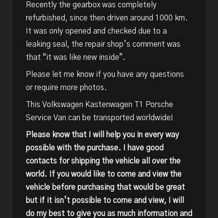
Recently the gearbox was completely
refurbished, since then driven around 1000 km.
It was only opened and checked due to a
leaking seal, the repair shop’s comment was
that “it was like new inside”.
Please let me know if you have any questions
or require more photos.
This Volkswagen Kastenwagen T1 Porsche
Service Van can be transported worldwide!
Please know that I will help you in every way
possible with the purchase. I have good
contacts for shipping the vehicle all over the
world. If you would like to come and view the
vehicle before purchasing that would be great
but if it isn’t possible to come and view, I will
do my best to give you as much information and