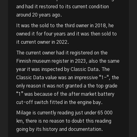
and had it restored to its current condition
around 20 years ago.
It was the sold to the third owner in 2018, he
owned it for four years and it was then sold to
it current owner in 2022.
The current owner had it registered on the
Finnish museum register in 2023, also the same
year it was inspected by Classic Data. The
Classic Data value was an impressive “1-“, the
only reason it was not granted a the top grade
“1” was because of the after market battery
cut-off switch fitted in the engine bay.
Milage is currently reading just under 65 000
km, there is no reason to doubt this reading
going by its history and documentation.