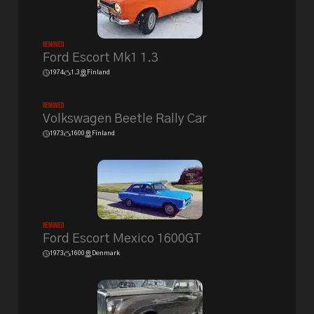
Removed
Ford Escort Mk1 1.3
1974
1.3
Finland
Removed
Volkswagen Beetle Rally Car
1973
1600
Finland
Removed
Ford Escort Mexico 1600GT
1973
1600
Denmark