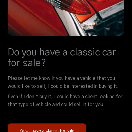
Do you have a classic car
for sale?
Please let me know if you have a vehicle that you
would like to sell, I could be interested in buying it.
Even if I don’t buy it, I could have a client looking for
that type of vehicle and could sell it for you.
Yes, I have a classic for sale