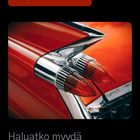
Haluatko myydä