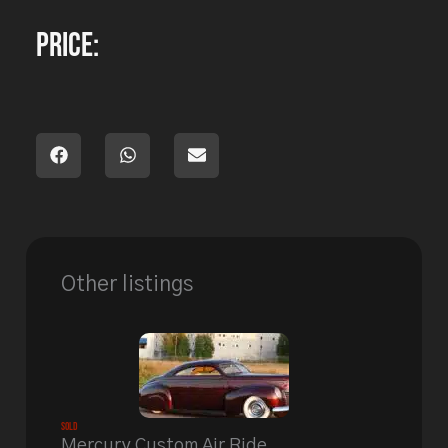
Price:
Other listings
Sold
Mercury Custom Air Ride