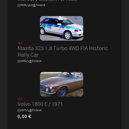
1939
4.8
Finland
Sold
Mazda 323 1.8 Turbo 4WD FIA Historic
Rally Car
1990
Finland
Sold
Volvo 1800 E / 1971
1971
Finland
0,00
€