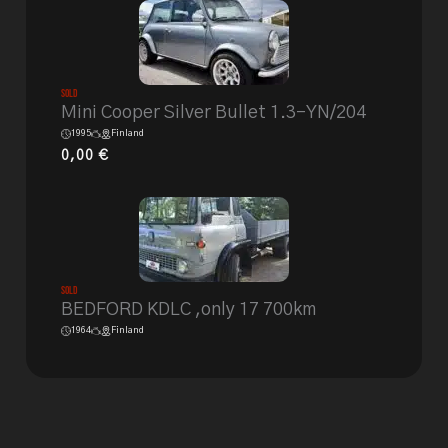
Sold
Mini Cooper Silver Bullet 1.3-YN/204
1995
Finland
0,00
€
Sold
BEDFORD KDLC ,only 17 700km
1964
Finland