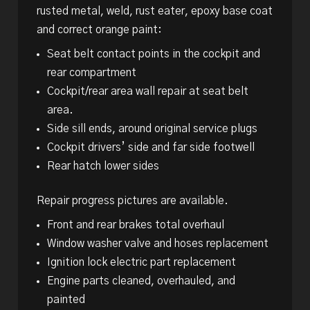
rusted metal, weld, rust eater, epoxy base coat
and correct orange paint:
Seat belt contact points in the cockpit and
rear compartment
Cockpit/rear area wall repair at seat belt
area.
Side sill ends, around original service plugs
Cockpit drivers’ side and far side footwell
Rear hatch lower sides
Repair progress pictures are available.
Front and rear brakes total overhaul
Window washer valve and hoses replacement
Ignition lock electric part replacement
Engine parts cleaned, overhauled, and
painted