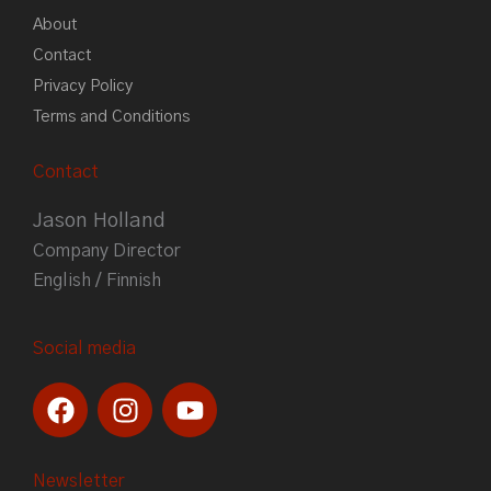
About
Contact
Privacy Policy
Terms and Conditions
Contact
Jason Holland
Company Director
English / Finnish
Social media
F
I
Y
a
n
o
c
s
u
e
t
t
Newsletter