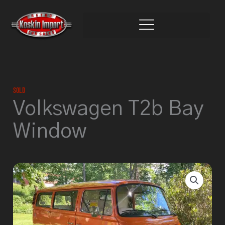
Skip
to
content
Sold
Volkswagen T2b Bay
Window