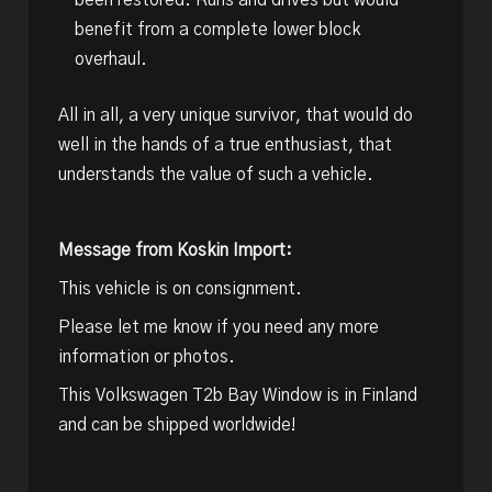
been restored. Runs and drives but would
benefit from a complete lower block
overhaul.
All in all, a very unique survivor, that would do
well in the hands of a true enthusiast, that
understands the value of such a vehicle.
Message from Koskin Import:
This vehicle is on consignment.
Please let me know if you need any more
information or photos.
This Volkswagen T2b Bay Window is in Finland
and can be shipped worldwide!