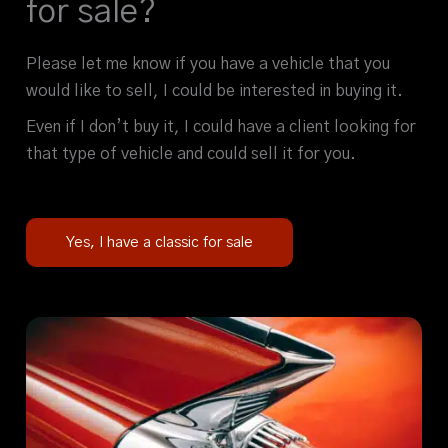
for sale?
Please let me know if you have a vehicle that you
would like to sell, I could be interested in buying it.
Even if I don’t buy it, I could have a client looking for
that type of vehicle and could sell it for you.
Yes, I have a classic for sale