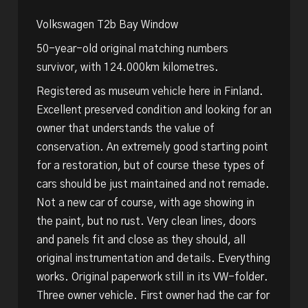
Volkswagen T2b Bay Window
50-year-old original matching numbers
survivor, with 124.000km kilometres.
Registered as museum vehicle here in Finland.
Excellent preserved condition and looking for an
owner that understands the value of
conservation. An extremely good starting point
for a restoration, but of course these types of
cars should be just maintained and not remade.
Not a new car of course, with age showing in
the paint, but no rust. Very clean lines, doors
and panels fit and close as they should, all
original instrumentation and details. Everything
works. Original paperwork still in its VW-folder.
Three owner vehicle. First owner had the car for