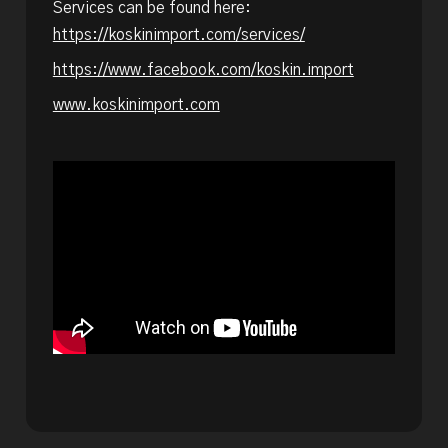
Services can be found here:
https://koskinimport.com/services/
https://www.facebook.com/koskin.import
www.koskinimport.com