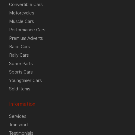
Convertible Cars
Motorcycles
Muscle Cars
Performance Cars
Premium Adverts
Race Cars
Rally Cars
Spare Parts
Sports Cars
Youngtimer Cars
Sold Items
Information
Services
Transport
Testimonials