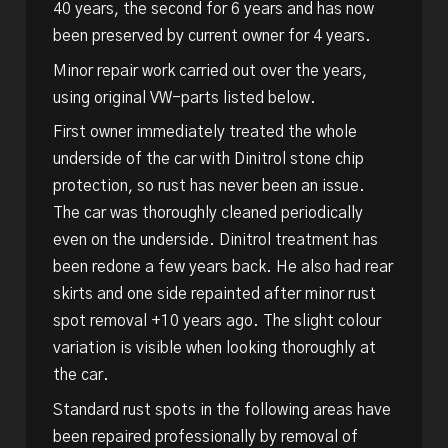
40 years, the second for 6 years and has now
been preserved by current owner for 4 years.
Minor repair work carried out over the years,
using original VW-parts listed below.
First owner immediately treated the whole
underside of the car with Dinitrol stone chip
protection, so rust has never been an issue.
The car was thoroughly cleaned periodically
even on the underside. Dinitrol treatment has
been redone a few years back. He also had rear
skirts and one side repainted after minor rust
spot removal +10 years ago. The slight colour
variation is visible when looking thoroughly at
the car.
Standard rust spots in the following areas have
been repaired professionally by removal of