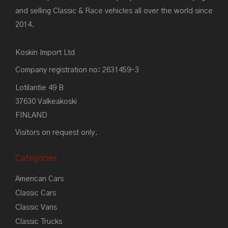
and selling Classic & Race vehicles all over the world since
2014.
Koskin Import Ltd
Company registration no: 2631459-3
Lotilantie 49 B
37630 Valkeakoski
FINLAND
Visitors on request only.
Categories
American Cars
Classic Cars
Classic Vans
Classic Trucks