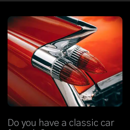
Do you have a classic car