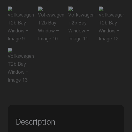
Description