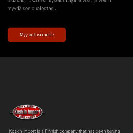
asiakas, joka etsii kyseistä ajoneuvoa, ja voisin
myydä sen puolestasi.
Myy autosi meille
Koskin Import is a Finnish company that has been buying