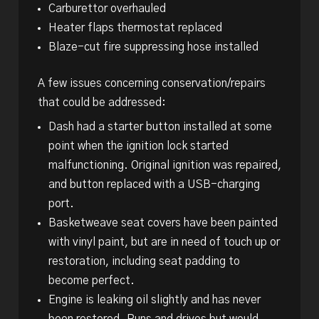
Carburettor overhauled
Heater flaps thermostat replaced
Blaze-cut fire suppressing hose installed
A few issues concerning conservation/repairs
that could be addressed:
Dash had a starter button installed at some
point when the ignition lock started
malfunctioning. Original ignition was repaired,
and button replaced with a USB-charging
port.
Basketweave seat covers have been painted
with vinyl paint, but are in need of touch up or
restoration, including seat padding to
become perfect.
Engine is leaking oil slightly and has never