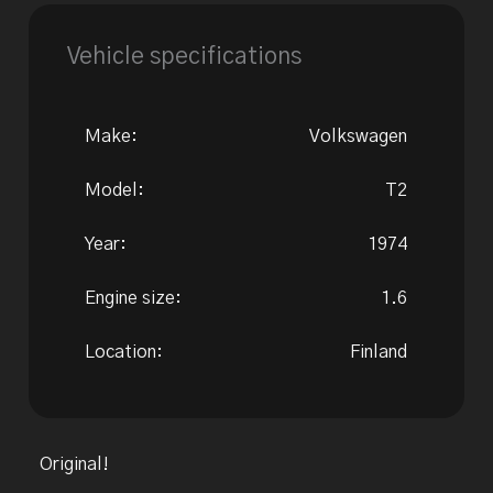
Vehicle specifications
Make:
Volkswagen
Model:
T2
Year:
1974
Engine size:
1.6
Location:
Finland
Original!