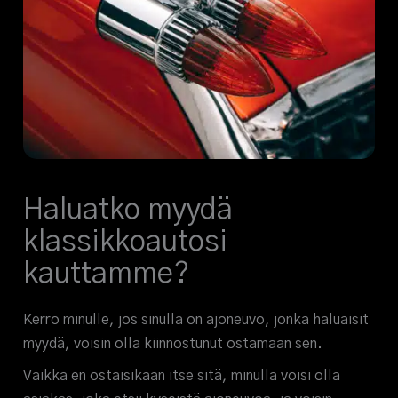
Haluatko myydä
klassikkoautosi
kauttamme?
Kerro minulle, jos sinulla on ajoneuvo, jonka haluaisit
myydä, voisin olla kiinnostunut ostamaan sen.
Vaikka en ostaisikaan itse sitä, minulla voisi olla