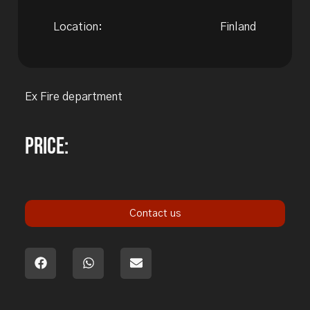
Location:
Finland
Ex Fire department
Price:
Contact us