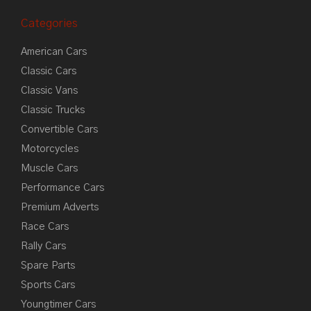
Categories
American Cars
Classic Cars
Classic Vans
Classic Trucks
Convertible Cars
Motorcycles
Muscle Cars
Performance Cars
Premium Adverts
Race Cars
Rally Cars
Spare Parts
Sports Cars
Youngtimer Cars