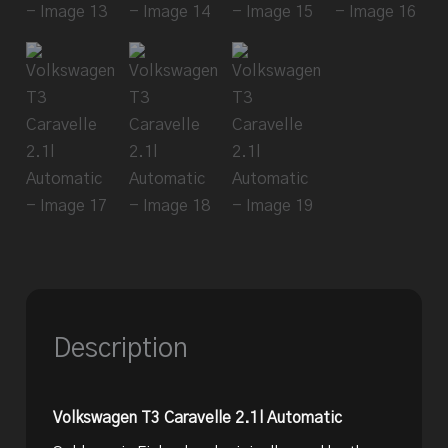
Description
Volkswagen T3 Caravelle 2.1l Automatic