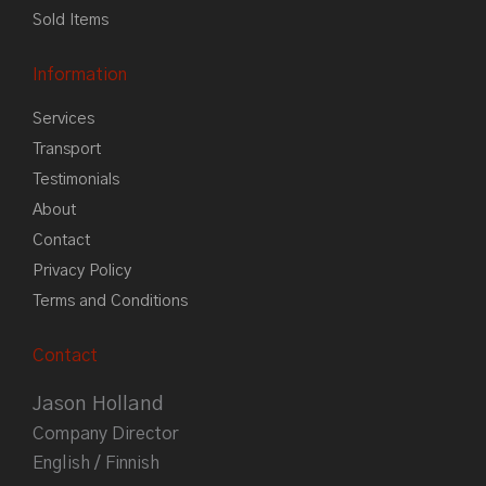
Sold Items
Information
Services
Transport
Testimonials
About
Contact
Privacy Policy
Terms and Conditions
Contact
Jason Holland
Company Director
English / Finnish