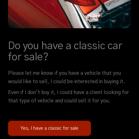
Do you have a classic car
for sale?
Please let me know if you have a vehicle that you
would like to sell, I could be interested in buying it.
Even if I don’t buy it, I could have a client looking for
that type of vehicle and could sell it for you.
Yes, I have a classic for sale