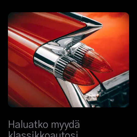
Haluatko myydä
klassikkoautosi