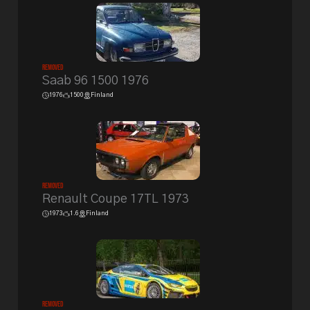
Removed
Saab 96 1500 1976
1976
1500
Finland
Removed
Renault Coupe 17TL 1973
1973
1.6
Finland
Removed