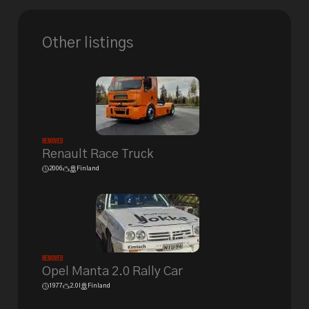
Other listings
Removed
Renault Race Truck
2006
Finland
Removed
Opel Manta 2.0 Rally Car
1977
2.0l
Finland