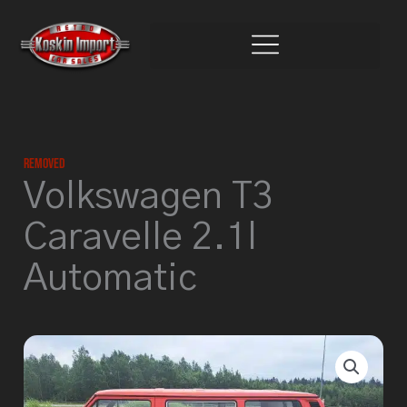
Skip
to
content
Removed
Volkswagen T3
Caravelle 2.1l
Automatic