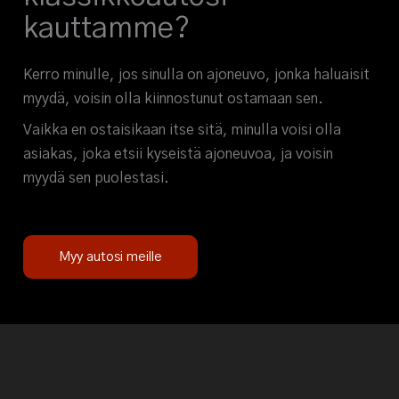
kauttamme?
Kerro minulle, jos sinulla on ajoneuvo, jonka haluaisit
myydä, voisin olla kiinnostunut ostamaan sen.
Vaikka en ostaisikaan itse sitä, minulla voisi olla
asiakas, joka etsii kyseistä ajoneuvoa, ja voisin
myydä sen puolestasi.
Myy autosi meille