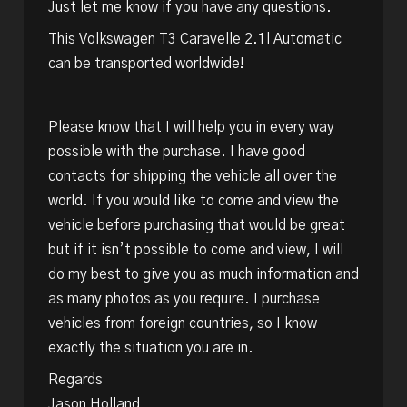
Just let me know if you have any questions.
This Volkswagen T3 Caravelle 2.1l Automatic
can be transported worldwide!
Please know that I will help you in every way
possible with the purchase. I have good
contacts for shipping the vehicle all over the
world. If you would like to come and view the
vehicle before purchasing that would be great
but if it isn’t possible to come and view, I will
do my best to give you as much information and
as many photos as you require. I purchase
vehicles from foreign countries, so I know
exactly the situation you are in.
Regards
Jason Holland