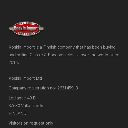
Koskin Import is a Finnish company that has been buying
and selling Classic & Race vehicles all over the world since
2014.
Koskin Import Ltd
Company registration no: 2631459-3
Lotilantie 49 B
37630 Valkeakoski
FINLAND
Visitors on request only.