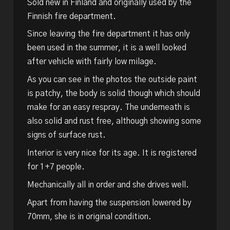
Sold new in Finland and originally used by the
Finnish fire department.
Since leaving the fire department it has only
been used in the summer, it is a well looked
after vehicle with fairly low milage.
As you can see in the photos the outside paint
is patchy, the body is solid though which should
make for an easy respray. The underneath is
also solid and rust free, although showing some
signs of surface rust.
Interior is very nice for its age. It is registered
for 1+7 people.
Mechanically all in order and she drives well.
Apart from having the suspension lowered by
70mm, she is in original condition.