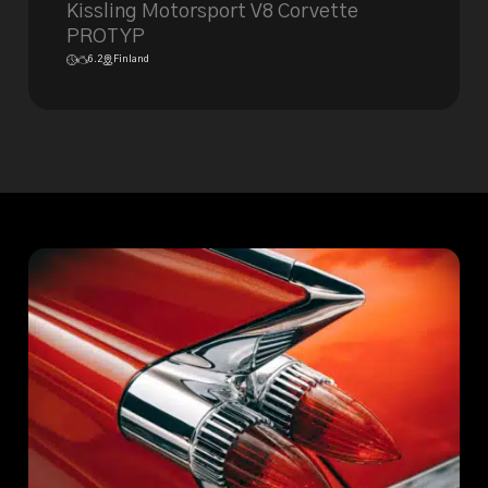
Kissling Motorsport V8 Corvette
PROTYP
6.2
Finland