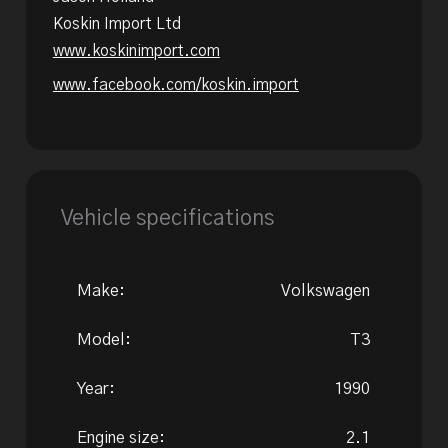
Koskin Import Ltd
www.koskinimport.com
www.facebook.com/koskin.import
Vehicle specifications
Make:
Volkswagen
Model:
T3
Year:
1990
Engine size:
2.1