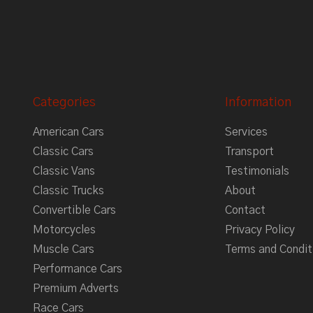
Categories
Information
American Cars
Services
Classic Cars
Transport
Classic Vans
Testimonials
Classic Trucks
About
Convertible Cars
Contact
Motorcycles
Privacy Policy
Muscle Cars
Terms and Condit
Performance Cars
Premium Adverts
Race Cars