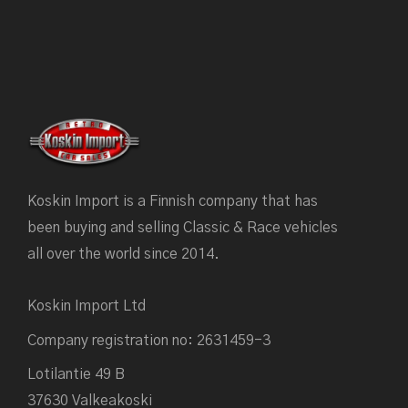
Koskin Import is a Finnish company that has
been buying and selling Classic & Race vehicles
all over the world since 2014.
Koskin Import Ltd
Company registration no: 2631459-3
Lotilantie 49 B
37630 Valkeakoski