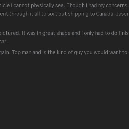
ehicle I cannot physically see. Though I had my concer
t through it all to sort out shipping to Canada. Jason
pictured. It was in great shape and I only had to do fin
car.
ain. Top man and is the kind of guy you would want to 