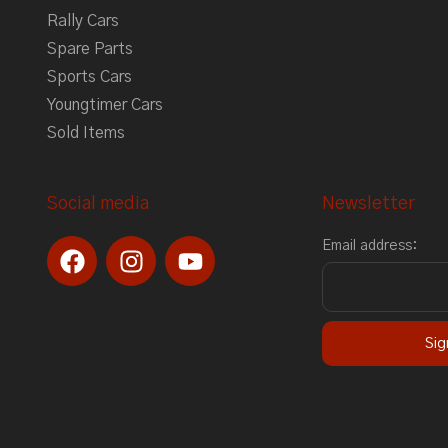
Rally Cars
Spare Parts
Sports Cars
Youngtimer Cars
Sold Items
Social media
Newsletter
F
I
Y
Email address:
a
n
o
c
s
u
e
t
t
b
a
u
o
g
b
o
r
e
k
a
m