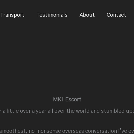
Transport
Testimonials
About
Contact
MK1 Escort
r a little over a year all over the world and stumbled 
e smoothest, no-nonsense overseas conversation I’ve ev