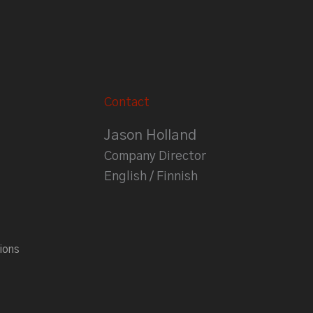
Contact
Jason Holland
Company Director
English / Finnish
ions