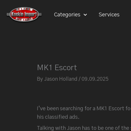
Skip
to
Categories
Services
content
MK1 Escort
By
Jason Holland
/
09.09.2025
I’ve been searching for a MK1 Escort fo
his classified ads.
Talking with Jason has to be one of th