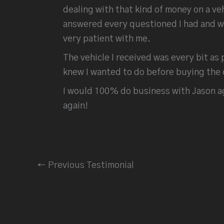
dealing with that kind of money on a v
answered every questioned I had and wen
very patient with me.
The vehicle I received was every bit as 
knew I wanted to do before buying the 
I would 100% do business with Jason ag
again!
←
Previous Testimonial