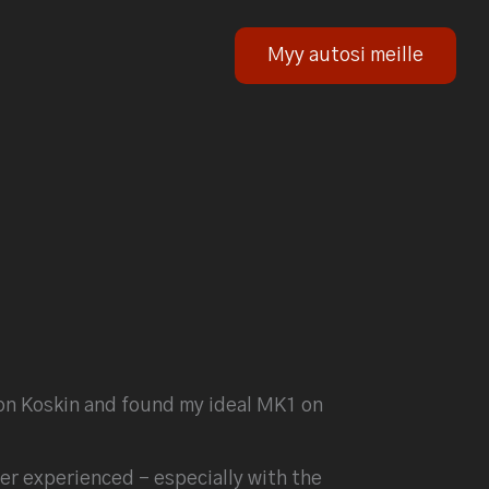
Myy autosi meille
upon Koskin and found my ideal MK1 on
er experienced – especially with the