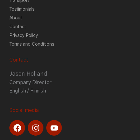
Transport
Testimonials
About
Contact
Privacy Policy
Terms and Conditions
Contact
Jason Holland
Company Director
English / Finnish
Social media
F
I
Y
a
n
o
c
s
u