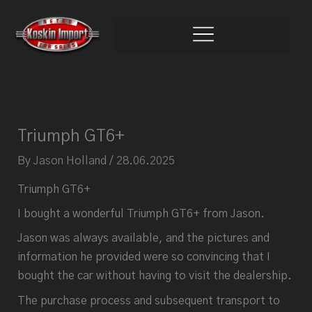
Skip
to
content
Triumph GT6+
By
Jason Holland
/
28.06.2025
Triumph GT6+
I bought a wonderful Triumph GT6+ from Jason.
Jason was always available, and the pictures and
information he provided were so convincing that I
bought the car without having to visit the dealership.
The purchase process and subsequent transport to