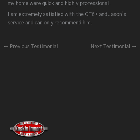
my home were quick and highly professional.
I am extremely satisfied with the GT6+ and Jason’s
service and can only recommend him.
←
Previous Testimonial
Next Testimonial
→