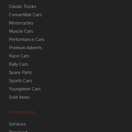
Classic Trucks
Convertible Cars
Motorcycles
Muscle Cars
Performance Cars
Premium Adverts
Race Cars
Rally Cars
Spare Parts
Sports Cars
Youngtimer Cars
Sold Items
Information
Services