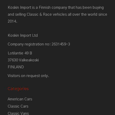
Koskin Import is a Finnish company that has been buying
and selling Classic & Race vehicles all over the world since
2014.
Koskin Import Ltd
Company registration no: 2631459-3
Lotilantie 49 B
37630 Valkeakoski
FINLAND
Visitors on request only.
Categories
American Cars
Classic Cars
Classic Vans