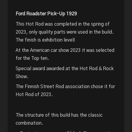
Ford Roadster Pick-Up 1929
This Hot Rod was completed in the spring of
2023, only quality parts were used in the build.
The finish is exhibition level!
At the American car show 2023 it was selected
for the Top ten.
Special award awarded at the Hot Rod & Rock
Show.
The Finnish Street Rod association chose it for
Hot Rod of 2023.
The structure of this build has the classic
combination.