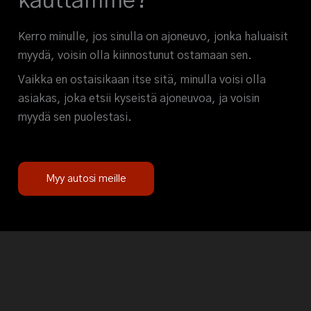
kauttamme?
Kerro minulle, jos sinulla on ajoneuvo, jonka haluaisit
myydä, voisin olla kiinnostunut ostamaan sen.
Vaikka en ostaisikaan itse sitä, minulla voisi olla
asiakas, joka etsii kyseistä ajoneuvoa, ja voisin
myydä sen puolestasi.
Myy autosi meille