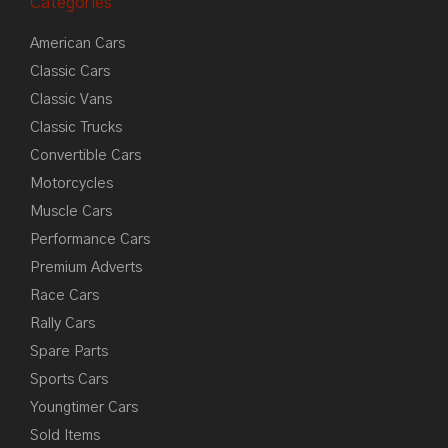
Categories
American Cars
Classic Cars
Classic Vans
Classic Trucks
Convertible Cars
Motorcycles
Muscle Cars
Performance Cars
Premium Adverts
Race Cars
Rally Cars
Spare Parts
Sports Cars
Youngtimer Cars
Sold Items