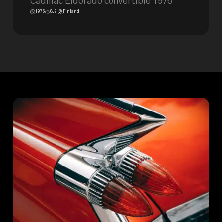
Cadillac Eldorado convertible 1976
1976
8.2l
Finland