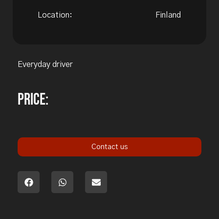
Location:
Finland
Everyday driver
Price:
Contact us