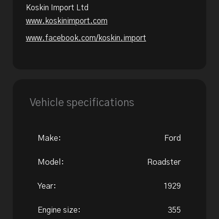
Koskin Import Ltd
www.koskinimport.com
www.facebook.com/koskin.import
Vehicle specifications
Make:
Ford
Model:
Roadster
Year:
1929
Engine size:
355