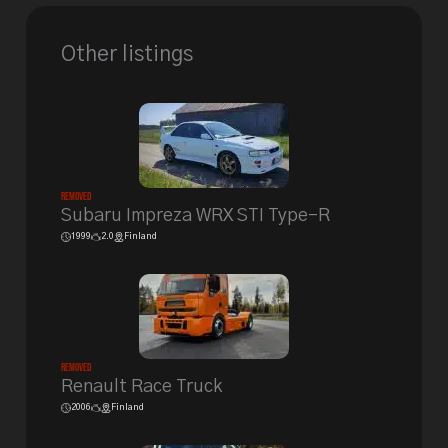
Other listings
Removed
Subaru Impreza WRX STI Type-R
1999
2.0
Finland
Removed
Renault Race Truck
2006
Finland