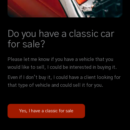
Do you have a classic car
for sale?
Please let me know if you have a vehicle that you
would like to sell, I could be interested in buying it.
Even if I don’t buy it, I could have a client looking for
that type of vehicle and could sell it for you.
Yes, I have a classic for sale