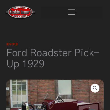
Skip
to
content
Removed
Ford Roadster Pick-
Up 1929