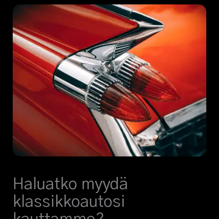
Haluatko myydä
klassikkoautosi