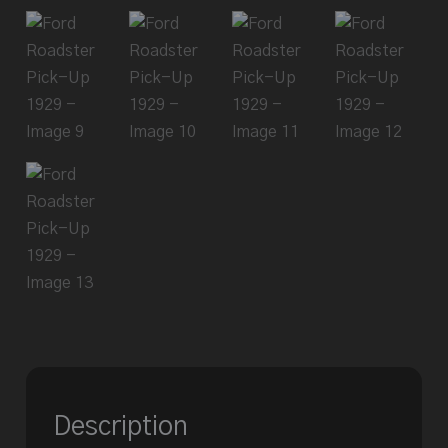
Description