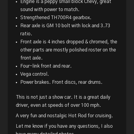
Engine is a peppy small block Chevy, great
sound with power to match.
Strengthened TH700R4 gearbox.
Rear axle is GM 10 bolt with lock and 3.73
ratio.
Front axle is 4 inches dropped & chromed, the
other parts are mostly polished roster on the
front axle.
Four-link front and rear.
Vega control.
Power brakes. Front discs, rear drums.
This is not just a show car. It is a great daily
driver, even at speeds of over 100 mph.
A very fun and nostalgic Hot Rod for cruising.
Let me know if you have any questions, I also