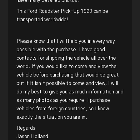
have many detailed photos.
This Ford Roadster Pick-Up 1929 can be
transported worldwide!
Please know that I will help you in every way
possible with the purchase. I have good
contacts for shipping the vehicle all over the
world. If you would like to come and view the
vehicle before purchasing that would be great
but if it isn’t possible to come and view, I will
do my best to give you as much information and
as many photos as you require. I purchase
vehicles from foreign countries, so I know
exactly the situation you are in.
Regards
Jason Holland