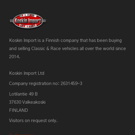
Koskin Import is a Finnish company that has been buying
and selling Classic & Race vehicles all over the world since
2014.
Koskin Import Ltd
Company registration no: 2631459-3
Lotilantie 49 B
37630 Valkeakoski
FINLAND
Visitors on request only.