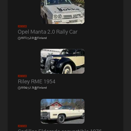
Removed
Opel Manta 2.0 Rally Car
1977
2.0l
Finland
Removed
Riley RME 1954
1954
1.5l
Finland
Removed