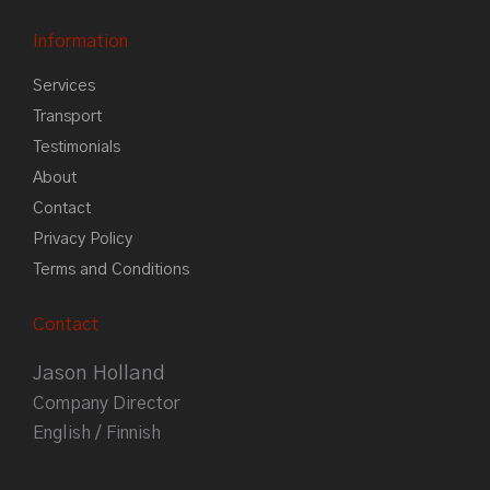
Information
Services
Transport
Testimonials
About
Contact
Privacy Policy
Terms and Conditions
Contact
Jason Holland
Company Director
English / Finnish